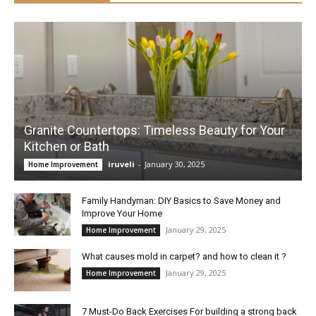
Granite Countertops: Timeless Beauty for Your
Kitchen or Bath
iruveli
-
January 30, 2025
Home Improvement
Family Handyman: DIY Basics to Save Money and
Improve Your Home
January 29, 2025
Home Improvement
What causes mold in carpet? and how to clean it ?
January 29, 2025
Home Improvement
7 Must-Do Back Exercises For building a strong back