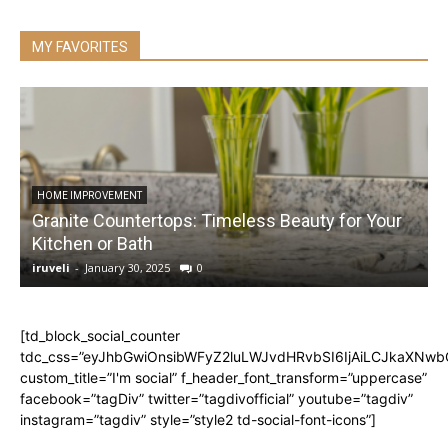
MY FAVORITES
HOME IMPROVEMENT
Granite Countertops: Timeless Beauty for Your
Kitchen or Bath
iruveli
-
January 30, 2025
0
i
[td_block_social_counter
tdc_css=”eyJhbGwiOnsibWFyZ2luLWJvdHRvbSI6IjAiLCJkaXNwbGF
custom_title=”I'm social” f_header_font_transform=”uppercase”
facebook=”tagDiv” twitter=”tagdivofficial” youtube=”tagdiv”
instagram=”tagdiv” style=”style2 td-social-font-icons”]