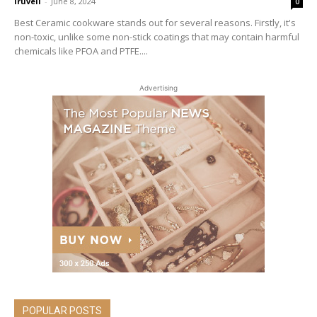
iruveli
-
June 8, 2024
0
Best Ceramic cookware stands out for several reasons. Firstly, it's
non-toxic, unlike some non-stick coatings that may contain harmful
chemicals like PFOA and PTFE....
Advertising
POPULAR POSTS