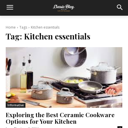
Home
Tags
Kitchen essentials
Tag:
Kitchen essentials
Informative
Exploring the Best Ceramic Cookware
Options for Your Kitchen