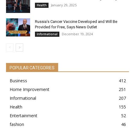
January 29, 2025
Health
Russia’s Cancer Vaccine Developed and Will Be
Provided for Free, Says News Outlet
December 19, 2024
Informational
POPULAR CATEGORIES
Business
412
Home Improvement
251
Informational
207
Health
155
Entertainment
52
fashion
46