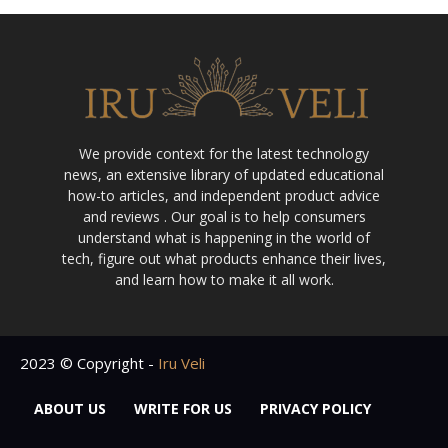
We provide context for the latest technology
news, an extensive library of updated educational
how-to articles, and independent product advice
and reviews . Our goal is to help consumers
understand what is happening in the world of
tech, figure out what products enhance their lives,
and learn how to make it all work.
2023 © Copyright -
Iru Veli
ABOUT US
WRITE FOR US
PRIVACY POLICY