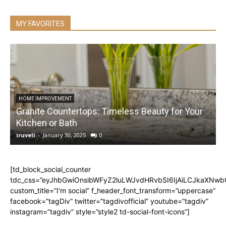
MY FAVORITES
HOME IMPROVEMENT
Granite Countertops: Timeless Beauty for Your
Kitchen or Bath
iruveli
-
January 30, 2025
0
i
[td_block_social_counter
tdc_css=”eyJhbGwiOnsibWFyZ2luLWJvdHRvbSI6IjAiLCJkaXNwbGF
custom_title=”I'm social” f_header_font_transform=”uppercase”
facebook=”tagDiv” twitter=”tagdivofficial” youtube=”tagdiv”
instagram=”tagdiv” style=”style2 td-social-font-icons”]