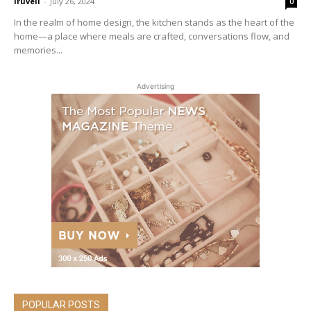
iruveli
-
July 26, 2024
0
In the realm of home design, the kitchen stands as the heart of the
home—a place where meals are crafted, conversations flow, and
memories...
Advertising
POPULAR POSTS