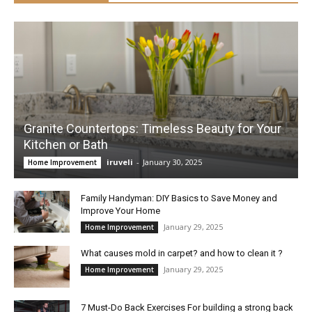
Granite Countertops: Timeless Beauty for Your
Kitchen or Bath
iruveli
-
January 30, 2025
Home Improvement
Family Handyman: DIY Basics to Save Money and
Improve Your Home
January 29, 2025
Home Improvement
What causes mold in carpet? and how to clean it ?
January 29, 2025
Home Improvement
7 Must-Do Back Exercises For building a strong back