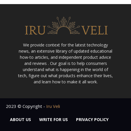
We provide context for the latest technology
news, an extensive library of updated educational
how-to articles, and independent product advice
and reviews . Our goal is to help consumers
understand what is happening in the world of
tech, figure out what products enhance their lives,
and learn how to make it all work.
2023 © Copyright -
Iru Veli
ABOUT US
WRITE FOR US
PRIVACY POLICY