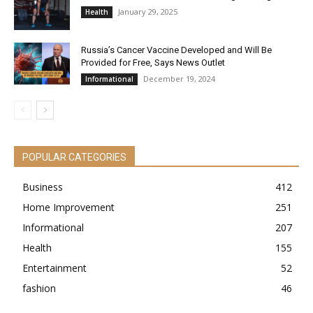
January 29, 2025
Health
Russia’s Cancer Vaccine Developed and Will Be
Provided for Free, Says News Outlet
December 19, 2024
Informational
POPULAR CATEGORIES
Business
412
Home Improvement
251
Informational
207
Health
155
Entertainment
52
fashion
46