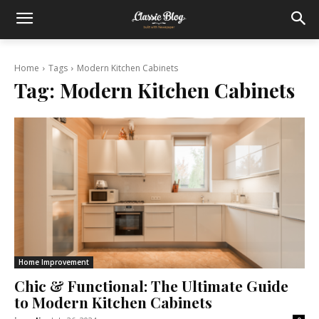
Home
Tags
Modern Kitchen Cabinets
Tag:
Modern Kitchen Cabinets
Home Improvement
Chic & Functional: The Ultimate Guide
to Modern Kitchen Cabinets