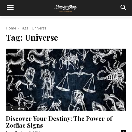
Home
Tags
Universe
Tag:
Universe
Informative
Discover Your Destiny: The Power of
Zodiac Signs