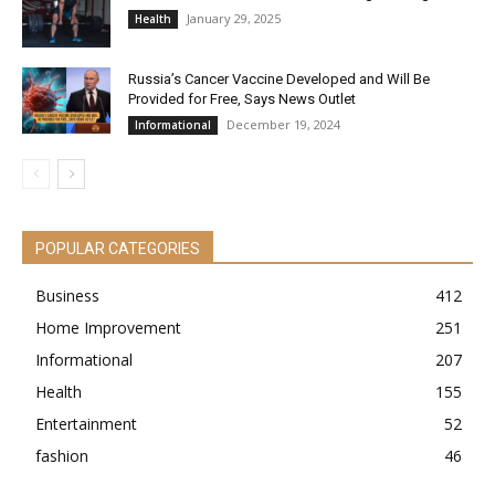
January 29, 2025
Health
Russia’s Cancer Vaccine Developed and Will Be
Provided for Free, Says News Outlet
December 19, 2024
Informational
POPULAR CATEGORIES
Business
412
Home Improvement
251
Informational
207
Health
155
Entertainment
52
fashion
46