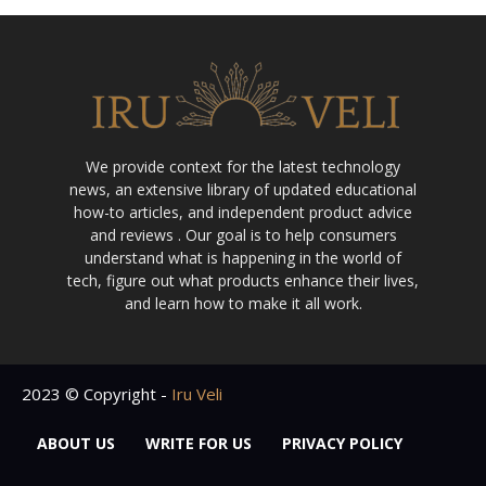
We provide context for the latest technology
news, an extensive library of updated educational
how-to articles, and independent product advice
and reviews . Our goal is to help consumers
understand what is happening in the world of
tech, figure out what products enhance their lives,
and learn how to make it all work.
2023 © Copyright -
Iru Veli
ABOUT US
WRITE FOR US
PRIVACY POLICY