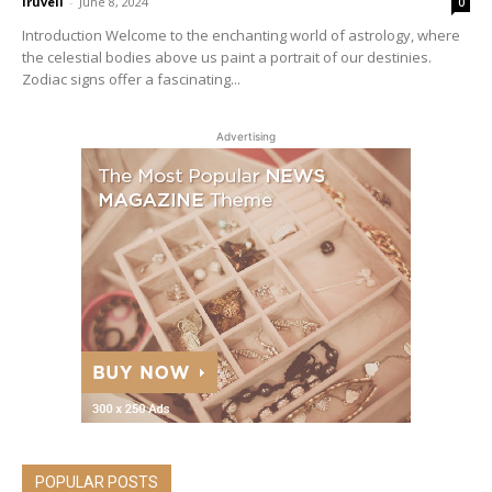
iruveli
-
June 8, 2024
0
Introduction Welcome to the enchanting world of astrology, where
the celestial bodies above us paint a portrait of our destinies.
Zodiac signs offer a fascinating...
Advertising
POPULAR POSTS