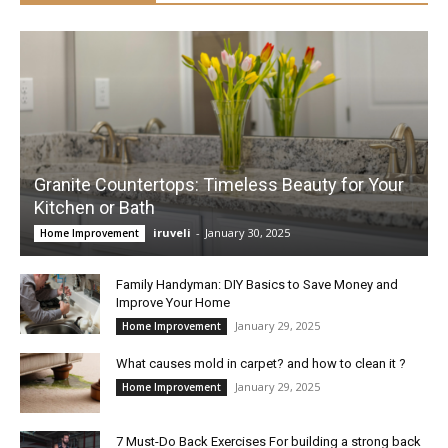
Granite Countertops: Timeless Beauty for Your
Kitchen or Bath
iruveli
-
January 30, 2025
Home Improvement
Family Handyman: DIY Basics to Save Money and
Improve Your Home
January 29, 2025
Home Improvement
What causes mold in carpet? and how to clean it ?
January 29, 2025
Home Improvement
7 Must-Do Back Exercises For building a strong back