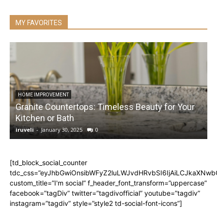
MY FAVORITES
HOME IMPROVEMENT
Granite Countertops: Timeless Beauty for Your
Kitchen or Bath
iruveli
-
January 30, 2025
0
i
[td_block_social_counter
tdc_css=”eyJhbGwiOnsibWFyZ2luLWJvdHRvbSI6IjAiLCJkaXNwbGF
custom_title=”I'm social” f_header_font_transform=”uppercase”
facebook=”tagDiv” twitter=”tagdivofficial” youtube=”tagdiv”
instagram=”tagdiv” style=”style2 td-social-font-icons”]