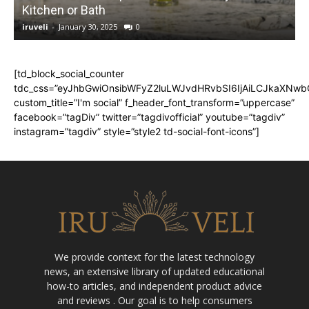
Kitchen or Bath
iruveli
-
January 30, 2025
0
i
[td_block_social_counter
tdc_css=”eyJhbGwiOnsibWFyZ2luLWJvdHRvbSI6IjAiLCJkaXNwbGF
custom_title=”I'm social” f_header_font_transform=”uppercase”
facebook=”tagDiv” twitter=”tagdivofficial” youtube=”tagdiv”
instagram=”tagdiv” style=”style2 td-social-font-icons”]
We provide context for the latest technology
news, an extensive library of updated educational
how-to articles, and independent product advice
and reviews . Our goal is to help consumers