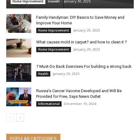
iruveli
-
January 30, 2025
Home Improvement
Family Handyman: DIY Basics to Save Money and
Improve Your Home
January 29, 2025
Home Improvement
What causes mold in carpet? and how to clean it ?
January 29, 2025
Home Improvement
7 Must-Do Back Exercises For building a strong back
January 29, 2025
Health
Russia’s Cancer Vaccine Developed and Will Be
Provided for Free, Says News Outlet
December 19, 2024
Informational
POPULAR CATEGORIES