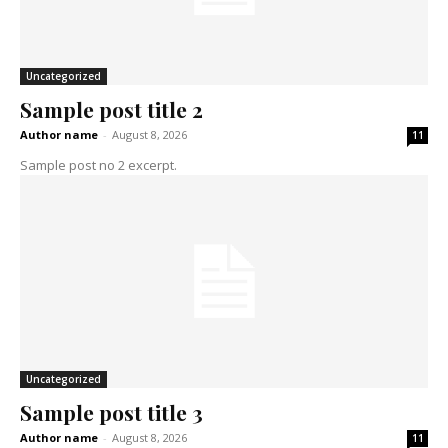
Uncategorized
Sample post title 2
Author name
-
August 8, 2026
11
Sample post no 2 excerpt.
Uncategorized
Sample post title 3
Author name
-
August 8, 2026
11