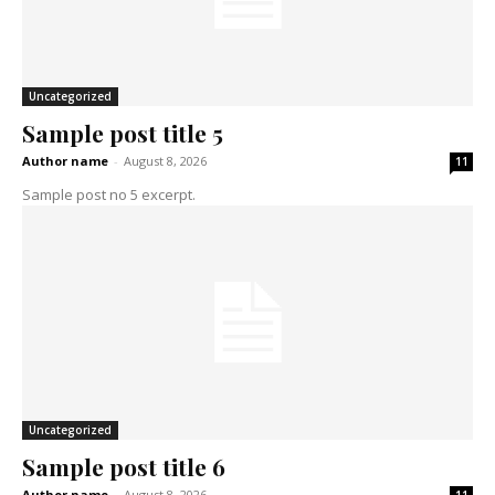
Uncategorized
Sample post title 5
Author name
-
August 8, 2026
11
Sample post no 5 excerpt.
Uncategorized
Sample post title 6
Author name
-
August 8, 2026