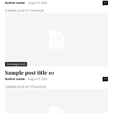
Author name
-
August 8, 2026
11
Sample post no 9 excerpt.
Uncategorized
Sample post title 10
Author name
-
August 8, 2026
11
Sample post no 10 excerpt.