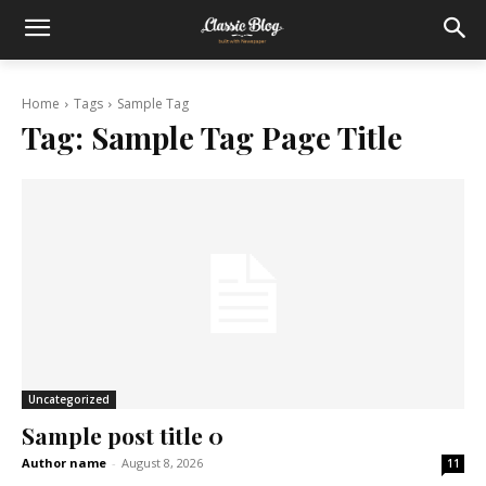
Home
Tags
Sample Tag
Tag:
Sample Tag Page Title
Uncategorized
Sample post title 0
Author name
-
August 8, 2026
11