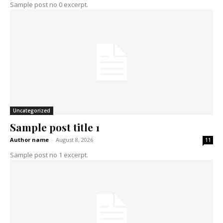
Sample post no 0 excerpt.
Uncategorized
Sample post title 1
Author name
-
August 8, 2026
11
Sample post no 1 excerpt.