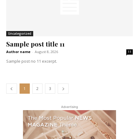
Uncategorized
Sample post title 11
Author name
-
August 8, 2026
11
Sample post no 11 excerpt.
1
2
3
Advertising