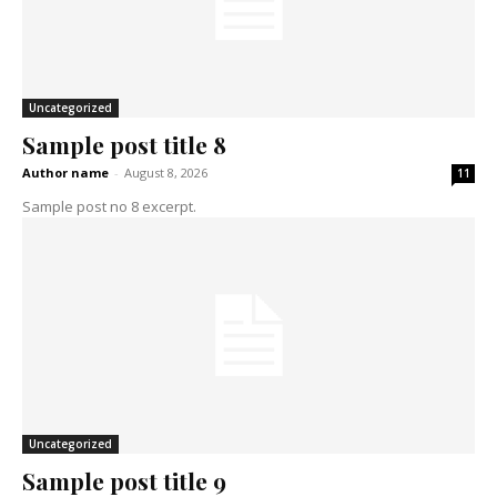
Uncategorized
Sample post title 8
Author name
-
August 8, 2026
11
Sample post no 8 excerpt.
Uncategorized
Sample post title 9