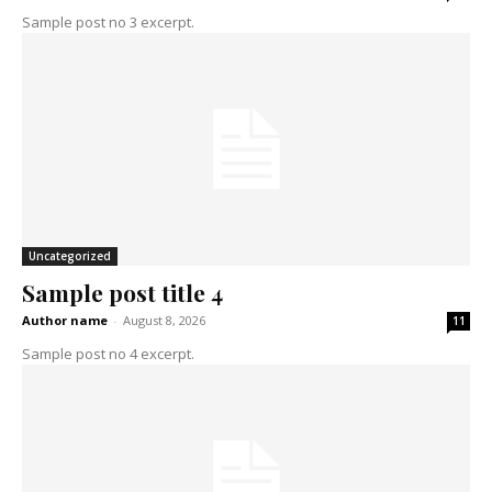
Sample post no 3 excerpt.
Uncategorized
Sample post title 4
Author name
-
August 8, 2026
11
Sample post no 4 excerpt.