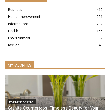
Business
412
Home Improvement
251
Informational
207
Health
155
Entertainment
52
fashion
46
MY FAVORITES
HOME IMPROVEMENT
Granite Countertops: Timeless Beauty for Your