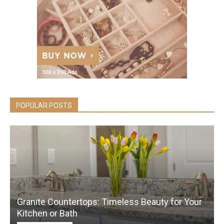
POPULAR POSTS
Granite Countertops: Timeless Beauty for Your
Kitchen or Bath