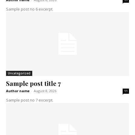
11
Sample post no 6 excerpt.
Uncategorized
Sample post title 7
Author name
-
August 8, 2026
11
Sample post no 7 excerpt.