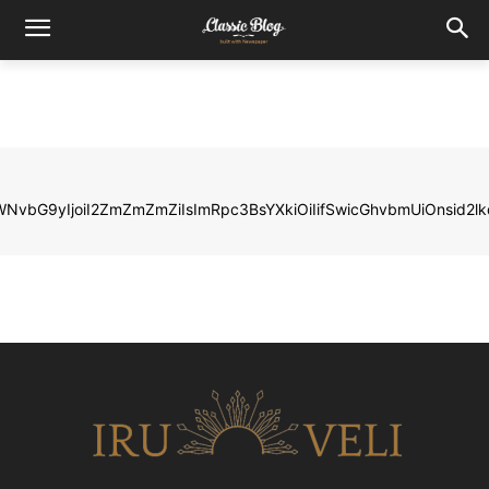
LWNvbG9yIjoiI2ZmZmZmZiIsImRpc3BsYXkiOiIifSwicGhvbmUiOnsi