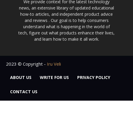
We provide context for the latest technology
news, an extensive library of updated educational
how-to articles, and independent product advice
and reviews . Our goal is to help consumers
understand what is happening in the world of
tech, figure out what products enhance their lives,
and learn how to make it all work.
2023 © Copyright -
Iru Veli
ABOUT US
WRITE FOR US
PRIVACY POLICY
CONTACT US