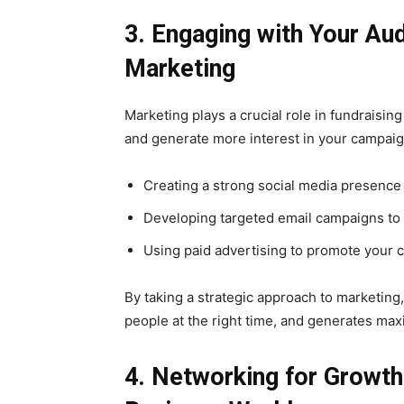
3. Engaging with Your Au
Marketing
Marketing plays a crucial role in fundraisin
and generate more interest in your campaig
Creating a strong social media presence
Developing targeted email campaigns to 
Using paid advertising to promote your 
By taking a strategic approach to marketing
people at the right time, and generates ma
4. Networking for Growth: