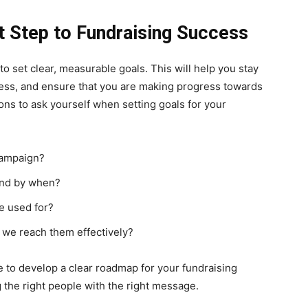
st Step to Fundraising Success
to set clear, measurable goals. This will help you stay
ess, and ensure that you are making progress towards
ns to ask yourself when setting goals for your
ampaign?
and by when?
be used for?
 we reach them effectively?
e to develop a clear roadmap for your fundraising
 the right people with the right message.