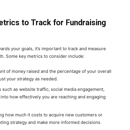
trics to Track for Fundraising
rds your goals, it’s important to track and measure
th. Some key metrics to consider include:
nt of money raised and the percentage of your overall
ust your strategy as needed.
 such as website traffic, social media engagement,
 into how effectively you are reaching and engaging
g how much it costs to acquire new customers or
eting strategy and make more informed decisions