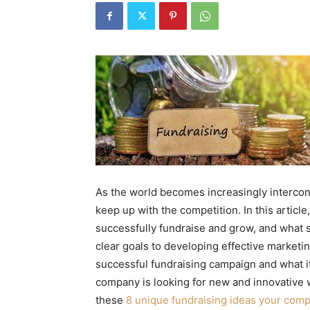
As the world becomes increasingly interco
keep up with the competition. In this articl
successfully fundraise and grow, and what 
clear goals to developing effective marketin
successful fundraising campaign and what it
company is looking for new and innovative w
these
8 unique fundraising ideas your com