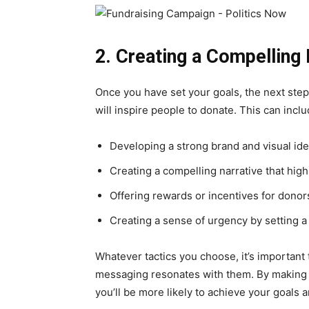
2. Creating a Compelling
Once you have set your goals, the next step
will inspire people to donate. This can inclu
Developing a strong brand and visual ide
Creating a compelling narrative that high
Offering rewards or incentives for donor
Creating a sense of urgency by setting a
Whatever tactics you choose, it’s important
messaging resonates with them. By making 
you’ll be more likely to achieve your goals 