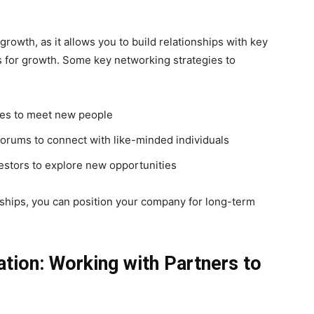
growth, as it allows you to build relationships with key
s for growth. Some key networking strategies to
ces to meet new people
forums to connect with like-minded individuals
vestors to explore new opportunities
nships, you can position your company for long-term
ation: Working with Partners to