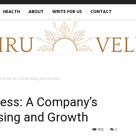
HEALTH
ABOUT
WRITE FOR US
CONTACT
s Drive for Fundraising and Growth
cess: A Company’s
ising and Growth
412
0