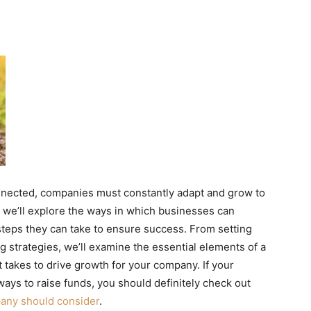
nnected, companies must constantly adapt and grow to
e, we’ll explore the ways in which businesses can
steps they can take to ensure success. From setting
g strategies, we’ll examine the essential elements of a
 takes to drive growth for your company. If your
ays to raise funds, you should definitely check out
pany should consider
.