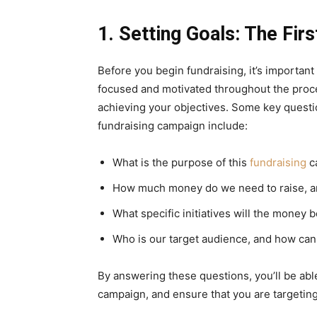
1. Setting Goals: The Fir
Before you begin fundraising, it’s important 
focused and motivated throughout the proc
achieving your objectives. Some key questio
fundraising campaign include:
What is the purpose of this
fundraising
c
How much money do we need to raise, 
What specific initiatives will the money 
Who is our target audience, and how can
By answering these questions, you’ll be abl
campaign, and ensure that you are targeting