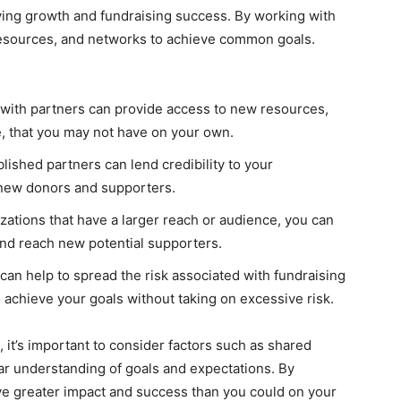
iving growth and fundraising success. By working with
 resources, and networks to achieve common goals.
with partners can provide access to new resources,
e, that you may not have on your own.
lished partners can lend credibility to your
t new donors and supporters.
zations that have a larger reach or audience, you can
 and reach new potential supporters.
can help to spread the risk associated with fundraising
to achieve your goals without taking on excessive risk.
 it’s important to consider factors such as shared
ar understanding of goals and expectations. By
eve greater impact and success than you could on your