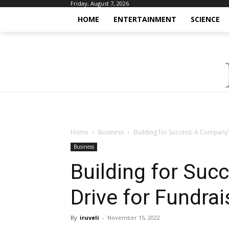
Friday, August 7, 2026
HOME
ENTERTAINMENT
SCIENCE
Home
Business
Building for Success: A Company’
Business
Building for Suc
Drive for Fundra
By
iruveli
-
November 15, 2022