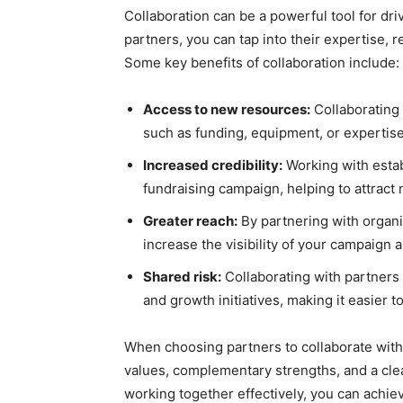
Collaboration can be a powerful tool for dr
partners, you can tap into their expertise,
Some key benefits of collaboration include:
Access to new resources:
Collaborating 
such as funding, equipment, or expertis
Increased credibility:
Working with estab
fundraising campaign, helping to attrac
Greater reach:
By partnering with organi
increase the visibility of your campaign
Shared risk:
Collaborating with partners 
and growth initiatives, making it easier 
When choosing partners to collaborate with,
values, complementary strengths, and a cle
working together effectively, you can achi