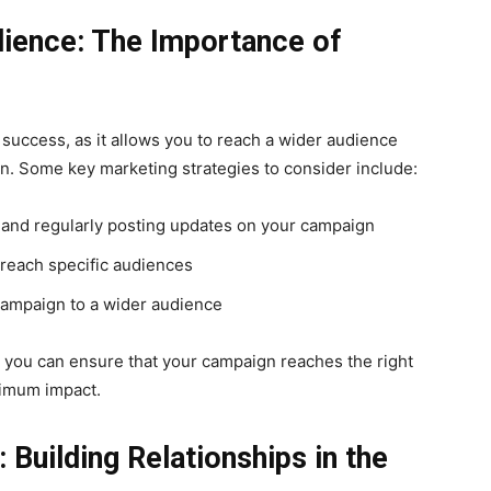
dience: The Importance of
g success, as it allows you to reach a wider audience
n. Some key marketing strategies to consider include:
 and regularly posting updates on your campaign
reach specific audiences
campaign to a wider audience
, you can ensure that your campaign reaches the right
ximum impact.
 Building Relationships in the