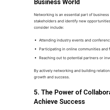
Business World
Networking is an essential part of business 
stakeholders and identify new opportunitie
consider include:
Attending industry events and conferen
Participating in online communities and 
Reaching out to potential partners or in
By actively networking and building relatio
growth and success.
5. The Power of Collabor
Achieve Success