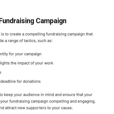
 Fundraising Campaign
 is to create a compelling fundraising campaign that
de a range of tactics, such as:
ntity for your campaign
lights the impact of your work
s
 deadline for donations
 to keep your audience in mind and ensure that your
your fundraising campaign compelling and engaging,
and attract new supporters to your cause.