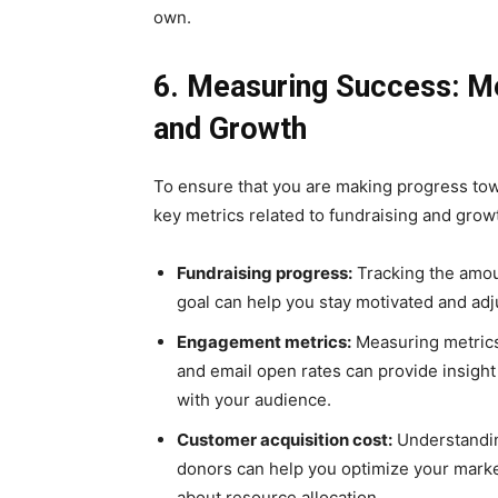
own.
6. Measuring Success: Me
and Growth
To ensure that you are making progress towa
key metrics related to fundraising and grow
Fundraising progress:
Tracking the amou
goal can help you stay motivated and adj
Engagement metrics:
Measuring metrics
and email open rates can provide insight
with your audience.
Customer acquisition cost:
Understandin
donors can help you optimize your mark
about resource allocation.