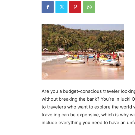
Are you a budget-conscious traveler looking
without breaking the bank? You’re in luck! O
to travelers who want to explore the world
traveling can be expensive, which is why we
include everything you need to have an unfo