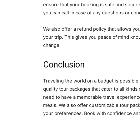
ensure that your booking is safe and secure
you can call in case of any questions or con
We also offer a refund policy that allows yo
your trip. This gives you peace of mind kno
change.
Conclusion
Traveling the world on a budget is possible
quality tour packages that cater to all kind
need to have a memorable travel experience
meals. We also offer customizable tour packa
your preferences. Book with confidence and