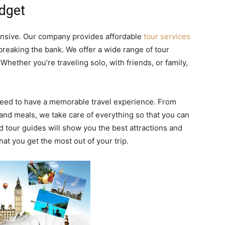
udget
ensive. Our company provides affordable
tour services
breaking the bank. We offer a wide range of tour
 Whether you’re traveling solo, with friends, or family,
need to have a memorable travel experience. From
 and meals, we take care of everything so that you can
d tour guides will show you the best attractions and
at you get the most out of your trip.