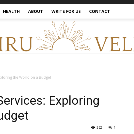
HEALTH
ABOUT
WRITE FOR US
CONTACT
xploring the World on a Budget
Services: Exploring
udget
362
1