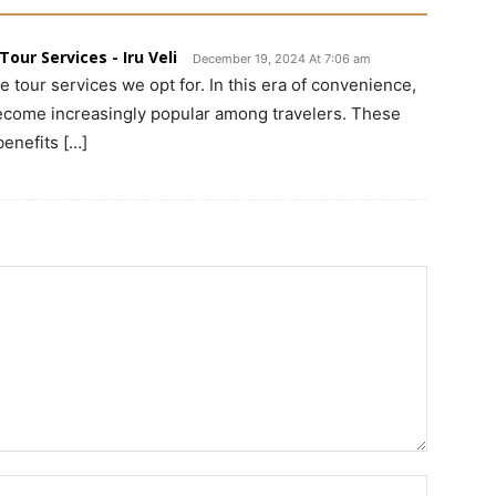
our Services - Iru Veli
December 19, 2024 At 7:06 am
e tour services we opt for. In this era of convenience,
become increasingly popular among travelers. These
benefits […]