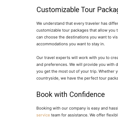
Customizable Tour Packa
We understand that every traveler has diffe
customizable tour packages that allow you to
can choose the destinations you want to visit
accommodations you want to stay in.
Our travel experts will work with you to cr
and preferences. We will provide you with 
you get the most out of your trip. Whether y
countryside, we have the perfect tour packa
Book with Confidence
Booking with our company is easy and hassl
service
team for assistance. We offer flex