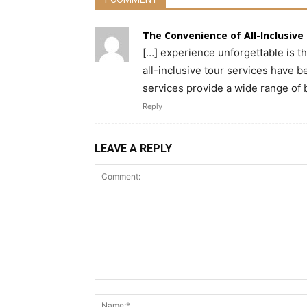
The Convenience of All-Inclusive T
[…] experience unforgettable is th
all-inclusive tour services have 
services provide a wide range of 
Reply
LEAVE A REPLY