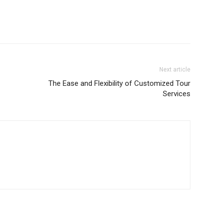
Next article
The Ease and Flexibility of Customized Tour
Services