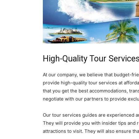
High-Quality Tour Services
At our company, we believe that budget-fri
provide high-quality tour services at afford
that you get the best accommodations, trans
negotiate with our partners to provide exclu
Our tour services guides are experienced a
They will provide you with insider tips and
attractions to visit. They will also ensure t