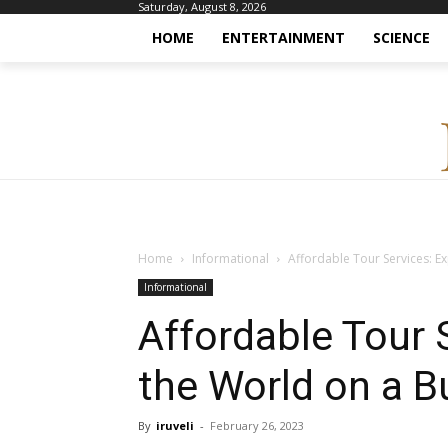
Saturday, August 8, 2026
HOME
ENTERTAINMENT
SCIENCE
Home
Informational
Affordable Tour Services: E
Informational
Affordable Tour 
the World on a B
By
iruveli
-
February 26, 2023