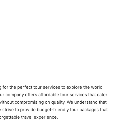
 for the perfect tour services to explore the world
ur company offers affordable tour services that cater
 without compromising on quality. We understand that
 strive to provide budget-friendly tour packages that
rgettable travel experience.