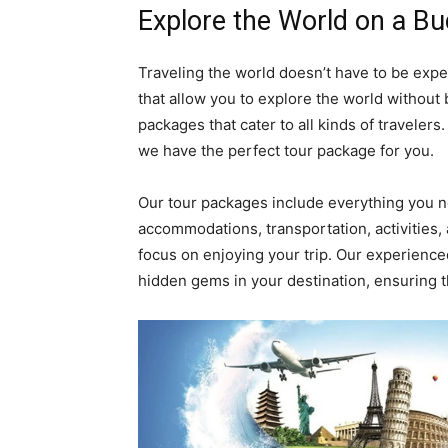
Explore the World on a B
Traveling the world doesn’t have to be exp
that allow you to explore the world without 
packages that cater to all kinds of travelers.
we have the perfect tour package for you.
Our tour packages include everything you 
accommodations, transportation, activities,
focus on enjoying your trip. Our experience
hidden gems in your destination, ensuring th