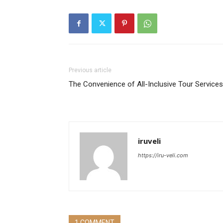
Previous article
The Convenience of All-Inclusive Tour Services
iruveli
https://iru-veli.com
1 COMMENT