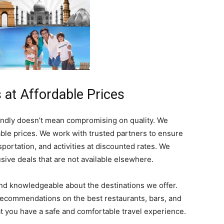
 at Affordable Prices
endly doesn’t mean compromising on quality. We
able prices. We work with trusted partners to ensure
portation, and activities at discounted rates. We
sive deals that are not available elsewhere.
nd knowledgeable about the destinations we offer.
 recommendations on the best restaurants, bars, and
hat you have a safe and comfortable travel experience.