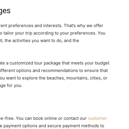
ges
rent preferences and interests. That’s why we offer
 tailor your trip according to your preferences. You
, the activities you want to do, and the
eate a customized tour package that meets your budget
different options and recommendations to ensure that
ou want to explore the beaches, mountains, cities, or
ge for you.
e-free. You can book online or contact our
customer
ible payment options and secure payment methods to