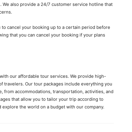
. We also provide a 24/7 customer service hotline that
cerns.
u to cancel your booking up to a certain period before
wing that you can cancel your booking if your plans
 with our affordable tour services. We provide high-
s of travelers. Our tour packages include everything you
, from accommodations, transportation, activities, and
ges that allow you to tailor your trip according to
 explore the world on a budget with our company.