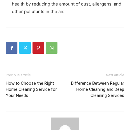
health by reducing the amount of dust, allergens, and
other pollutants in the air.
Previous article
Next article
How to Choose the Right
Difference Between Regular
Home Cleaning Service for
Home Cleaning and Deep
Your Needs
Cleaning Services