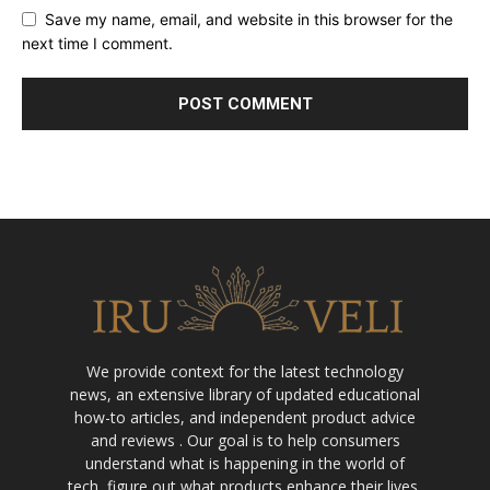
Save my name, email, and website in this browser for the
next time I comment.
We provide context for the latest technology
news, an extensive library of updated educational
how-to articles, and independent product advice
and reviews . Our goal is to help consumers
understand what is happening in the world of
tech, figure out what products enhance their lives,