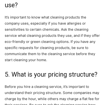
use?
It’s important to know what cleaning products the
company uses, especially if you have allergies or
sensitivities to certain chemicals. Ask the cleaning
service what cleaning products they use, and if they offer
eco-friendly or green cleaning options. If you have any
specific requests for cleaning products, be sure to
communicate them to the cleaning service before they
start cleaning your home.
5. What is your pricing structure?
Before you hire a cleaning service, it’s important to
understand their pricing structure. Some companies may
charge by the hour, while others may charge a flat fee for
their services. Be sure to ask the cleaning service how