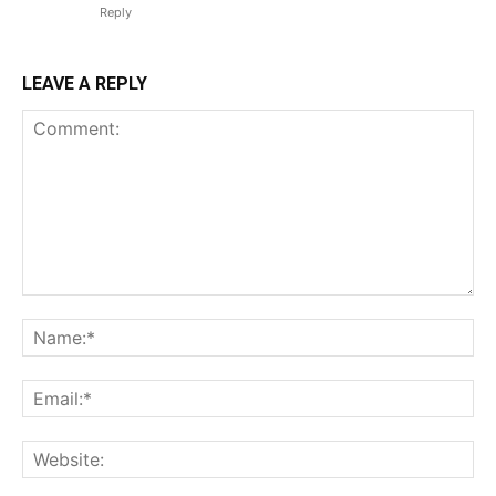
Reply
LEAVE A REPLY