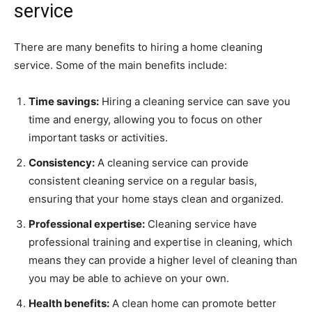
service
There are many benefits to hiring a home cleaning
service. Some of the main benefits include:
Time savings:
Hiring a cleaning service can save you
time and energy, allowing you to focus on other
important tasks or activities.
Consistency:
A cleaning service can provide
consistent cleaning service on a regular basis,
ensuring that your home stays clean and organized.
Professional expertise:
Cleaning service have
professional training and expertise in cleaning, which
means they can provide a higher level of cleaning than
you may be able to achieve on your own.
Health benefits:
A clean home can promote better