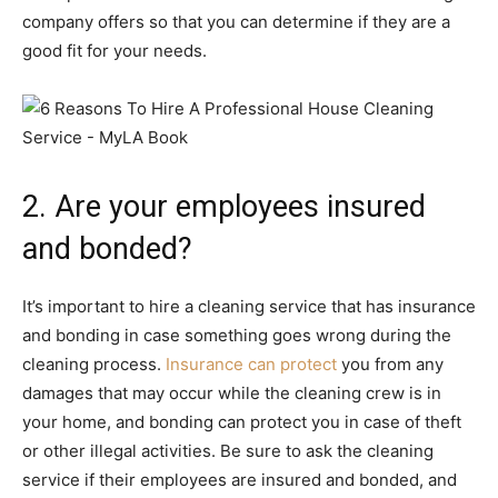
company offers so that you can determine if they are a
good fit for your needs.
2. Are your employees insured
and bonded?
It’s important to hire a cleaning service that has insurance
and bonding in case something goes wrong during the
cleaning process.
Insurance can protect
you from any
damages that may occur while the cleaning crew is in
your home, and bonding can protect you in case of theft
or other illegal activities. Be sure to ask the cleaning
service if their employees are insured and bonded, and