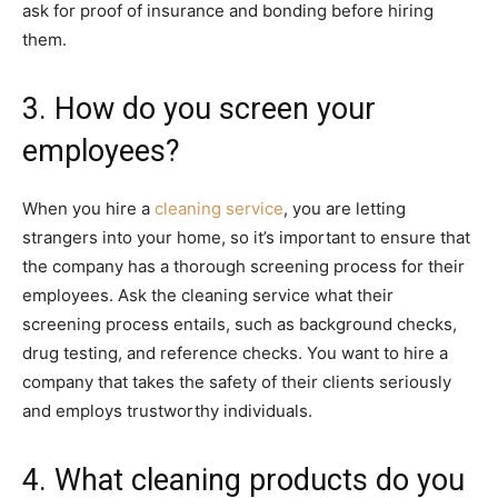
ask for proof of insurance and bonding before hiring
them.
3. How do you screen your
employees?
When you hire a
cleaning service
, you are letting
strangers into your home, so it’s important to ensure that
the company has a thorough screening process for their
employees. Ask the cleaning service what their
screening process entails, such as background checks,
drug testing, and reference checks. You want to hire a
company that takes the safety of their clients seriously
and employs trustworthy individuals.
4. What cleaning products do you