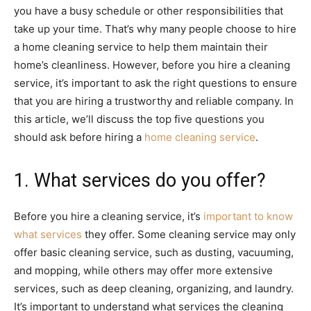
you have a busy schedule or other responsibilities that
take up your time. That’s why many people choose to hire
a home cleaning service to help them maintain their
home’s cleanliness. However, before you hire a cleaning
service, it’s important to ask the right questions to ensure
that you are hiring a trustworthy and reliable company. In
this article, we’ll discuss the top five questions you
should ask before hiring a
home cleaning service
.
1. What services do you offer?
Before you hire a cleaning service, it’s
important to know
what services
they offer. Some cleaning service may only
offer basic cleaning service, such as dusting, vacuuming,
and mopping, while others may offer more extensive
services, such as deep cleaning, organizing, and laundry.
It’s important to understand what services the cleaning