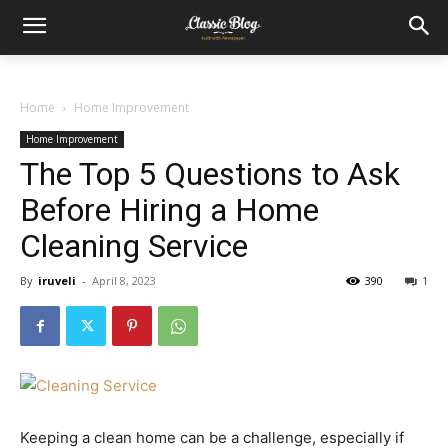
Home
Home Improvement
Home Improvement
The Top 5 Questions to Ask
Before Hiring a Home
Cleaning Service
By
iruveli
-
April 8, 2023
390
1
Keeping a clean home can be a challenge, especially if