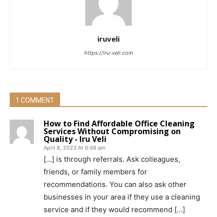
iruveli
https://iru-veli.com
1 COMMENT
How to Find Affordable Office Cleaning
Services Without Compromising on
Quality - Iru Veli
April 8, 2023 At 6:48 am
[…] is through referrals. Ask colleagues,
friends, or family members for
recommendations. You can also ask other
businesses in your area if they use a cleaning
service and if they would recommend […]