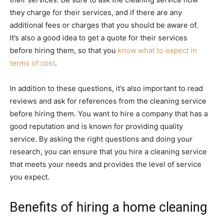
they charge for their services, and if there are any
additional fees or charges that you should be aware of.
It’s also a good idea to get a quote for their services
before hiring them, so that you
know what to expect in
terms of cost
.
In addition to these questions, it’s also important to read
reviews and ask for references from the cleaning service
before hiring them. You want to hire a company that has a
good reputation and is known for providing quality
service. By asking the right questions and doing your
research, you can ensure that you hire a cleaning service
that meets your needs and provides the level of service
you expect.
Benefits of hiring a home cleaning