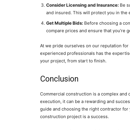
Consider Licensing and Insurance:
Be su
and insured. This will protect you in the
Get Multiple Bids:
Before choosing a contr
compare prices and ensure that you’re get
At we pride ourselves on our reputation for
experienced professionals has the experti
your project, from start to finish.
Conclusion
Commercial construction is a complex and c
execution, it can be a rewarding and success
guide and choosing the right contractor for
construction project is a success.