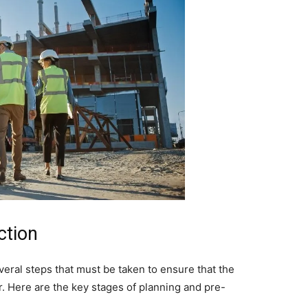
ction
veral steps that must be taken to ensure that the
r. Here are the key stages of planning and pre-