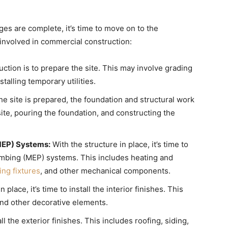
es are complete, it’s time to move on to the
involved in commercial construction:
uction is to prepare the site. This may involve grading
talling temporary utilities.
e site is prepared, the foundation and structural work
ite, pouring the foundation, and constructing the
(MEP) Systems:
With the structure in place, it’s time to
plumbing (MEP) systems. This includes heating and
ng fixtures
, and other mechanical components.
lace, it’s time to install the interior finishes. This
 and other decorative elements.
tall the exterior finishes. This includes roofing, siding,