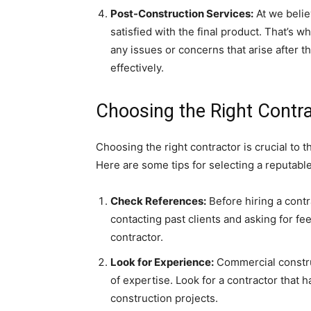
Post-Construction Services:
At we believ
satisfied with the final product. That’s 
any issues or concerns that arise after 
effectively.
Choosing the Right Contr
Choosing the right contractor is crucial to 
Here are some tips for selecting a reputable
Check References:
Before hiring a contr
contacting past clients and asking for f
contractor.
Look for Experience:
Commercial construc
of expertise. Look for a contractor that 
construction projects.