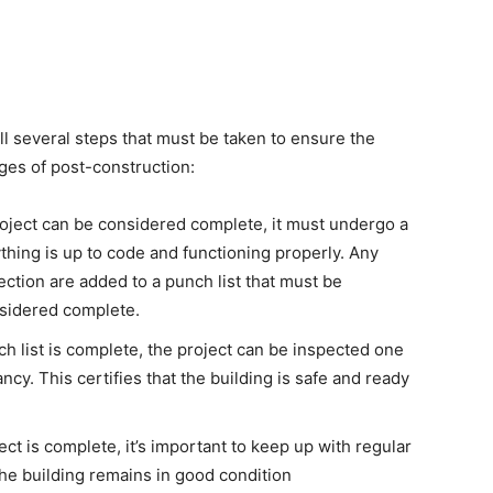
ll several steps that must be taken to ensure the
ages of post-construction:
oject can be considered complete, it must undergo a
thing is up to code and functioning properly. Any
pection are added to a punch list that must be
nsidered complete.
 list is complete, the project can be inspected one
ancy. This certifies that the building is safe and ready
ect is complete, it’s important to keep up with regular
he building remains in good condition