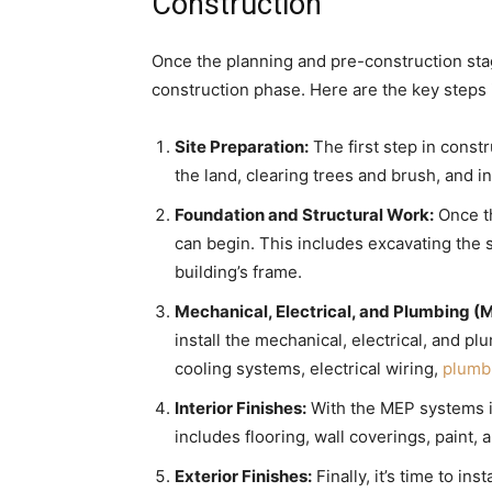
Construction
Once the planning and pre-construction stag
construction phase. Here are the key steps 
Site Preparation:
The first step in constr
the land, clearing trees and brush, and ins
Foundation and Structural Work:
Once th
can begin. This includes excavating the s
building’s frame.
Mechanical, Electrical, and Plumbing 
install the mechanical, electrical, and 
cooling systems, electrical wiring,
plumbi
Interior Finishes:
With the MEP systems in p
includes flooring, wall coverings, paint,
Exterior Finishes:
Finally, it’s time to ins