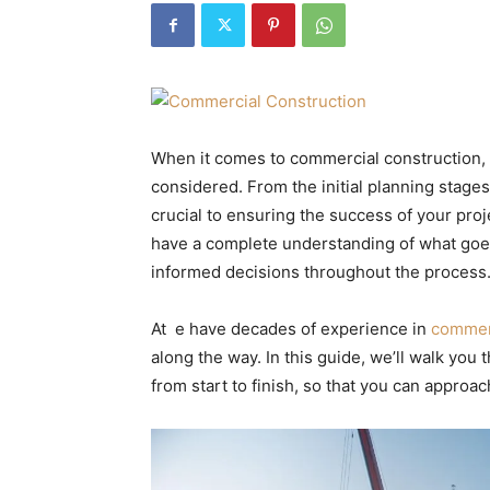
When it comes to commercial construction, t
considered. From the initial planning stages
crucial to ensuring the success of your pro
have a complete understanding of what goe
informed decisions throughout the process
At e have decades of experience in
commerc
along the way. In this guide, we’ll walk you
from start to finish, so that you can approa