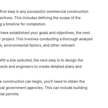
irst step in any successful commercial construction
jectives. This includes defining the scope of the
g a timeline for completion.
have established your goals and objectives, the next
ur project. This involves conducting a thorough analysis
ts, environmental factors, and other relevant
ith a site selected, the next step is to design the
tects and engineers to create detailed plans and
 construction can begin, you’ll need to obtain the
cal government agencies. This can include building
tal permits.