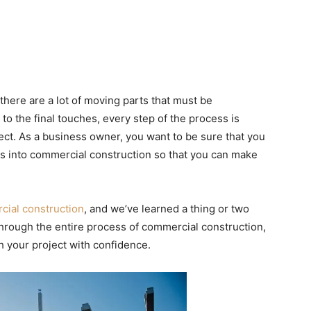
here are a lot of moving parts that must be
 to the final touches, every step of the process is
ject. As a business owner, you want to be sure that you
s into commercial construction so that you can make
.
ial construction
, and we’ve learned a thing or two
 through the entire process of commercial construction,
ch your project with confidence.