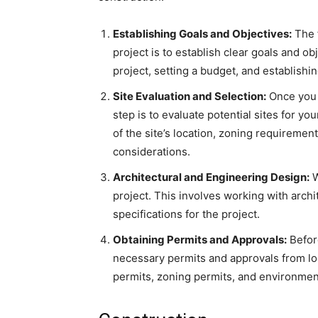
Establishing Goals and Objectives:
The f
project is to establish clear goals and ob
project, setting a budget, and establishin
Site Evaluation and Selection:
Once you 
step is to evaluate potential sites for yo
of the site’s location, zoning requiremen
considerations.
Architectural and Engineering Design:
W
project. This involves working with archi
specifications for the project.
Obtaining Permits and Approvals:
Before
necessary permits and approvals from lo
permits, zoning permits, and environmen