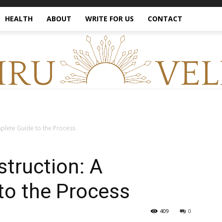
HEALTH
ABOUT
WRITE FOR US
CONTACT
plete Guide to the Process
truction: A
to the Process
409
0