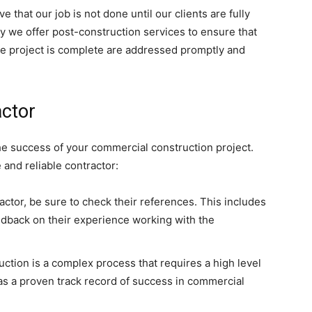
e that our job is not done until our clients are fully
why we offer post-construction services to ensure that
the project is complete are addressed promptly and
actor
the success of your commercial construction project.
 and reliable contractor:
actor, be sure to check their references. This includes
eedback on their experience working with the
tion is a complex process that requires a high level
has a proven track record of success in commercial