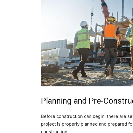
Planning and Pre-Constru
Before construction can begin, there are se
project is properly planned and prepared fo
construction: