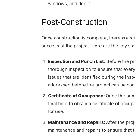
windows, and doors.
Post-Construction
Once construction is complete, there are sti
success of the project. Here are the key st
Inspection and Punch List:
Before the pr
thorough inspection to ensure that every
issues that are identified during the ins
addressed before the project can be co
Certificate of Occupancy:
Once the punch
final time to obtain a certificate of occup
for use.
Maintenance and Repairs:
After the proj
maintenance and repairs to ensure that t