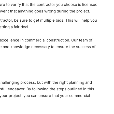
re to verify that the contractor you choose is licensed
 event that anything goes wrong during the project.
actor, be sure to get multiple bids. This will help you
ting a fair deal.
 excellence in commercial construction. Our team of
se and knowledge necessary to ensure the success of
hallenging process, but with the right planning and
ful endeavor. By following the steps outlined in this
 your project, you can ensure that your commercial