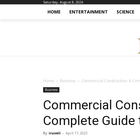
Saturday, August 8, 2026
HOME
ENTERTAINMENT
SCIENCE
Home
Business
Commercial Construction: A Com
Business
Commercial Cons
Complete Guide 
By
iruveli
-
April 17, 2023