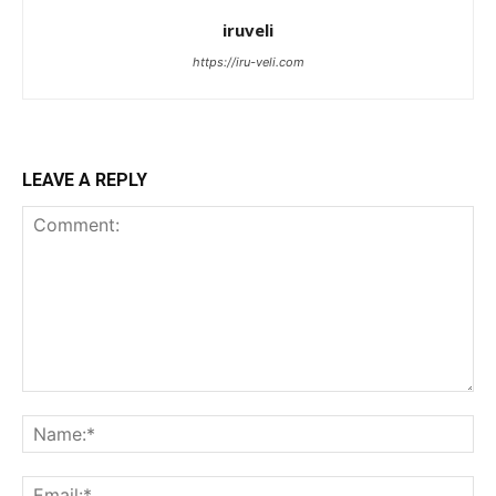
iruveli
https://iru-veli.com
LEAVE A REPLY