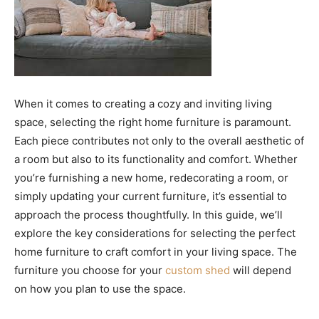
When it comes to creating a cozy and inviting living
space, selecting the right home furniture is paramount.
Each piece contributes not only to the overall aesthetic of
a room but also to its functionality and comfort. Whether
you’re furnishing a new home, redecorating a room, or
simply updating your current furniture, it’s essential to
approach the process thoughtfully. In this guide, we’ll
explore the key considerations for selecting the perfect
home furniture to craft comfort in your living space. The
furniture you choose for your
custom shed
will depend
on how you plan to use the space.