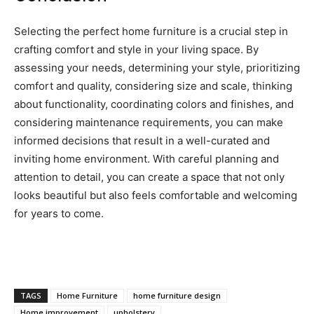
Selecting the perfect home furniture is a crucial step in
crafting comfort and style in your living space. By
assessing your needs, determining your style, prioritizing
comfort and quality, considering size and scale, thinking
about functionality, coordinating colors and finishes, and
considering maintenance requirements, you can make
informed decisions that result in a well-curated and
inviting home environment. With careful planning and
attention to detail, you can create a space that not only
looks beautiful but also feels comfortable and welcoming
for years to come.
TAGS
Home Furniture
home furniture design
Home improvement
upholstery