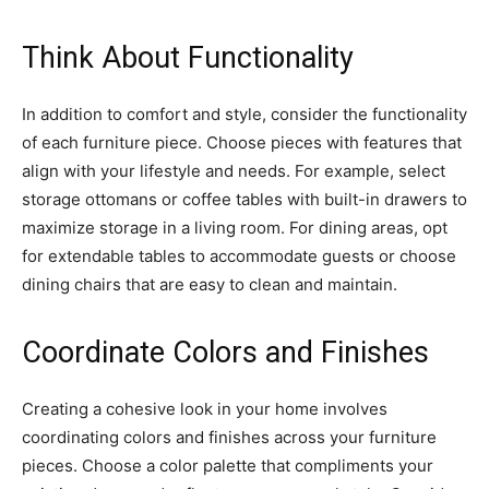
Think About Functionality
In addition to comfort and style, consider the functionality
of each furniture piece. Choose pieces with features that
align with your lifestyle and needs. For example, select
storage ottomans or coffee tables with built-in drawers to
maximize storage in a living room. For dining areas, opt
for extendable tables to accommodate guests or choose
dining chairs that are easy to clean and maintain.
Coordinate Colors and Finishes
Creating a cohesive look in your home involves
coordinating colors and finishes across your furniture
pieces. Choose a color palette that compliments your