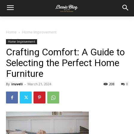
Home
Home Improvement
Home Improvement
Crafting Comfort: A Guide to
Selecting the Perfect Home
Furniture
By
iruveli
-
March 21, 2024
208
0