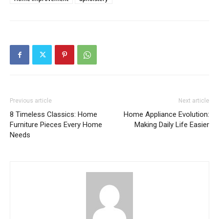
Previous article
Next article
8 Timeless Classics: Home
Home Appliance Evolution:
Furniture Pieces Every Home
Making Daily Life Easier
Needs