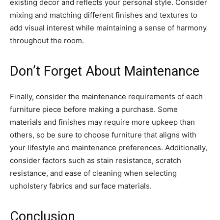
existing decor and reflects your personal style. Consider
mixing and matching different finishes and textures to
add visual interest while maintaining a sense of harmony
throughout the room.
Don’t Forget About Maintenance
Finally, consider the maintenance requirements of each
furniture piece before making a purchase. Some
materials and finishes may require more upkeep than
others, so be sure to choose furniture that aligns with
your lifestyle and maintenance preferences. Additionally,
consider factors such as stain resistance, scratch
resistance, and ease of cleaning when selecting
upholstery fabrics and surface materials.
Conclusion