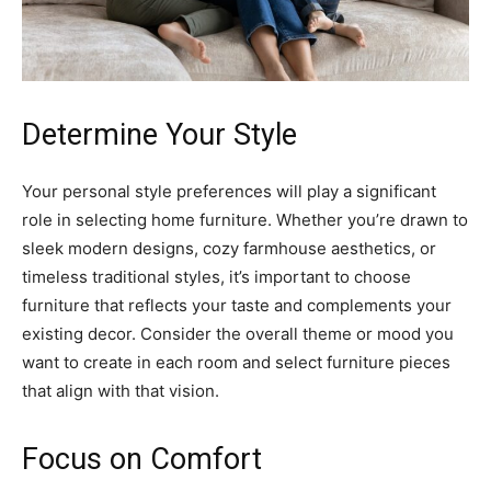
Determine Your Style
Your personal style preferences will play a significant
role in selecting home furniture. Whether you’re drawn to
sleek modern designs, cozy farmhouse aesthetics, or
timeless traditional styles, it’s important to choose
furniture that reflects your taste and complements your
existing decor. Consider the overall theme or mood you
want to create in each room and select furniture pieces
that align with that vision.
Focus on Comfort