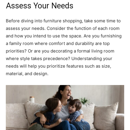
Assess Your Needs
Before diving into furniture shopping, take some time to
assess your needs. Consider the function of each room
and how you intend to use the space. Are you furnishing
a family room where comfort and durability are top
priorities? Or are you decorating a formal living room
where style takes precedence? Understanding your
needs will help you prioritize features such as size,
material, and design.