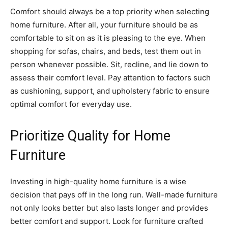
Comfort should always be a top priority when selecting
home furniture. After all, your furniture should be as
comfortable to sit on as it is pleasing to the eye. When
shopping for sofas, chairs, and beds, test them out in
person whenever possible. Sit, recline, and lie down to
assess their comfort level. Pay attention to factors such
as cushioning, support, and upholstery fabric to ensure
optimal comfort for everyday use.
Prioritize Quality for Home
Furniture
Investing in high-quality home furniture is a wise
decision that pays off in the long run. Well-made furniture
not only looks better but also lasts longer and provides
better comfort and support. Look for furniture crafted