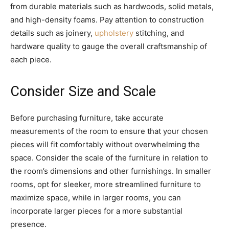
from durable materials such as hardwoods, solid metals,
and high-density foams. Pay attention to construction
details such as joinery,
upholstery
stitching, and
hardware quality to gauge the overall craftsmanship of
each piece.
Consider Size and Scale
Before purchasing furniture, take accurate
measurements of the room to ensure that your chosen
pieces will fit comfortably without overwhelming the
space. Consider the scale of the furniture in relation to
the room’s dimensions and other furnishings. In smaller
rooms, opt for sleeker, more streamlined furniture to
maximize space, while in larger rooms, you can
incorporate larger pieces for a more substantial
presence.