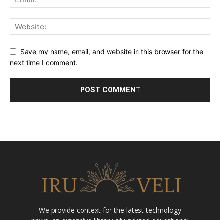
Save my name, email, and website in this browser for the
next time I comment.
We provide context for the latest technology