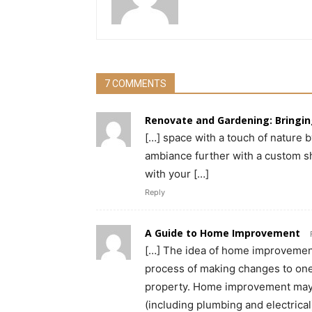
7 COMMENTS
Renovate and Gardening: Bringin
[…] space with a touch of nature 
ambiance further with a custom s
with your […]
Reply
A Guide to Home Improvement
[…] The idea of home improvement
process of making changes to one’
property. Home improvement may i
(including plumbing and electrical