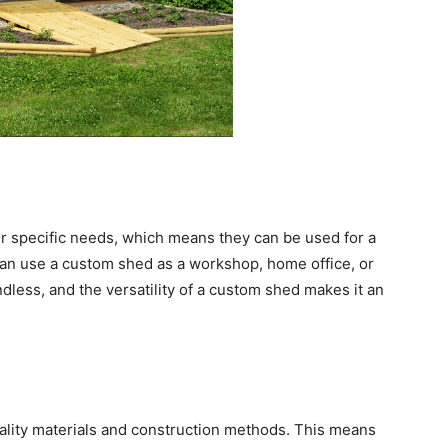
 specific needs, which means they can be used for a
an use a custom shed as a workshop, home office, or
dless, and the versatility of a custom shed makes it an
uality materials and construction methods. This means