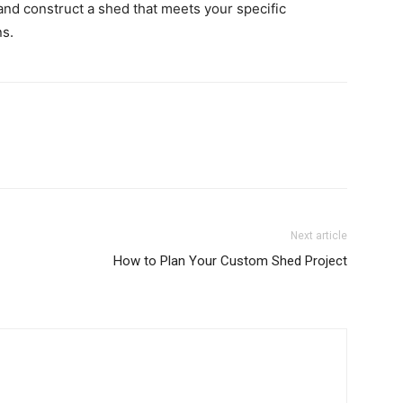
and construct a shed that meets your specific
s.
Next article
How to Plan Your Custom Shed Project