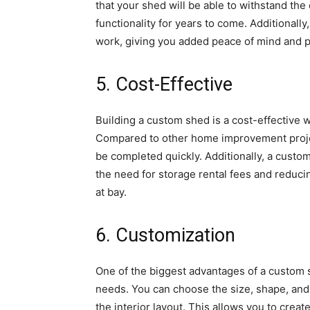
that your shed will be able to withstand th
functionality for years to come. Additionall
work, giving you added peace of mind and p
5. Cost-Effective
Building a custom shed is a cost-effective 
Compared to other home improvement projec
be completed quickly. Additionally, a cust
the need for storage rental fees and reduci
at bay.
6. Customization
One of the biggest advantages of a custom sh
needs. You can choose the size, shape, and 
the interior layout. This allows you to creat