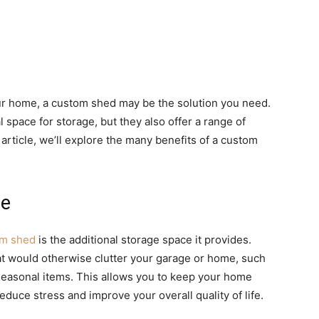
our home, a custom shed may be the solution you need.
space for storage, but they also offer a range of
 article, we’ll explore the many benefits of a custom
ce
om shed
is the additional storage space it provides.
at would otherwise clutter your garage or home, such
seasonal items. This allows you to keep your home
educe stress and improve your overall quality of life.