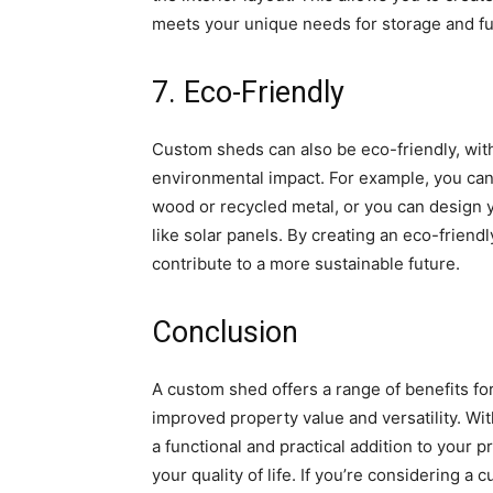
meets your unique needs for storage and fun
7. Eco-Friendly
Custom sheds can also be eco-friendly, with
environmental impact. For example, you can
wood or recycled metal, or you can design
like solar panels. By creating an eco-friend
contribute to a more sustainable future.
Conclusion
A custom shed offers a range of benefits f
improved property value and versatility. Wi
a functional and practical addition to your
your quality of life. If you’re considering 