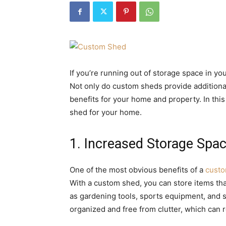
If you’re running out of storage space in y
Not only do custom sheds provide additional 
benefits for your home and property. In this
shed for your home.
1. Increased Storage Spa
One of the most obvious benefits of a
cust
With a custom shed, you can store items th
as gardening tools, sports equipment, and 
organized and free from clutter, which can r