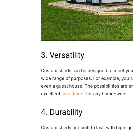
3. Versatility
Custom sheds can be designed to meet your
wide range of purposes. For example, you c
even a guest house. The possibilities are en
excellent
investment
for any homeowner.
4. Durability
Custom sheds are built to last, with high-q