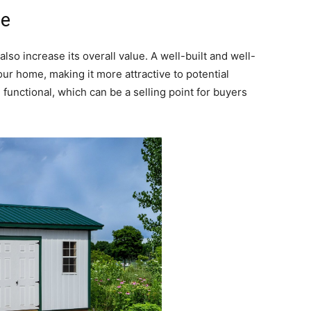
ue
so increase its overall value. A well-built and well-
ur home, making it more attractive to potential
 functional, which can be a selling point for buyers