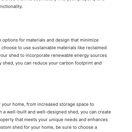
ctionality.
 options for materials and design that minimize
 choose to use sustainable materials like reclaimed
 your shed to incorporate renewable energy sources
ly shed, you can reduce your carbon footprint and
or your home, from increased storage space to
th a well-built and well-designed shed, you can create
 property that meets your unique needs and enhances
a custom shed for your home, be sure to choose a