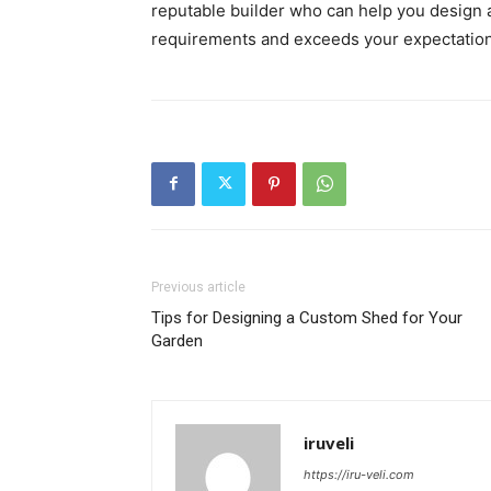
reputable builder who can help you design 
requirements and exceeds your expectation
Previous article
Tips for Designing a Custom Shed for Your
Garden
iruveli
https://iru-veli.com