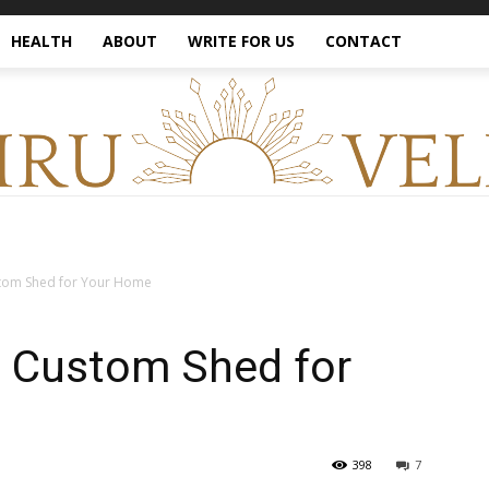
HEALTH
ABOUT
WRITE FOR US
CONTACT
stom Shed for Your Home
a Custom Shed for
398
7