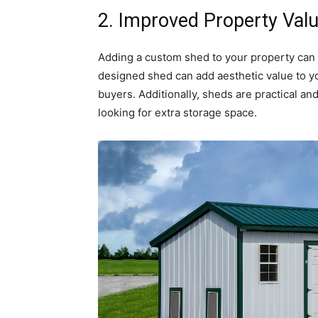
2. Improved Property Val
Adding a custom shed to your property can al
designed shed can add aesthetic value to yo
buyers. Additionally, sheds are practical and
looking for extra storage space.