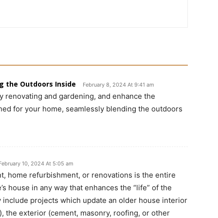
g the Outdoors Inside
February 8, 2024 At 9:41 am
by renovating and gardening, and enhance the
hed for your home, seamlessly blending the outdoors
February 10, 2024 At 5:05 am
, home refurbishment, or renovations is the entire
s house in any way that enhances the “life” of the
nclude projects which update an older house interior
), the exterior (cement, masonry, roofing, or other