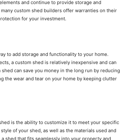
e elements and continue to provide storage and
y, many custom shed builders offer warranties on their
rotection for your investment.
way to add storage and functionality to your home.
ts, a custom shed is relatively inexpensive and can
om shed can save you money in the long run by reducing
ng the wear and tear on your home by keeping clutter
ed is the ability to customize it to meet your specific
style of your shed, as well as the materials used and
e a shed that fits seamlessly into your property and