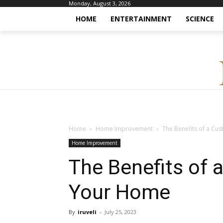
Monday, August 3, 2026
HOME
ENTERTAINMENT
SCIENCE
Home
Home Improvement
The Benefits of a Cu
Home Improvement
The Benefits of 
Your Home
By
iruveli
-
July 25, 2023