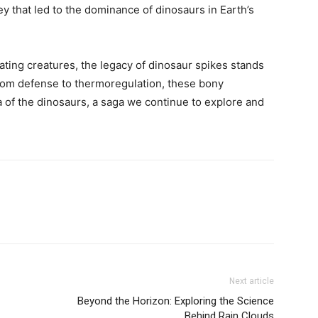
y that led to the dominance of dinosaurs in Earth’s
ating creatures, the legacy of dinosaur spikes stands
From defense to thermoregulation, these bony
a of the dinosaurs, a saga we continue to explore and
Next article
Beyond the Horizon: Exploring the Science
Behind Rain Clouds