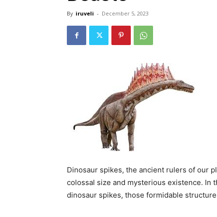
By
iruveli
-
December 5, 2023
Dinosaur spikes, the ancient rulers of our pl
colossal size and mysterious existence. In t
dinosaur spikes, those formidable structure