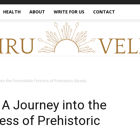
HEALTH
ABOUT
WRITE FOR US
CONTACT
nto the Formidable Fortress of Prehistoric Beasts
 A Journey into the
ess of Prehistoric