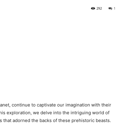
292
1
anet, continue to captivate our imagination with their
his exploration, we delve into the intriguing world of
s that adorned the backs of these prehistoric beasts.