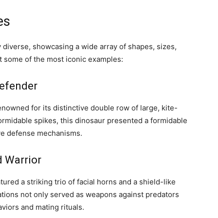
es
 diverse, showcasing a wide array of shapes, sizes,
at some of the most iconic examples:
Defender
nowned for its distinctive double row of large, kite-
ormidable spikes, this dinosaur presented a formidable
ive defense mechanisms.
d Warrior
ured a striking trio of facial horns and a shield-like
tations not only served as weapons against predators
aviors and mating rituals.