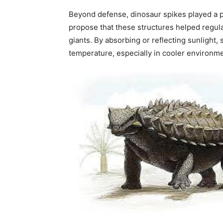
Beyond defense, dinosaur spikes played a p
propose that these structures helped regul
giants. By absorbing or reflecting sunlight,
temperature, especially in cooler environm