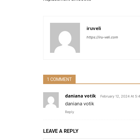
iruveli
https://iru-veli.com
1 COMMENT
daniana votik
February 12, 2024 At 5:
daniana votik
Reply
LEAVE A REPLY