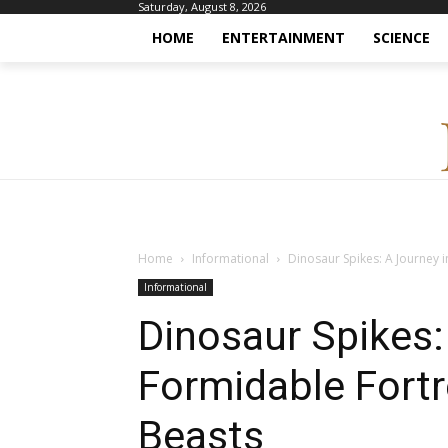
Saturday, August 8, 2026
HOME
ENTERTAINMENT
SCIENCE
Home
Informational
Dinosaur Spikes: A Journey i
Informational
Dinosaur Spikes:
Formidable Fortr
Beasts