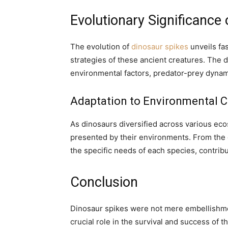
Evolutionary Significance
The evolution of
dinosaur spikes
unveils fas
strategies of these ancient creatures. The
environmental factors, predator-prey dynami
Adaptation to Environmental C
As dinosaurs diversified across various eco
presented by their environments. From the d
the specific needs of each species, contribu
Conclusion
Dinosaur spikes were not mere embellishment
crucial role in the survival and success of 