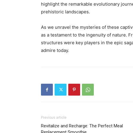
highlight the remarkable evolutionary journe
prehistoric landscapes.
As we unravel the mysteries of these captiv
as a testament to the ingenuity of nature. 
structures were key players in the epic sag
admire today.
Previous article
Revitalize and Recharge: The Perfect Meal
Replacement Smoothie