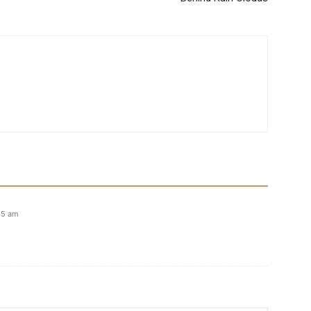
45 am