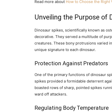
Read more about
How to Choose the Right V
Unveiling the Purpose of 
Dinosaur spikes, scientifically known as o
decorative. They served a multitude of purpo
creatures. These bony protrusions varied in
unique signature to each dinosaur.
Protection Against Predators
One of the primary functions of dinosaur sp
spikes provided a formidable deterrent agai
boasted rows of sharp, pointed spikes runni
ward off attackers.
Regulating Body Temperature