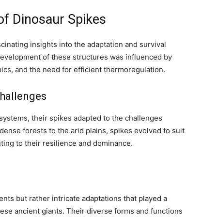
 of Dinosaur Spikes
cinating insights into the adaptation and survival
 development of these structures was influenced by
cs, and the need for efficient thermoregulation.
hallenges
systems, their spikes adapted to the challenges
ense forests to the arid plains, spikes evolved to suit
ting to their resilience and dominance.
s but rather intricate adaptations that played a
these ancient giants. Their diverse forms and functions