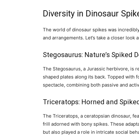
Diversity in Dinosaur Spik
The world of dinosaur spikes was incredibly
and arrangements. Let’s take a closer look 
Stegosaurus: Nature’s Spiked 
The Stegosaurus, a Jurassic herbivore, is re
shaped plates along its back. Topped with f
spectacle, combining both passive and act
Triceratops: Horned and Spike
The Triceratops, a ceratopsian dinosaur, feat
frill adorned with bony spikes. These adap
but also played a role in intricate social beh