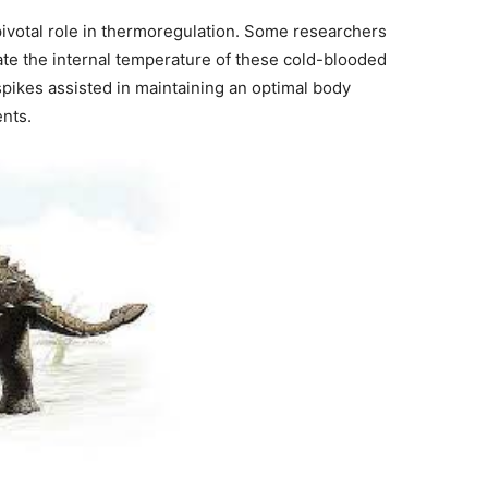
ivotal role in thermoregulation. Some researchers
ate the internal temperature of these cold-blooded
 spikes assisted in maintaining an optimal body
ents.