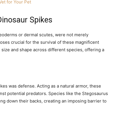
et for Your Pet
Dinosaur Spikes
steoderms or dermal scutes, were not merely
ses crucial for the survival of these magnificent
 size and shape across different species, offering a
ikes was defense. Acting as a natural armor, these
nst potential predators. Species like the Stegosaurus
ng down their backs, creating an imposing barrier to