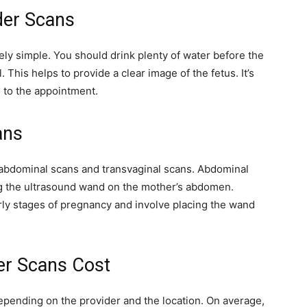
der Scans
ely simple. You should drink plenty of water before the
. This helps to provide a clear image of the fetus. It’s
g to the appointment.
ans
 abdominal scans and transvaginal scans. Abdominal
g the ultrasound wand on the mother’s abdomen.
rly stages of pregnancy and involve placing the wand
r Scans Cost
epending on the provider and the location. On average,