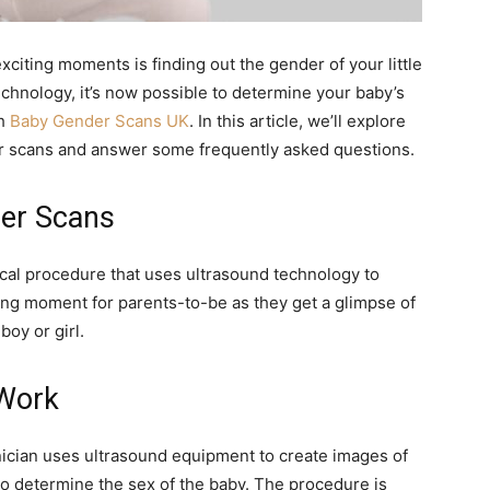
exciting moments is finding out the gender of your little
chnology, it’s now possible to determine your baby’s
gh
Baby Gender Scans UK
. In this article, we’ll explore
r scans and answer some frequently asked questions.
er Scans
cal procedure that uses ultrasound technology to
ting moment for parents-to-be as they get a glimpse of
boy or girl.
Work
nician uses ultrasound equipment to create images of
to determine the sex of the baby. The procedure is