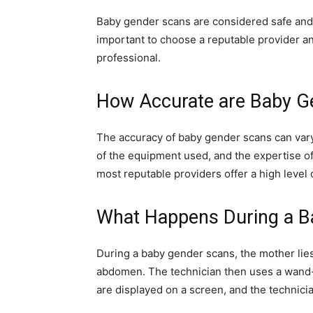
Baby gender scans are considered safe and p
important to choose a reputable provider a
professional.
How Accurate are Baby G
The accuracy of baby gender scans can vary
of the equipment used, and the expertise o
most reputable providers offer a high level
What Happens During a B
During a baby gender scans, the mother lies
abdomen. The technician then uses a wand-l
are displayed on a screen, and the technici