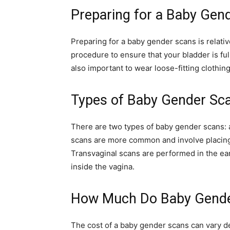
Preparing for a Baby Gen
Preparing for a baby gender scans is relativ
procedure to ensure that your bladder is full
also important to wear loose-fitting clothin
Types of Baby Gender Sc
There are two types of baby gender scans:
scans are more common and involve placin
Transvaginal scans are performed in the ea
inside the vagina.
How Much Do Baby Gende
The cost of a baby gender scans can vary d