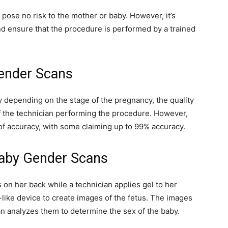
ose no risk to the mother or baby. However, it’s
nd ensure that the procedure is performed by a trained
ender Scans
 depending on the stage of the pregnancy, the quality
f the technician performing the procedure. However,
 of accuracy, with some claiming up to 99% accuracy.
aby Gender Scans
 on her back while a technician applies gel to her
ike device to create images of the fetus. The images
an analyzes them to determine the sex of the baby.