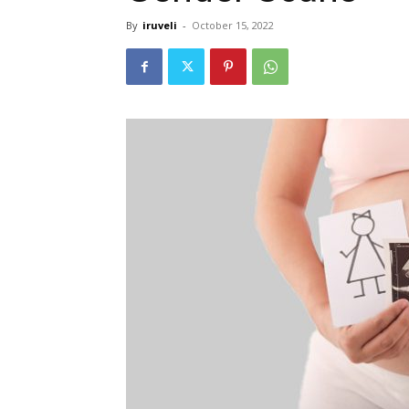
By
iruveli
-
October 15, 2022