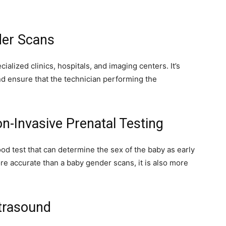
der Scans
lized clinics, hospitals, and imaging centers. It’s
nd ensure that the technician performing the
n-Invasive Prenatal Testing
ood test that can determine the sex of the baby as early
e accurate than a baby gender scans, it is also more
trasound