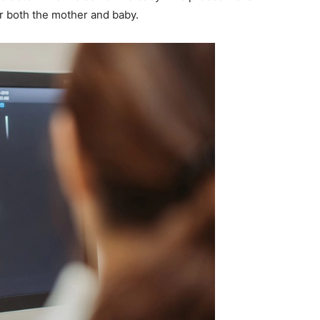
or both the mother and baby.