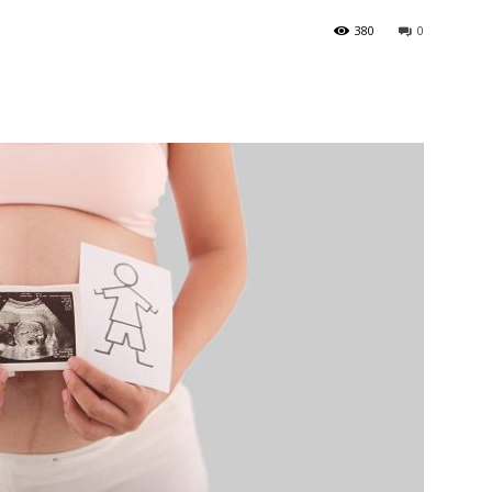
380
0