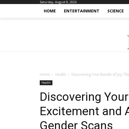
Saturday, August 8, 2026
HOME
ENTERTAINMENT
SCIENCE
Home
Health
Discovering Your Bundle of Joy: Th
Health
Discovering Your
Excitement and 
Gender Scans