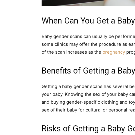
When Can You Get a Baby
Baby gender scans can usually be perform
some clinics may offer the procedure as earl
of the scan increases as the
pregnancy
prog
Benefits of Getting a Ba
Getting a baby gender scans has several benef
your baby. Knowing the sex of your baby ca
and buying gender-specific clothing and to
sex of their baby for cultural or personal re
Risks of Getting a Baby 