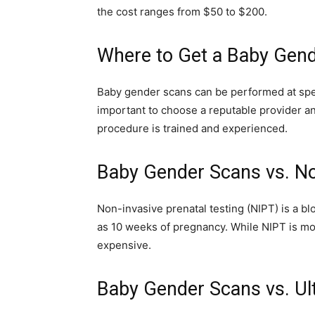
the cost ranges from $50 to $200.
Where to Get a Baby Gen
Baby gender scans can be performed at specia
important to choose a reputable provider a
procedure is trained and experienced.
Baby Gender Scans vs. No
Non-invasive prenatal testing (NIPT) is a bl
as 10 weeks of pregnancy. While NIPT is mor
expensive.
Baby Gender Scans vs. Ul