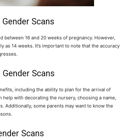
 Gender Scans
ed between 16 and 20 weeks of pregnancy. However,
y as 14 weeks. It’s important to note that the accuracy
resses.
by Gender Scans
its, including the ability to plan for the arrival of
n help with decorating the nursery, choosing a name,
ys. Additionally, some parents may want to know the
asons.
Gender Scans