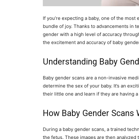
If you’re expecting a baby, one of the most 
bundle of joy. Thanks to advancements in te
gender with a high level of accuracy throu
the excitement and accuracy of baby gende
Understanding Baby Gend
Baby gender scans are a non-invasive medi
determine the sex of your baby. It’s an exci
their little one and learn if they are having a 
How Baby Gender Scans 
During a baby gender scans, a trained tech
the fetus. These images are then analyzed 