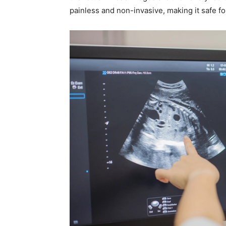
painless and non-invasive, making it safe f