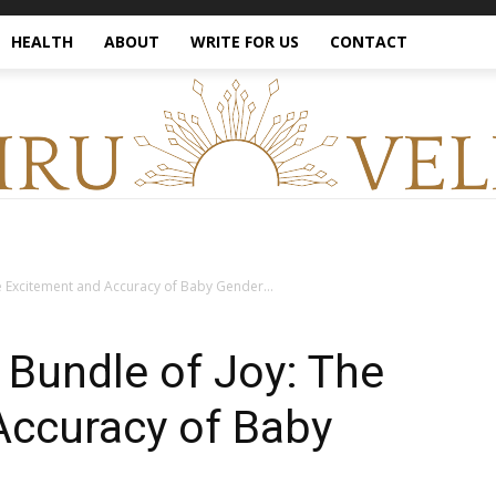
HEALTH
ABOUT
WRITE FOR US
CONTACT
e Excitement and Accuracy of Baby Gender...
 Bundle of Joy: The
Accuracy of Baby