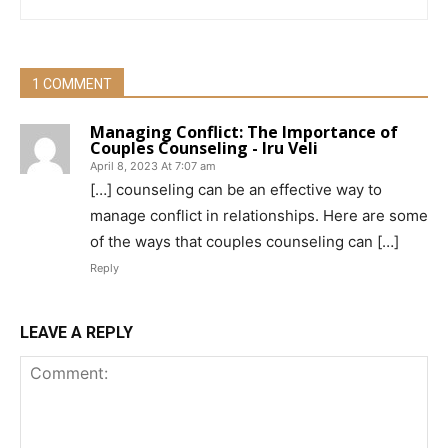
1 COMMENT
Managing Conflict: The Importance of
Couples Counseling - Iru Veli
April 8, 2023 At 7:07 am
[…] counseling can be an effective way to
manage conflict in relationships. Here are some
of the ways that couples counseling can […]
Reply
LEAVE A REPLY