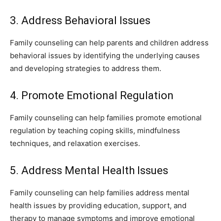
3. Address Behavioral Issues
Family counseling can help parents and children address
behavioral issues by identifying the underlying causes
and developing strategies to address them.
4. Promote Emotional Regulation
Family counseling can help families promote emotional
regulation by teaching coping skills, mindfulness
techniques, and relaxation exercises.
5. Address Mental Health Issues
Family counseling can help families address mental
health issues by providing education, support, and
therapy to manage symptoms and improve emotional