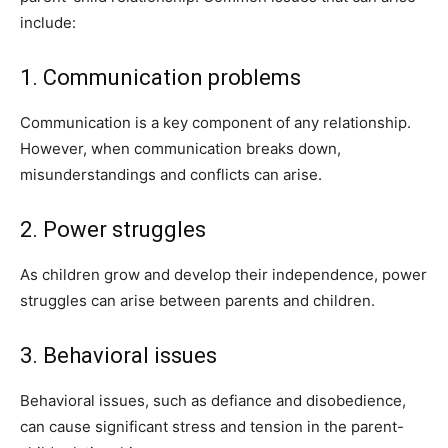
include:
1. Communication problems
Communication is a key component of any relationship.
However, when communication breaks down,
misunderstandings and conflicts can arise.
2. Power struggles
As children grow and develop their independence, power
struggles can arise between parents and children.
3. Behavioral issues
Behavioral issues, such as defiance and disobedience,
can cause significant stress and tension in the parent-