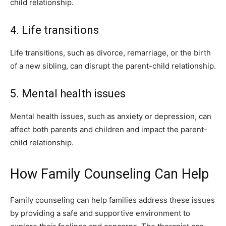
child relationship.
4. Life transitions
Life transitions, such as divorce, remarriage, or the birth
of a new sibling, can disrupt the parent-child relationship.
5. Mental health issues
Mental health issues, such as anxiety or depression, can
affect both parents and children and impact the parent-
child relationship.
How Family Counseling Can Help
Family counseling can help families address these issues
by providing a safe and supportive environment to