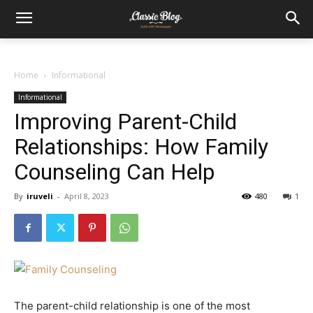
Home
Informational
Informational
Improving Parent-Child
Relationships: How Family
Counseling Can Help
By
iruveli
-
April 8, 2023
480
1
The parent-child relationship is one of the most