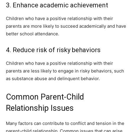
3. Enhance academic achievement
Children who have a positive relationship with their
parents are more likely to succeed academically and have
better school attendance.
4. Reduce risk of risky behaviors
Children who have a positive relationship with their
parents are less likely to engage in risky behaviors, such
as substance abuse and delinquent behavior.
Common Parent-Child
Relationship Issues
Many factors can contribute to conflict and tension in the
parent-child relationship. Common issues that can arise