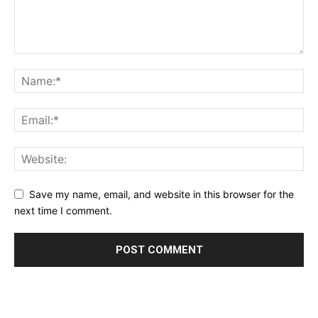
Save my name, email, and website in this browser for the
next time I comment.