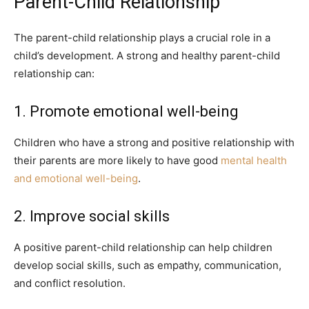
Parent-Child Relationship
The parent-child relationship plays a crucial role in a
child’s development. A strong and healthy parent-child
relationship can:
1. Promote emotional well-being
Children who have a strong and positive relationship with
their parents are more likely to have good
mental health
and emotional well-being
.
2. Improve social skills
A positive parent-child relationship can help children
develop social skills, such as empathy, communication,
and conflict resolution.