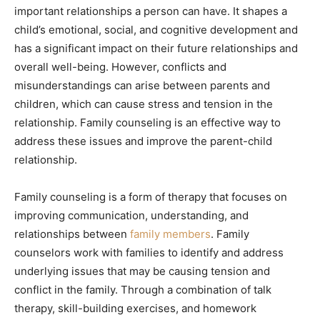
important relationships a person can have. It shapes a
child’s emotional, social, and cognitive development and
has a significant impact on their future relationships and
overall well-being. However, conflicts and
misunderstandings can arise between parents and
children, which can cause stress and tension in the
relationship. Family counseling is an effective way to
address these issues and improve the parent-child
relationship.
Family counseling is a form of therapy that focuses on
improving communication, understanding, and
relationships between
family members
. Family
counselors work with families to identify and address
underlying issues that may be causing tension and
conflict in the family. Through a combination of talk
therapy, skill-building exercises, and homework