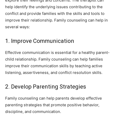
explore their feelings and concerns. The therapist can
help identify the underlying issues contributing to the
conflict and provide families with the skills and tools to
improve their relationship. Family counseling can help in
several ways:
1. Improve Communication
Effective communication is essential for a healthy parent-
child relationship. Family counseling can help families
improve their communication skills by teaching active
listening, assertiveness, and conflict resolution skills.
2. Develop Parenting Strategies
Family counseling can help parents develop effective
parenting strategies that promote positive behavior,
discipline, and communication.