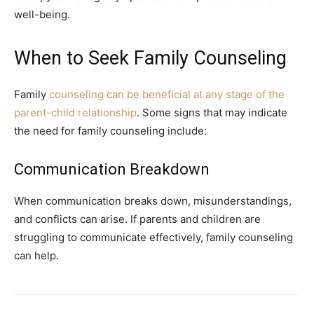
well-being.
When to Seek Family Counseling
Family
counseling can be beneficial at any stage of the
parent-child relationship
. Some signs that may indicate
the need for family counseling include:
Communication Breakdown
When communication breaks down, misunderstandings,
and conflicts can arise. If parents and children are
struggling to communicate effectively, family counseling
can help.