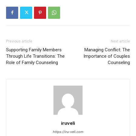
Previous article
Next article
Supporting Family Members
Managing Conflict: The
Through Life Transitions: The
Importance of Couples
Role of Family Counseling
Counseling
iruveli
https://iru-veli.com