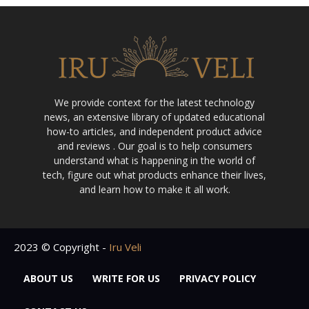
We provide context for the latest technology
news, an extensive library of updated educational
how-to articles, and independent product advice
and reviews . Our goal is to help consumers
understand what is happening in the world of
tech, figure out what products enhance their lives,
and learn how to make it all work.
2023 © Copyright -
Iru Veli
ABOUT US
WRITE FOR US
PRIVACY POLICY