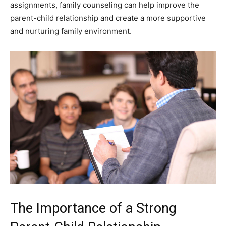
assignments, family counseling can help improve the
parent-child relationship and create a more supportive
and nurturing family environment.
The Importance of a Strong