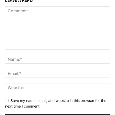
LEAVE A REPLY
Save my name, email, and website in this browser for the
next time I comment.