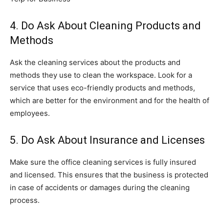
4. Do Ask About Cleaning Products and
Methods
Ask the cleaning services about the products and
methods they use to clean the workspace. Look for a
service that uses eco-friendly products and methods,
which are better for the environment and for the health of
employees.
5. Do Ask About Insurance and Licenses
Make sure the office cleaning services is fully insured
and licensed. This ensures that the business is protected
in case of accidents or damages during the cleaning
process.