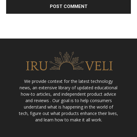
We provide context for the latest technology
news, an extensive library of updated educational
how-to articles, and independent product advice
and reviews . Our goal is to help consumers
understand what is happening in the world of
tech, figure out what products enhance their lives,
and learn how to make it all work.