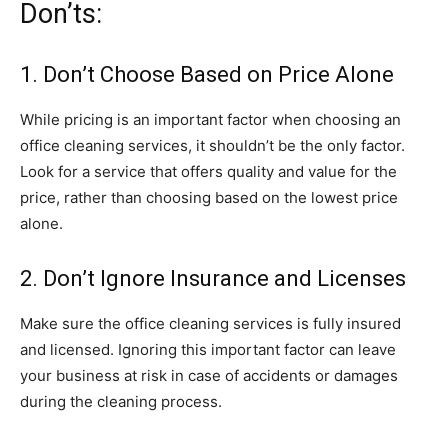
Don’ts:
1. Don’t Choose Based on Price Alone
While pricing is an important factor when choosing an
office cleaning services, it shouldn’t be the only factor.
Look for a service that offers quality and value for the
price, rather than choosing based on the lowest price
alone.
2. Don’t Ignore Insurance and Licenses
Make sure the office cleaning services is fully insured
and licensed. Ignoring this important factor can leave
your business at risk in case of accidents or damages
during the cleaning process.