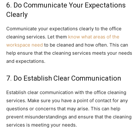
6. Do Communicate Your Expectations
Clearly
Communicate your expectations clearly to the office
cleaning services. Let them
know what areas of the
workspace need
to be cleaned and how often. This can
help ensure that the cleaning services meets your needs
and expectations.
7. Do Establish Clear Communication
Establish clear communication with the office cleaning
services. Make sure you have a point of contact for any
questions or concerns that may arise. This can help
prevent misunderstandings and ensure that the cleaning
services is meeting your needs.