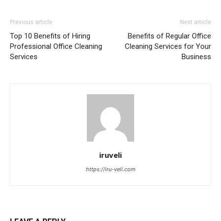
Previous article
Next article
Top 10 Benefits of Hiring
Benefits of Regular Office
Professional Office Cleaning
Cleaning Services for Your
Services
Business
iruveli
https://iru-veli.com