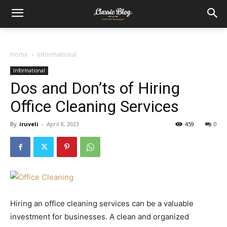
Home
Informational
Informational
Dos and Don’ts of Hiring
Office Cleaning Services
By
iruveli
-
April 8, 2023
459
0
Hiring an office cleaning services can be a valuable
investment for businesses. A clean and organized