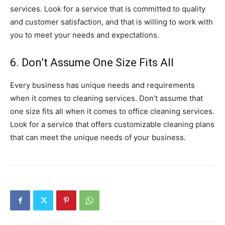
services. Look for a service that is committed to quality
and customer satisfaction, and that is willing to work with
you to meet your needs and expectations.
6. Don’t Assume One Size Fits All
Every business has unique needs and requirements
when it comes to cleaning services. Don’t assume that
one size fits all when it comes to office cleaning services.
Look for a service that offers customizable cleaning plans
that can meet the unique needs of your business.