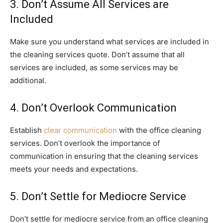
3. Don’t Assume All Services are
Included
Make sure you understand what services are included in
the cleaning services quote. Don’t assume that all
services are included, as some services may be
additional.
4. Don’t Overlook Communication
Establish
clear communication
with the office cleaning
services. Don’t overlook the importance of
communication in ensuring that the cleaning services
meets your needs and expectations.
5. Don’t Settle for Mediocre Service
Don’t settle for mediocre service from an office cleaning