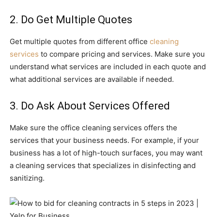
2. Do Get Multiple Quotes
Get multiple quotes from different office
cleaning
services
to compare pricing and services. Make sure you
understand what services are included in each quote and
what additional services are available if needed.
3. Do Ask About Services Offered
Make sure the office cleaning services offers the
services that your business needs. For example, if your
business has a lot of high-touch surfaces, you may want
a cleaning services that specializes in disinfecting and
sanitizing.