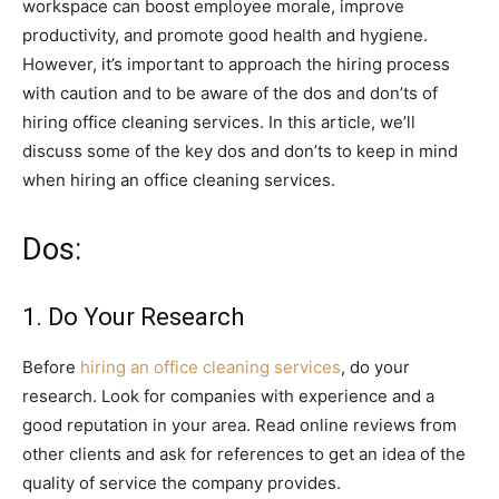
workspace can boost employee morale, improve
productivity, and promote good health and hygiene.
However, it’s important to approach the hiring process
with caution and to be aware of the dos and don’ts of
hiring office cleaning services. In this article, we’ll
discuss some of the key dos and don’ts to keep in mind
when hiring an office cleaning services.
Dos:
1. Do Your Research
Before
hiring an office cleaning services
, do your
research. Look for companies with experience and a
good reputation in your area. Read online reviews from
other clients and ask for references to get an idea of the
quality of service the company provides.