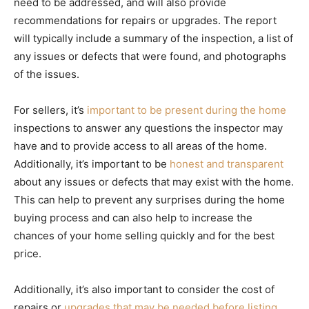
need to be addressed, and will also provide
recommendations for repairs or upgrades. The report
will typically include a summary of the inspection, a list of
any issues or defects that were found, and photographs
of the issues.
For sellers, it’s
important to be present during the home
inspections to answer any questions the inspector may
have and to provide access to all areas of the home.
Additionally, it’s important to be
honest and transparent
about any issues or defects that may exist with the home.
This can help to prevent any surprises during the home
buying process and can also help to increase the
chances of your home selling quickly and for the best
price.
Additionally, it’s also important to consider the cost of
repairs or
upgrades that may be needed before listing