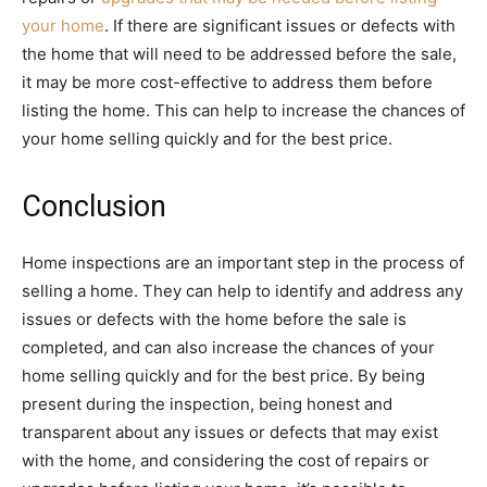
your home
. If there are significant issues or defects with
the home that will need to be addressed before the sale,
it may be more cost-effective to address them before
listing the home. This can help to increase the chances of
your home selling quickly and for the best price.
Conclusion
Home inspections are an important step in the process of
selling a home. They can help to identify and address any
issues or defects with the home before the sale is
completed, and can also increase the chances of your
home selling quickly and for the best price. By being
present during the inspection, being honest and
transparent about any issues or defects that may exist
with the home, and considering the cost of repairs or