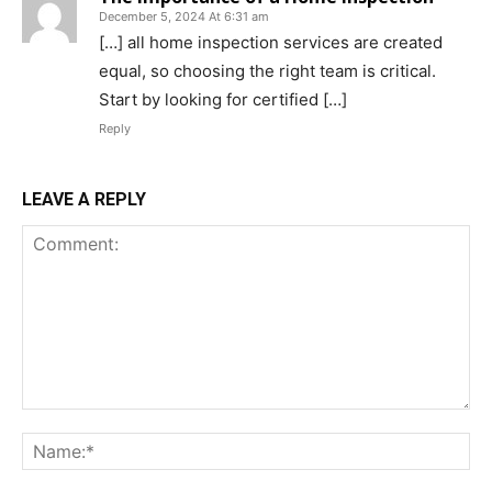
December 5, 2024 At 6:31 am
[…] all home inspection services are created
equal, so choosing the right team is critical.
Start by looking for certified […]
Reply
LEAVE A REPLY