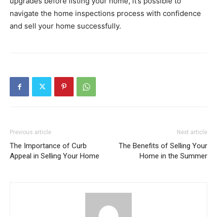
upgrades before listing your home, it’s possible to
navigate the home inspections process with confidence
and sell your home successfully.
Previous article
Next article
The Importance of Curb
The Benefits of Selling Your
Appeal in Selling Your Home
Home in the Summer