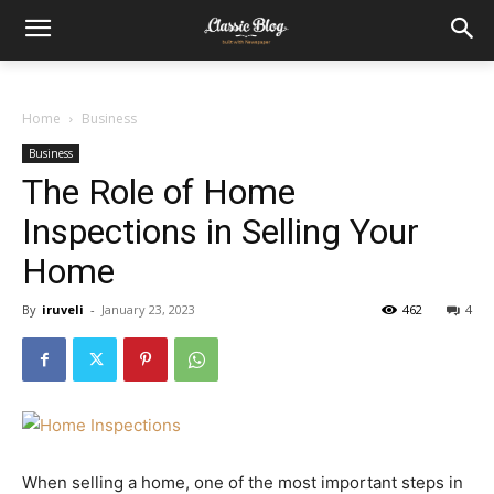
Home
Business
Business
The Role of Home
Inspections in Selling Your
Home
By
iruveli
-
January 23, 2023
462
4
When selling a home, one of the most important steps in