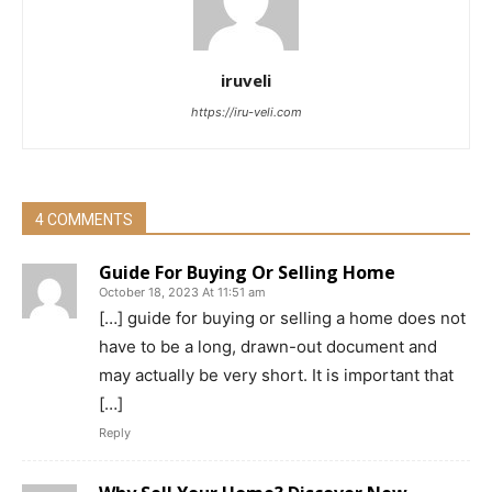
iruveli
https://iru-veli.com
4 COMMENTS
Guide For Buying Or Selling Home
October 18, 2023 At 11:51 am
[…] guide for buying or selling a home does not
have to be a long, drawn-out document and
may actually be very short. It is important that
[…]
Reply