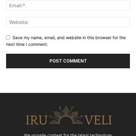
Save my name, email, and website in this browser for the
next time I comment.
We provide context for the latest technology