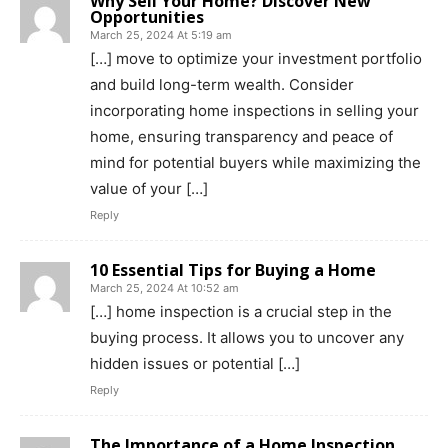
Why Sell Your Home? Discover New
Opportunities
March 25, 2024 At 5:19 am
[…] move to optimize your investment portfolio
and build long-term wealth. Consider
incorporating home inspections in selling your
home, ensuring transparency and peace of
mind for potential buyers while maximizing the
value of your […]
Reply
10 Essential Tips for Buying a Home
March 25, 2024 At 10:52 am
[…] home inspection is a crucial step in the
buying process. It allows you to uncover any
hidden issues or potential […]
Reply
The Importance of a Home Inspection