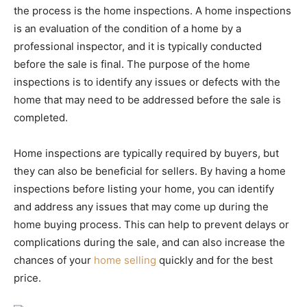
the process is the home inspections. A home inspections
is an evaluation of the condition of a home by a
professional inspector, and it is typically conducted
before the sale is final. The purpose of the home
inspections is to identify any issues or defects with the
home that may need to be addressed before the sale is
completed.
Home inspections are typically required by buyers, but
they can also be beneficial for sellers. By having a home
inspections before listing your home, you can identify
and address any issues that may come up during the
home buying process. This can help to prevent delays or
complications during the sale, and can also increase the
chances of your
home selling
quickly and for the best
price.