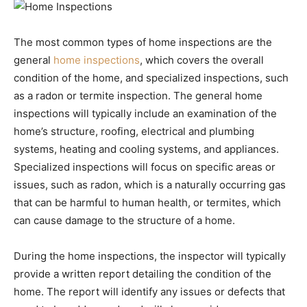
The most common types of home inspections are the
general
home inspections
, which covers the overall
condition of the home, and specialized inspections, such
as a radon or termite inspection. The general home
inspections will typically include an examination of the
home’s structure, roofing, electrical and plumbing
systems, heating and cooling systems, and appliances.
Specialized inspections will focus on specific areas or
issues, such as radon, which is a naturally occurring gas
that can be harmful to human health, or termites, which
can cause damage to the structure of a home.
During the home inspections, the inspector will typically
provide a written report detailing the condition of the
home. The report will identify any issues or defects that