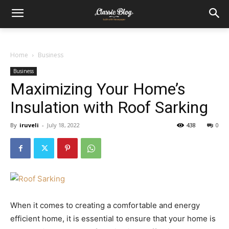
Home
Business
Business
Maximizing Your Home’s
Insulation with Roof Sarking
By
iruveli
-
July 18, 2022
438
0
When it comes to creating a comfortable and energy
efficient home, it is essential to ensure that your home is