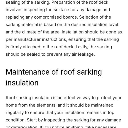
sealing of the sarking. Preparation of the roof deck
involves inspecting the surface for any damage and
replacing any compromised boards. Selection of the
sarking material is based on the desired insulation level
and the climate of the area. Installation should be done as
per manufacturer instructions, ensuring that the sarking
is firmly attached to the roof deck. Lastly, the sarking
should be sealed to prevent any air leakage.
Maintenance of roof sarking
insulation
Roof sarking insulation is an effective way to protect your
home from the elements, and it should be maintained
regularly to ensure that your insulation remains in top
condition. Start by inspecting the sarking for any damage
or deterioration. If you notice anything, take necessary