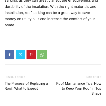
sarking, as they can greatly affect the effectiveness and
durability of the insulation. With the right materials and
installation, roof sarking can be a great way to save
money on utility bills and increase the comfort of your
home.
Previous article
Next article
The Process of Replacing a
Roof Maintenance Tips: How
Roof: What to Expect
to Keep Your Roof in Top
Shape