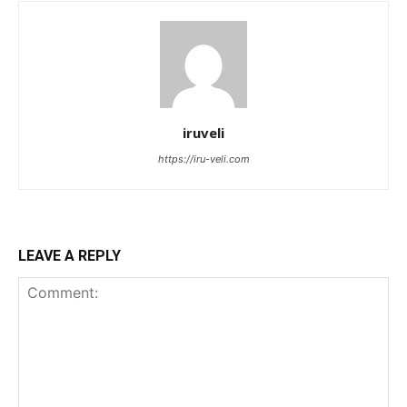
iruveli
https://iru-veli.com
LEAVE A REPLY