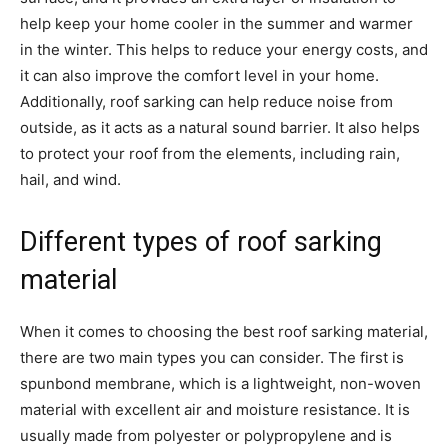
help keep your home cooler in the summer and warmer
in the winter. This helps to reduce your energy costs, and
it can also improve the comfort level in your home.
Additionally, roof sarking can help reduce noise from
outside, as it acts as a natural sound barrier. It also helps
to protect your roof from the elements, including rain,
hail, and wind.
Different types of roof sarking
material
When it comes to choosing the best roof sarking material,
there are two main types you can consider. The first is
spunbond membrane, which is a lightweight, non-woven
material with excellent air and moisture resistance. It is
usually made from polyester or polypropylene and is