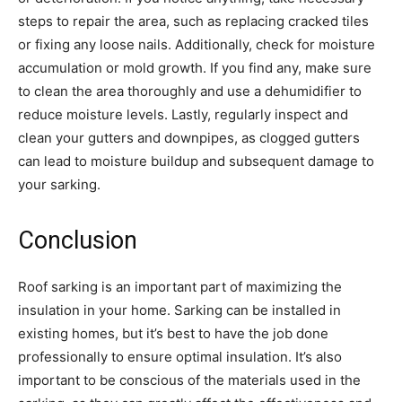
steps to repair the area, such as replacing cracked tiles
or fixing any loose nails. Additionally, check for moisture
accumulation or mold growth. If you find any, make sure
to clean the area thoroughly and use a dehumidifier to
reduce moisture levels. Lastly, regularly inspect and
clean your gutters and downpipes, as clogged gutters
can lead to moisture buildup and subsequent damage to
your sarking.
Conclusion
Roof sarking is an important part of maximizing the
insulation in your home. Sarking can be installed in
existing homes, but it’s best to have the job done
professionally to ensure optimal insulation. It’s also
important to be conscious of the materials used in the