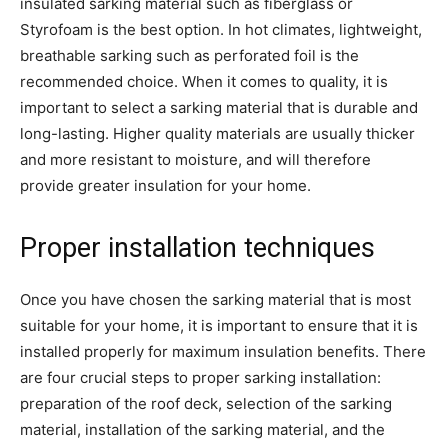
insulated sarking material such as fiberglass or
Styrofoam is the best option. In hot climates, lightweight,
breathable sarking such as perforated foil is the
recommended choice. When it comes to quality, it is
important to select a sarking material that is durable and
long-lasting. Higher quality materials are usually thicker
and more resistant to moisture, and will therefore
provide greater insulation for your home.
Proper installation techniques
Once you have chosen the sarking material that is most
suitable for your home, it is important to ensure that it is
installed properly for maximum insulation benefits. There
are four crucial steps to proper sarking installation:
preparation of the roof deck, selection of the sarking
material, installation of the sarking material, and the