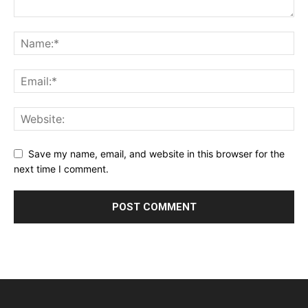
Save my name, email, and website in this browser for the
next time I comment.