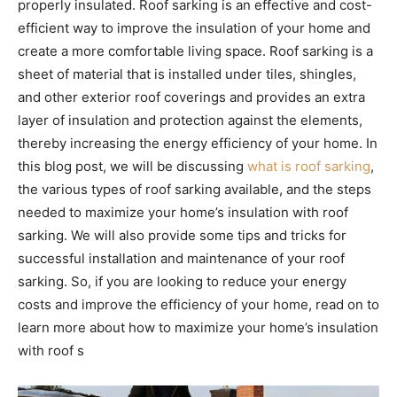
properly insulated. Roof sarking is an effective and cost-
efficient way to improve the insulation of your home and
create a more comfortable living space. Roof sarking is a
sheet of material that is installed under tiles, shingles,
and other exterior roof coverings and provides an extra
layer of insulation and protection against the elements,
thereby increasing the energy efficiency of your home. In
this blog post, we will be discussing
what is roof sarking
,
the various types of roof sarking available, and the steps
needed to maximize your home’s insulation with roof
sarking. We will also provide some tips and tricks for
successful installation and maintenance of your roof
sarking. So, if you are looking to reduce your energy
costs and improve the efficiency of your home, read on to
learn more about how to maximize your home’s insulation
with roof s