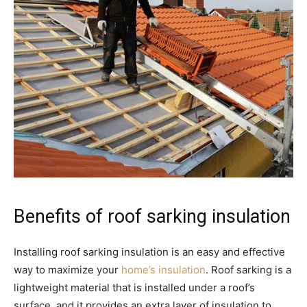
Benefits of roof sarking insulation
Installing roof sarking insulation is an easy and effective
way to maximize your
home’s insulation
. Roof sarking is a
lightweight material that is installed under a roof’s
surface, and it provides an extra layer of insulation to