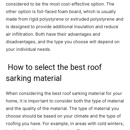
considered to be the most cost-effective option. The
other option is foil-faced foam board, which is usually
made from rigid polystyrene or extruded polystyrene and
is designed to provide additional insulation and reduce
air infiltration. Both have their advantages and
disadvantages, and the type you choose will depend on
your individual needs.
How to select the best roof
sarking material
When considering the best roof sarking material for your
home, it is important to consider both the type of material
and the quality of the material. The type of material you
choose should be based on your climate and the type of
roofing you have. For example, in areas with cold winters,