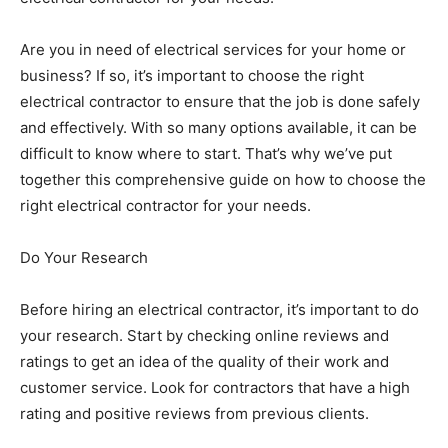
Are you in need of electrical services for your home or
business? If so, it’s important to choose the right
electrical contractor to ensure that the job is done safely
and effectively. With so many options available, it can be
difficult to know where to start. That’s why we’ve put
together this comprehensive guide on how to choose the
right electrical contractor for your needs.
Do Your Research
Before hiring an electrical contractor, it’s important to do
your research. Start by checking online reviews and
ratings to get an idea of the quality of their work and
customer service. Look for contractors that have a high
rating and positive reviews from previous clients.