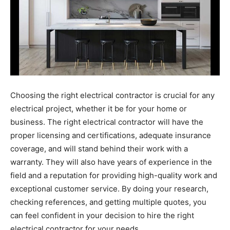
Choosing the right electrical contractor is crucial for any
electrical project, whether it be for your home or
business. The right electrical contractor will have the
proper licensing and certifications, adequate insurance
coverage, and will stand behind their work with a
warranty. They will also have years of experience in the
field and a reputation for providing high-quality work and
exceptional customer service. By doing your research,
checking references, and getting multiple quotes, you
can feel confident in your decision to hire the right
electrical contractor for your needs.