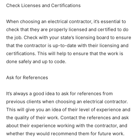
Check Licenses and Certifications
When choosing an electrical contractor, it’s essential to
check that they are properly licensed and certified to do
the job. Check with your state’s licensing board to ensure
that the contractor is up-to-date with their licensing and
certifications. This will help to ensure that the work is
done safely and up to code.
Ask for References
It’s always a good idea to ask for references from
previous clients when choosing an electrical contractor.
This will give you an idea of their level of experience and
the quality of their work. Contact the references and ask
about their experience working with the contractor, and
whether they would recommend them for future work.