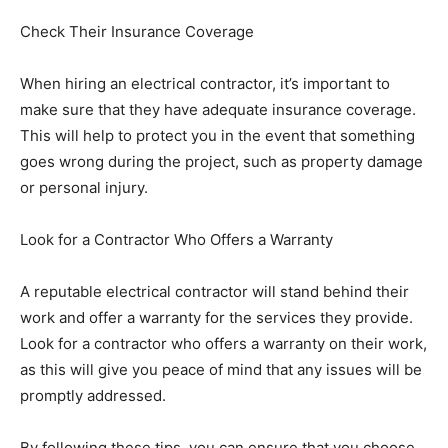
Check Their Insurance Coverage
When hiring an electrical contractor, it’s important to
make sure that they have adequate insurance coverage.
This will help to protect you in the event that something
goes wrong during the project, such as property damage
or personal injury.
Look for a Contractor Who Offers a Warranty
A reputable electrical contractor will stand behind their
work and offer a warranty for the services they provide.
Look for a contractor who offers a warranty on their work,
as this will give you peace of mind that any issues will be
promptly addressed.
By following these tips, you can ensure that you choose