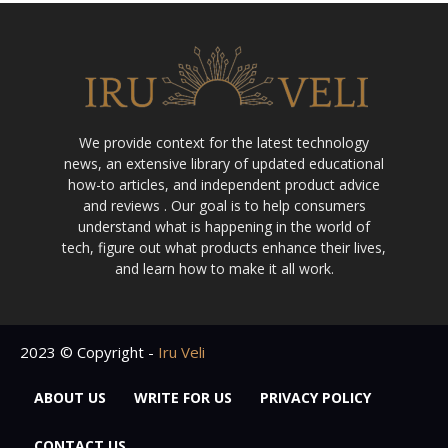
We provide context for the latest technology
news, an extensive library of updated educational
how-to articles, and independent product advice
and reviews . Our goal is to help consumers
understand what is happening in the world of
tech, figure out what products enhance their lives,
and learn how to make it all work.
2023 © Copyright -
Iru Veli
ABOUT US
WRITE FOR US
PRIVACY POLICY
CONTACT US