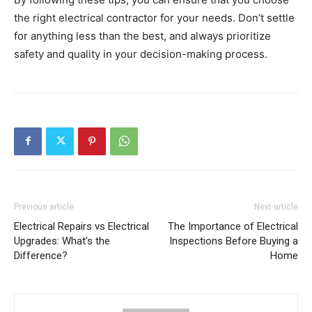
the right electrical contractor for your needs. Don’t settle
for anything less than the best, and always prioritize
safety and quality in your decision-making process.
Previous article
Next article
Electrical Repairs vs Electrical
The Importance of Electrical
Upgrades: What’s the
Inspections Before Buying a
Difference?
Home