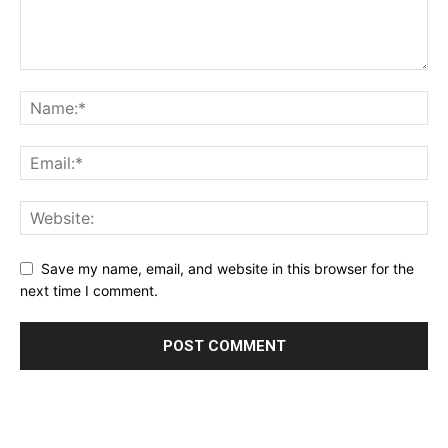
Save my name, email, and website in this browser for the
next time I comment.