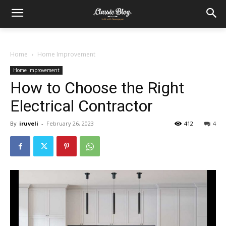
Home
Home Improvement
Home Improvement
How to Choose the Right
Electrical Contractor
By
iruveli
-
February 26, 2023
412
4