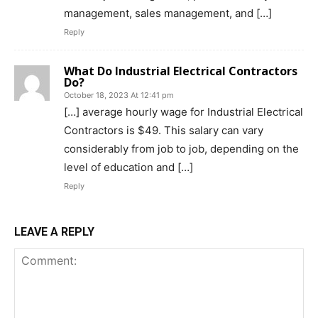
management, sales management, and […]
Reply
What Do Industrial Electrical Contractors
Do?
October 18, 2023 At 12:41 pm
[…] average hourly wage for Industrial Electrical
Contractors is $49. This salary can vary
considerably from job to job, depending on the
level of education and […]
Reply
LEAVE A REPLY