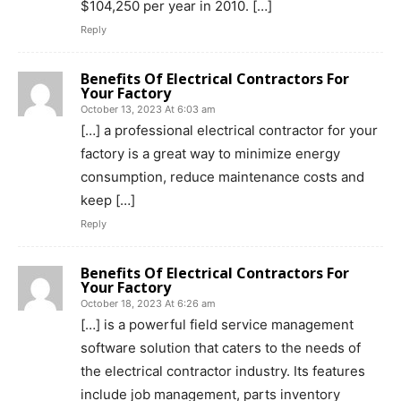
$104,250 per year in 2010. […]
Reply
Benefits Of Electrical Contractors For
Your Factory
October 13, 2023 At 6:03 am
[…] a professional electrical contractor for your
factory is a great way to minimize energy
consumption, reduce maintenance costs and
keep […]
Reply
Benefits Of Electrical Contractors For
Your Factory
October 18, 2023 At 6:26 am
[…] is a powerful field service management
software solution that caters to the needs of
the electrical contractor industry. Its features
include job management, parts inventory