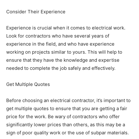
Consider Their Experience
Experience is crucial when it comes to electrical work.
Look for contractors who have several years of
experience in the field, and who have experience
working on projects similar to yours. This will help to
ensure that they have the knowledge and expertise
needed to complete the job safely and effectively.
Get Multiple Quotes
Before choosing an electrical contractor, it’s important to
get multiple quotes to ensure that you are getting a fair
price for the work. Be wary of contractors who offer
significantly lower prices than others, as this may be a
sign of poor quality work or the use of subpar materials.