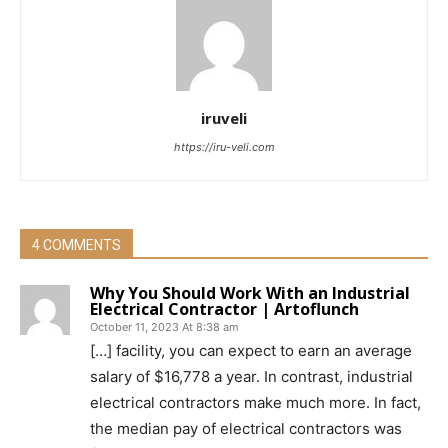
iruveli
https://iru-veli.com
4 COMMENTS
Why You Should Work With an Industrial
Electrical Contractor | Artoflunch
October 11, 2023 At 8:38 am
[…] facility, you can expect to earn an average
salary of $16,778 a year. In contrast, industrial
electrical contractors make much more. In fact,
the median pay of electrical contractors was