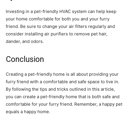
Investing in a pet-friendly HVAC system can help keep
your home comfortable for both you and your furry
friend. Be sure to change your air filters regularly and
consider installing air purifiers to remove pet hair,
dander, and odors.
Conclusion
Creating a pet-friendly home is all about providing your
furry friend with a comfortable and safe space to live in.
By following the tips and tricks outlined in this article,
you can create a pet-friendly home that is both safe and
comfortable for your furry friend. Remember, a happy pet
equals a happy home.