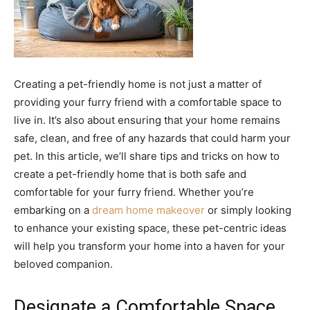
Creating a pet-friendly home is not just a matter of
providing your furry friend with a comfortable space to
live in. It’s also about ensuring that your home remains
safe, clean, and free of any hazards that could harm your
pet. In this article, we’ll share tips and tricks on how to
create a pet-friendly home that is both safe and
comfortable for your furry friend. Whether you’re
embarking on a
dream home makeover
or simply looking
to enhance your existing space, these pet-centric ideas
will help you transform your home into a haven for your
beloved companion.
Designate a Comfortable Space