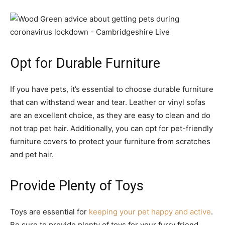
Opt for Durable Furniture
If you have pets, it’s essential to choose durable furniture
that can withstand wear and tear. Leather or vinyl sofas
are an excellent choice, as they are easy to clean and do
not trap pet hair. Additionally, you can opt for pet-friendly
furniture covers to protect your furniture from scratches
and pet hair.
Provide Plenty of Toys
Toys are essential for
keeping your pet happy and active
.
Be sure to provide plenty of toys for your furry friend,