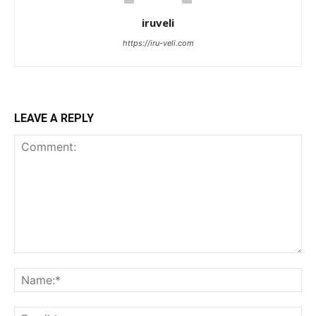
iruveli
https://iru-veli.com
LEAVE A REPLY