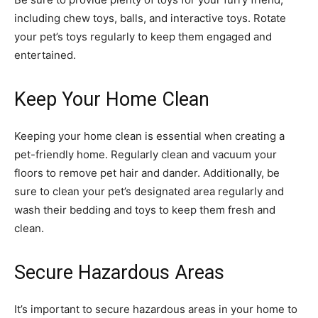
including chew toys, balls, and interactive toys. Rotate
your pet’s toys regularly to keep them engaged and
entertained.
Keep Your Home Clean
Keeping your home clean is essential when creating a
pet-friendly home. Regularly clean and vacuum your
floors to remove pet hair and dander. Additionally, be
sure to clean your pet’s designated area regularly and
wash their bedding and toys to keep them fresh and
clean.
Secure Hazardous Areas
It’s important to secure hazardous areas in your home to