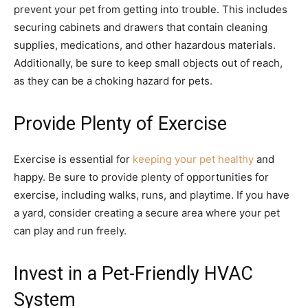
prevent your pet from getting into trouble. This includes
securing cabinets and drawers that contain cleaning
supplies, medications, and other hazardous materials.
Additionally, be sure to keep small objects out of reach,
as they can be a choking hazard for pets.
Provide Plenty of Exercise
Exercise is essential for
keeping your pet healthy
and
happy. Be sure to provide plenty of opportunities for
exercise, including walks, runs, and playtime. If you have
a yard, consider creating a secure area where your pet
can play and run freely.
Invest in a Pet-Friendly HVAC
System