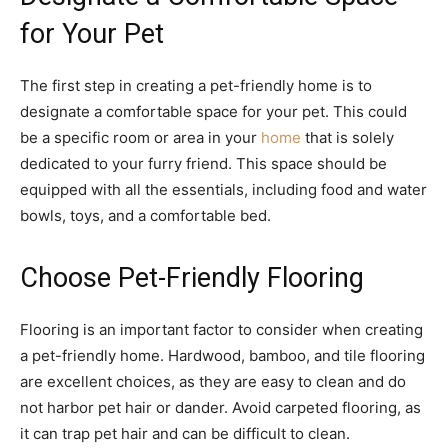
for Your Pet
The first step in creating a pet-friendly home is to
designate a comfortable space for your pet. This could
be a specific room or area in your
home
that is solely
dedicated to your furry friend. This space should be
equipped with all the essentials, including food and water
bowls, toys, and a comfortable bed.
Choose Pet-Friendly Flooring
Flooring is an important factor to consider when creating
a pet-friendly home. Hardwood, bamboo, and tile flooring
are excellent choices, as they are easy to clean and do
not harbor pet hair or dander. Avoid carpeted flooring, as
it can trap pet hair and can be difficult to clean.