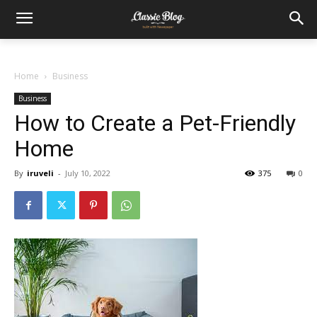
Home
Business
Business
How to Create a Pet-Friendly
Home
By
iruveli
-
July 10, 2022
375
0