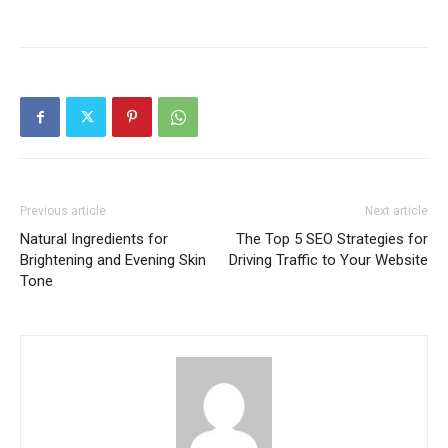
Previous article
Next article
Natural Ingredients for
The Top 5 SEO Strategies for
Brightening and Evening Skin
Driving Traffic to Your Website
Tone