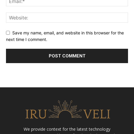
Save my name, email, and website in this browser for the
next time I comment.
We provide context for the latest technology