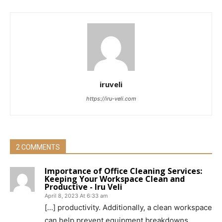
iruveli
https://iru-veli.com
2 COMMENTS
Importance of Office Cleaning Services:
Keeping Your Workspace Clean and
Productive - Iru Veli
April 8, 2023 At 6:33 am
[…] productivity. Additionally, a clean workspace
can help prevent equipment breakdowns,