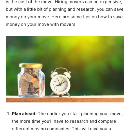
is the cost of the move. Hiring movers can be expensive,
but with a little bit of planning and research, you can save
money on your move. Here are some tips on how to save
money on your move with movers:
Plan ahead:
The earlier you start planning your move,
the more time you’ll have to research and compare
different moving companies. This will give you a