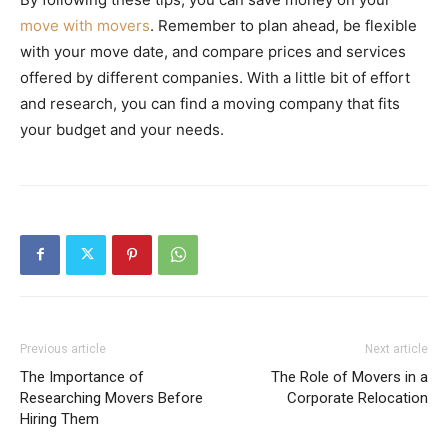
move with movers
. Remember to plan ahead, be flexible
with your move date, and compare prices and services
offered by different companies. With a little bit of effort
and research, you can find a moving company that fits
your budget and your needs.
Previous article
Next article
The Importance of
The Role of Movers in a
Researching Movers Before
Corporate Relocation
Hiring Them