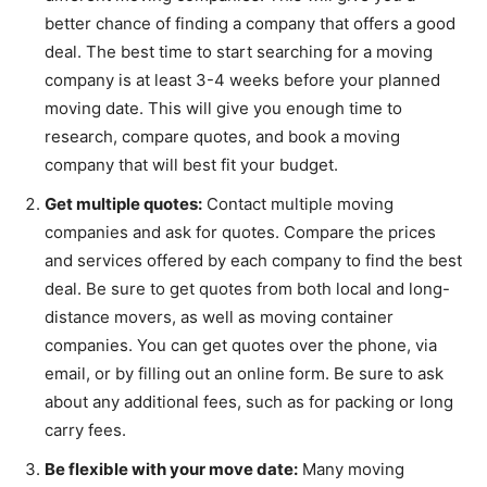
better chance of finding a company that offers a good
deal. The best time to start searching for a moving
company is at least 3-4 weeks before your planned
moving date. This will give you enough time to
research, compare quotes, and book a moving
company that will best fit your budget.
Get multiple quotes:
Contact multiple moving
companies and ask for quotes. Compare the prices
and services offered by each company to find the best
deal. Be sure to get quotes from both local and long-
distance movers, as well as moving container
companies. You can get quotes over the phone, via
email, or by filling out an online form. Be sure to ask
about any additional fees, such as for packing or long
carry fees.
Be flexible with your move date:
Many moving