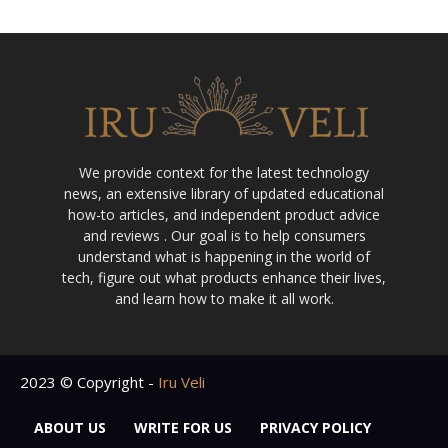
We provide context for the latest technology
news, an extensive library of updated educational
how-to articles, and independent product advice
and reviews . Our goal is to help consumers
understand what is happening in the world of
tech, figure out what products enhance their lives,
and learn how to make it all work.
2023 © Copyright -
Iru Veli
ABOUT US
WRITE FOR US
PRIVACY POLICY