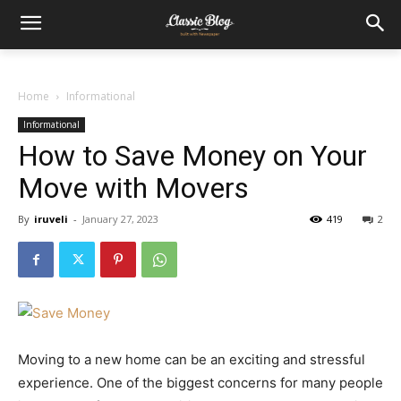
Home
Informational
Informational
How to Save Money on Your
Move with Movers
By
iruveli
-
January 27, 2023
419
2
Moving to a new home can be an exciting and stressful
experience. One of the biggest concerns for many people