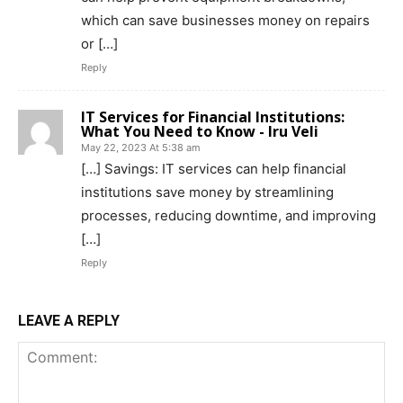
which can save businesses money on repairs
or […]
Reply
IT Services for Financial Institutions:
What You Need to Know - Iru Veli
May 22, 2023 At 5:38 am
[…] Savings: IT services can help financial
institutions save money by streamlining
processes, reducing downtime, and improving
[…]
Reply
LEAVE A REPLY