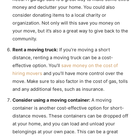
money and declutter your home. You could also
consider donating items to a local charity or
organization. Not only will this save you money on
your move, but it’s also a great way to give back to the
community.
Rent a moving truck:
If you’re moving a short
distance, renting a moving truck can be a cost-
effective option. You’ll
save money on the cost of
hiring movers
and you’ll have more control over the
move. Make sure to also factor in the cost of gas, tolls
and any additional fees, such as insurance.
Consider using a moving container:
A moving
container is another cost-effective option for short-
distance moves. These containers can be dropped off
at your home, and you can load and unload your
belongings at your own pace. This can be a great