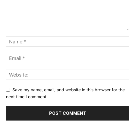
Save my name, email, and website in this browser for the
next time I comment.