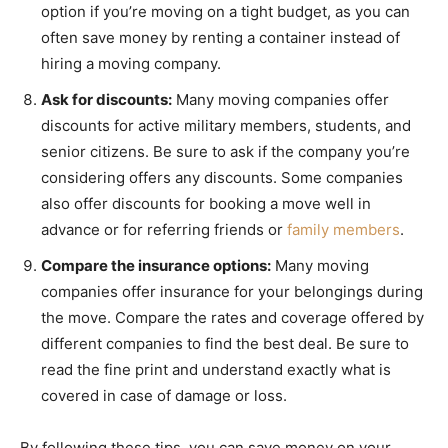
option if you’re moving on a tight budget, as you can
often save money by renting a container instead of
hiring a moving company.
Ask for discounts:
Many moving companies offer
discounts for active military members, students, and
senior citizens. Be sure to ask if the company you’re
considering offers any discounts. Some companies
also offer discounts for booking a move well in
advance or for referring friends or
family members
.
Compare the insurance options:
Many moving
companies offer insurance for your belongings during
the move. Compare the rates and coverage offered by
different companies to find the best deal. Be sure to
read the fine print and understand exactly what is
covered in case of damage or loss.
By following these tips, you can save money on your