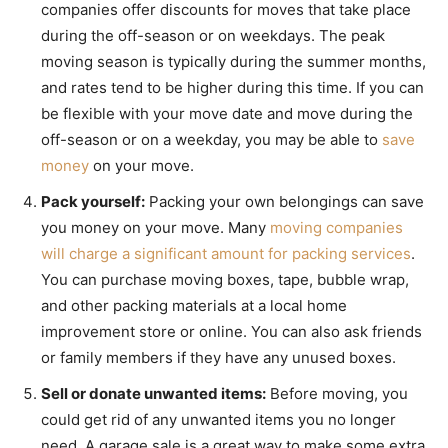
companies offer discounts for moves that take place
during the off-season or on weekdays. The peak
moving season is typically during the summer months,
and rates tend to be higher during this time. If you can
be flexible with your move date and move during the
off-season or on a weekday, you may be able to
save
money
on your move.
Pack yourself:
Packing your own belongings can save
you money on your move. Many
moving companies
will charge a significant amount for packing services
.
You can purchase moving boxes, tape, bubble wrap,
and other packing materials at a local home
improvement store or online. You can also ask friends
or family members if they have any unused boxes.
Sell or donate unwanted items:
Before moving, you
could get rid of any unwanted items you no longer
need. A garage sale is a great way to make some extra