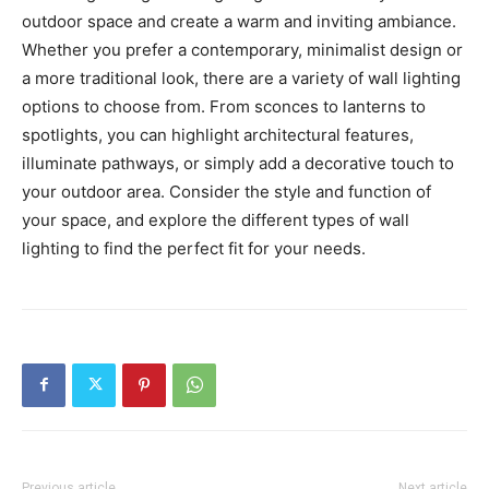
outdoor space and create a warm and inviting ambiance.
Whether you prefer a contemporary, minimalist design or
a more traditional look, there are a variety of wall lighting
options to choose from. From sconces to lanterns to
spotlights, you can highlight architectural features,
illuminate pathways, or simply add a decorative touch to
your outdoor area. Consider the style and function of
your space, and explore the different types of wall
lighting to find the perfect fit for your needs.
Previous article
Next article