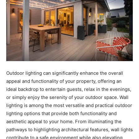
Outdoor lighting can significantly enhance the overall
appeal and functionality of your property, offering an
ideal backdrop to entertain guests, relax in the evenings,
or simply enjoy the serenity of your outdoor space. Wall
lighting is among the most versatile and practical outdoor
lighting options that provide both functionality and
aesthetic appeal to your home. From illuminating the
pathways to highlighting architectural features, wall lights
contribute to a safe environment while also elevating