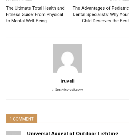
The Ultimate Total Health and
The Advantages of Pediatric
Fitness Guide: From Physical
Dental Specialists: Why Your
to Mental Well-Being
Child Deserves the Best
iruveli
https://iru-veli.com
1 COMMENT
Universal Appeal of Outdoor Lighting