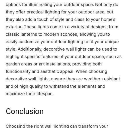
options for illuminating your outdoor space. Not only do
they offer practical lighting for your outdoor area, but
they also add a touch of style and class to your home’s
exterior. These lights come in a variety of designs, from
classic lanterns to modern sconces, allowing you to
easily customize your outdoor lighting to fit your unique
style. Additionally, decorative wall lights can be used to
highlight specific features of your outdoor space, such as
garden areas or art installations, providing both
functionality and aesthetic appeal. When choosing
decorative wall lights, ensure they are weather-resistant
and of high quality to withstand the elements and
maximize their lifespan.
Conclusion
Choosing the right wall lighting can transform your