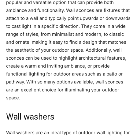
popular and versatile option that can provide both
ambiance and functionality. Wall sconces are fixtures that
attach to a wall and typically point upwards or downwards
to cast light in a specific direction. They come in a wide
range of styles, from minimalist and modern, to classic
and ornate, making it easy to find a design that matches
the aesthetic of your outdoor space. Additionally, wall
sconces can be used to highlight architectural features,
create a warm and inviting ambiance, or provide
functional lighting for outdoor areas such as a patio or
pathway. With so many options available, wall sconces
are an excellent choice for illuminating your outdoor
space.
Wall washers
Wall washers are an ideal type of outdoor wall lighting for