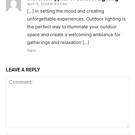
April 15, 2024 At 9:24 am
[…] in setting the mood and creating
unforgettable experiences. Outdoor lighting is
the perfect way to illuminate your outdoor
space and create a welcoming ambiance for
gatherings and relaxation […]
Reply
LEAVE A REPLY