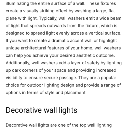
illuminating the entire surface of a wall. These fixtures
create a visually striking effect by washing a large, flat
plane with light. Typically, wall washers emit a wide beam
of light that spreads outwards from the fixture, which is
designed to spread light evenly across a vertical surface.
If you want to create a dramatic accent wall or highlight
unique architectural features of your home, wall washers
can help you achieve your desired aesthetic outcome.
Additionally, wall washers add a layer of safety by lighting
up dark corners of your space and providing increased
visibility to ensure secure passage. They are a popular
choice for outdoor lighting design and provide a range of
options in terms of style and placement.
Decorative wall lights
Decorative wall lights are one of the top wall lighting