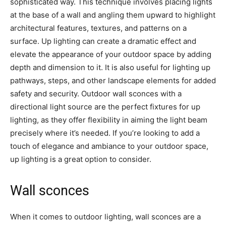
sophisticated way. This technique involves placing lights
at the base of a wall and angling them upward to highlight
architectural features, textures, and patterns on a
surface. Up lighting can create a dramatic effect and
elevate the appearance of your outdoor space by adding
depth and dimension to it. It is also useful for lighting up
pathways, steps, and other landscape elements for added
safety and security. Outdoor wall sconces with a
directional light source are the perfect fixtures for up
lighting, as they offer flexibility in aiming the light beam
precisely where it’s needed. If you’re looking to add a
touch of elegance and ambiance to your outdoor space,
up lighting is a great option to consider.
Wall sconces
When it comes to outdoor lighting, wall sconces are a