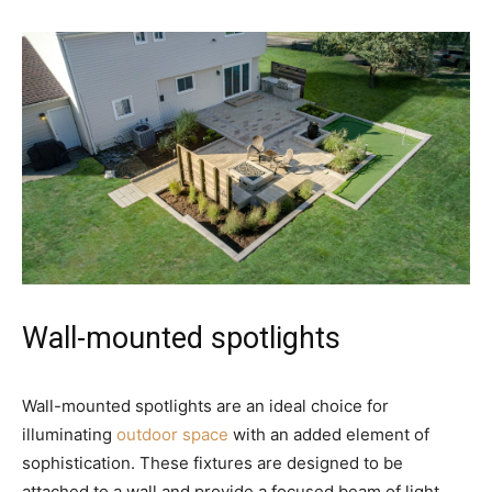
Wall-mounted spotlights
Wall-mounted spotlights are an ideal choice for
illuminating
outdoor space
with an added element of
sophistication. These fixtures are designed to be
attached to a wall and provide a focused beam of light