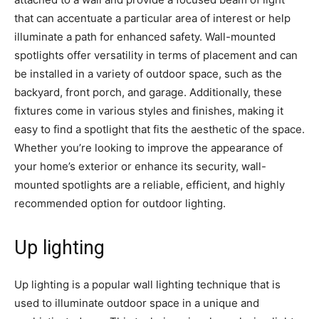
that can accentuate a particular area of interest or help
illuminate a path for enhanced safety. Wall-mounted
spotlights offer versatility in terms of placement and can
be installed in a variety of outdoor space, such as the
backyard, front porch, and garage. Additionally, these
fixtures come in various styles and finishes, making it
easy to find a spotlight that fits the aesthetic of the space.
Whether you’re looking to improve the appearance of
your home’s exterior or enhance its security, wall-
mounted spotlights are a reliable, efficient, and highly
recommended option for outdoor lighting.
Up lighting
Up lighting is a popular wall lighting technique that is
used to illuminate outdoor space in a unique and