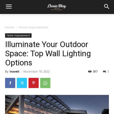
Home
Home Improvement
Home Improvement
Illuminate Your Outdoor
Space: Top Wall Lighting
Options
By
iruveli
-
November 10, 2022
397
1