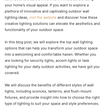
your home’s visual appeal. If you want to explore a
plethora of innovative and captivating outdoor wall
lighting ideas,
visit the website
and discover how these
creative lighting solutions can elevate the aesthetics and
functionality of your outdoor space.
In this blog post, we will explore the top wall lighting
options that can help you transform your outdoor space
into a welcoming and comfortable haven. Whether you
are looking for security lights, accent lights or task
lighting for your daily outdoor activities, we have got you
covered.
We will discuss the benefits of different styles of wall
lights, including sconces, lanterns, and flush-mount
fixtures, and provide insight into how to choose the right
type of lighting to suit your space and style preferences.