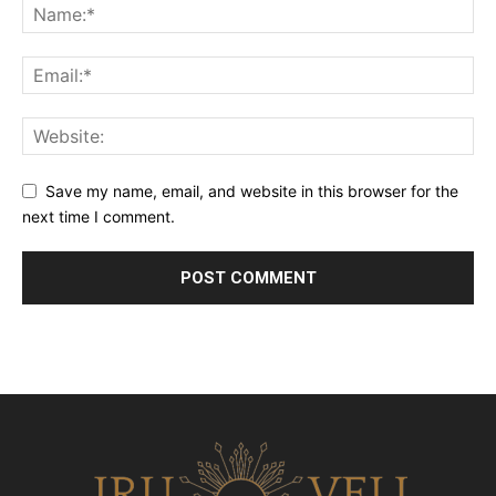
Save my name, email, and website in this browser for the
next time I comment.