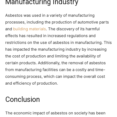
Manufacturing Industry
Asbestos was used in a variety of manufacturing
processes, including the production of automotive parts
and
building materials
. The discovery of its harmful
effects has resulted in increased regulations and
restrictions on the use of asbestos in manufacturing. This
has impacted the manufacturing industry by increasing
the cost of production and limiting the availability of
certain products. Additionally, the removal of asbestos
from manufacturing facilities can be a costly and time-
consuming process, which can impact the overall cost
and efficiency of production.
Conclusion
The economic impact of asbestos on society has been