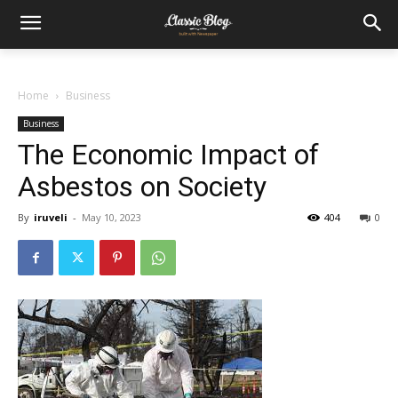
Home
Business
Business
The Economic Impact of
Asbestos on Society
By
iruveli
-
May 10, 2023
404
0