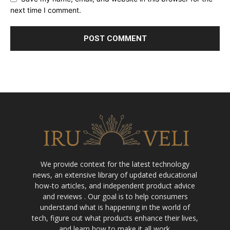
next time I comment.
We provide context for the latest technology
news, an extensive library of updated educational
how-to articles, and independent product advice
and reviews . Our goal is to help consumers
understand what is happening in the world of
tech, figure out what products enhance their lives,
and learn how to make it all work.