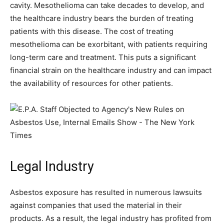
cavity. Mesothelioma can take decades to develop, and
the healthcare industry bears the burden of treating
patients with this disease. The cost of treating
mesothelioma can be exorbitant, with patients requiring
long-term care and treatment. This puts a significant
financial strain on the healthcare industry and can impact
the availability of resources for other patients.
Legal Industry
Asbestos exposure has resulted in numerous lawsuits
against companies that used the material in their
products. As a result, the legal industry has profited from