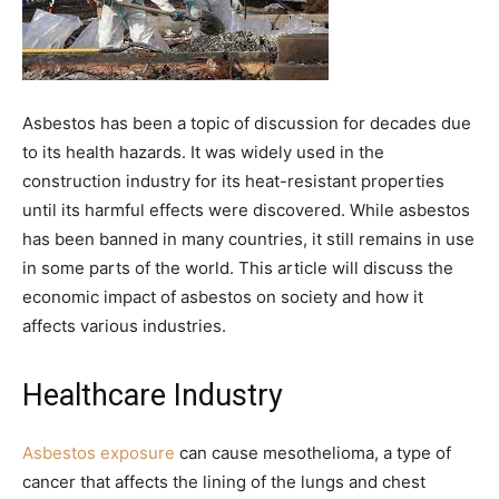
Asbestos has been a topic of discussion for decades due
to its health hazards. It was widely used in the
construction industry for its heat-resistant properties
until its harmful effects were discovered. While asbestos
has been banned in many countries, it still remains in use
in some parts of the world. This article will discuss the
economic impact of asbestos on society and how it
affects various industries.
Healthcare Industry
Asbestos exposure
can cause mesothelioma, a type of
cancer that affects the lining of the lungs and chest