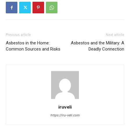
Previous article
Next article
Asbestos in the Home:
Asbestos and the Military: A
Common Sources and Risks
Deadly Connection
iruveli
https://iru-veli.com