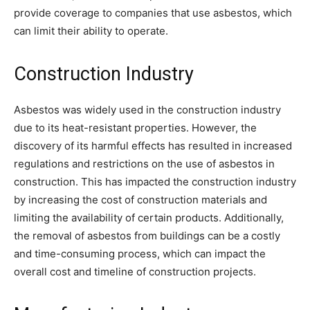
provide coverage to companies that use asbestos, which
can limit their ability to operate.
Construction Industry
Asbestos was widely used in the construction industry
due to its heat-resistant properties. However, the
discovery of its harmful effects has resulted in increased
regulations and restrictions on the use of asbestos in
construction. This has impacted the construction industry
by increasing the cost of construction materials and
limiting the availability of certain products. Additionally,
the removal of asbestos from buildings can be a costly
and time-consuming process, which can impact the
overall cost and timeline of construction projects.