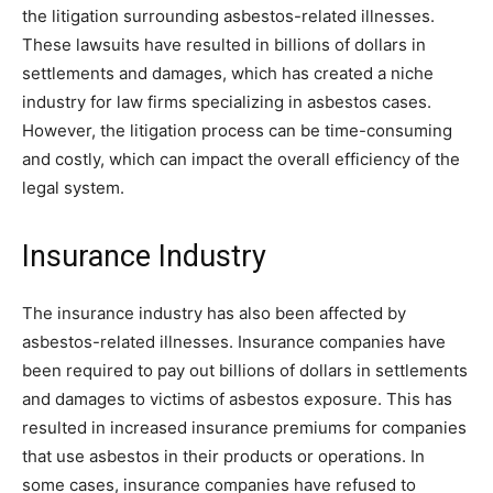
the litigation surrounding asbestos-related illnesses.
These lawsuits have resulted in billions of dollars in
settlements and damages, which has created a niche
industry for law firms specializing in asbestos cases.
However, the litigation process can be time-consuming
and costly, which can impact the overall efficiency of the
legal system.
Insurance Industry
The insurance industry has also been affected by
asbestos-related illnesses. Insurance companies have
been required to pay out billions of dollars in settlements
and damages to victims of asbestos exposure. This has
resulted in increased insurance premiums for companies
that use asbestos in their products or operations. In
some cases, insurance companies have refused to