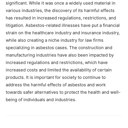
significant. While it was once a widely used material in
various industries, the discovery of its harmful effects
has resulted in increased regulations, restrictions, and
litigation. Asbestos-related illnesses have put a financial
strain on the healthcare industry and insurance industry,
while also creating a niche industry for law firms
specializing in asbestos cases. The construction and
manufacturing industries have also been impacted by
increased regulations and restrictions, which have
increased costs and limited the availability of certain
products. It is important for society to continue to
address the harmful effects of asbestos and work
towards safer alternatives to protect the health and well-
being of individuals and industries.