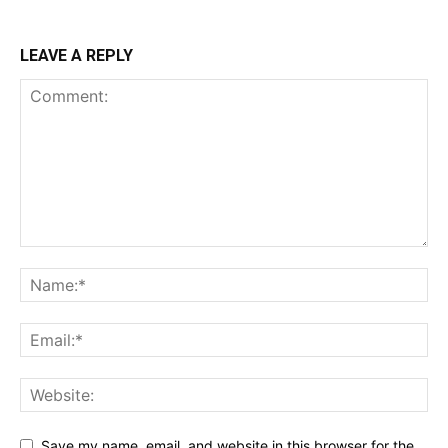
LEAVE A REPLY
Save my name, email, and website in this browser for the