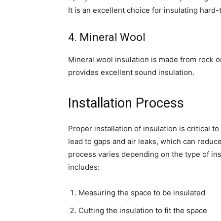
It is an excellent choice for insulating hard
4. Mineral Wool
Mineral wool insulation is made from rock or 
provides excellent sound insulation.
Installation Process
Proper installation of insulation is critical 
lead to gaps and air leaks, which can reduce 
process varies depending on the type of insu
includes:
Measuring the space to be insulated
Cutting the insulation to fit the space