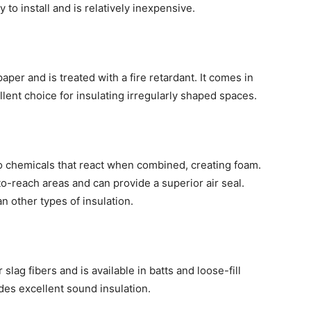
y to install and is relatively inexpensive.
per and is treated with a fire retardant. It comes in
llent choice for insulating irregularly shaped spaces.
o chemicals that react when combined, creating foam.
-to-reach areas and can provide a superior air seal.
n other types of insulation.
slag fibers and is available in batts and loose-fill
vides excellent sound insulation.