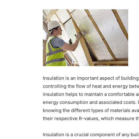
Insulation is an important aspect of building
controlling the flow of heat and energy betw
insulation helps to maintain a comfortable 
energy consumption and associated costs. U
knowing the different types of materials ava
their respective R-values, which measure the
Insulation is a crucial component of any build