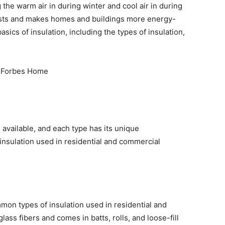
he warm air in during winter and cool air in during
sts and makes homes and buildings more energy-
 basics of insulation, including the types of insulation,
.
 available, and each type has its unique
insulation used in residential and commercial
mmon types of insulation used in residential and
ass fibers and comes in batts, rolls, and loose-fill