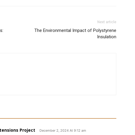
Next article
s:
The Environmental Impact of Polystyrene
Insulation
tensions Project
December 2, 2024 At 9:12 am