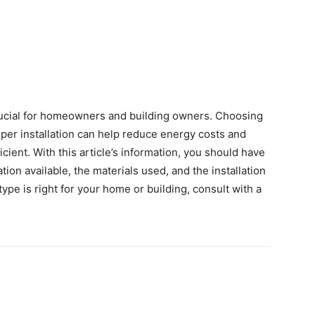
crucial for homeowners and building owners. Choosing
oper installation can help reduce energy costs and
ent. With this article’s information, you should have
tion available, the materials used, and the installation
ype is right for your home or building, consult with a