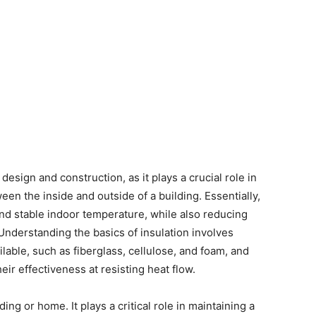
 design and construction, as it plays a crucial role in
een the inside and outside of a building. Essentially,
and stable indoor temperature, while also reducing
nderstanding the basics of insulation involves
ilable, such as fiberglass, cellulose, and foam, and
ir effectiveness at resisting heat flow.
ing or home. It plays a critical role in maintaining a