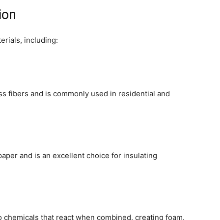
ion
erials, including:
ss fibers and is commonly used in residential and
aper and is an excellent choice for insulating
o chemicals that react when combined, creating foam.