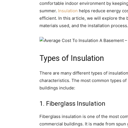
comfortable indoor environment by keeping t
summer.
Insulation
helps reduce energy co
efficient. In this article, we will explore the
materials used, and the installation process
Types of Insulation
There are many different types of insulation
characteristics. The most common types of 
buildings include:
1. Fiberglass Insulation
Fiberglass insulation is one of the most co
commercial buildings. It is made from spun gl