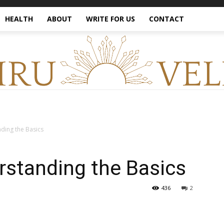
HEALTH
ABOUT
WRITE FOR US
CONTACT
nding the Basics
erstanding the Basics
436
2