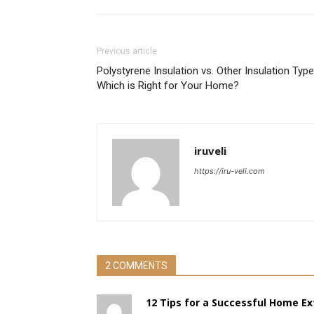
Previous article
Polystyrene Insulation vs. Other Insulation Type
Which is Right for Your Home?
iruveli
https://iru-veli.com
2 COMMENTS
12 Tips for a Successful Home Ex