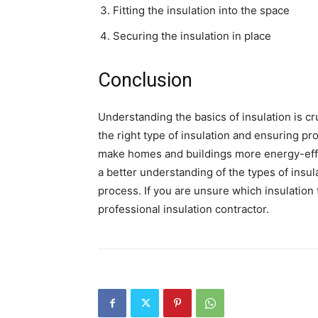
Fitting the insulation into the space
Securing the insulation in place
Conclusion
Understanding the basics of insulation is 
the right type of insulation and ensuring pr
make homes and buildings more energy-effici
a better understanding of the types of insula
process. If you are unsure which insulation t
professional insulation contractor.