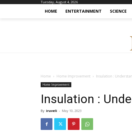
Tuesday, August 4, 2026
HOME
ENTERTAINMENT
SCIENCE
Home
Home Improvement
Insulation : Understa
Home Improvement
Insulation : Und
By
iruveli
-
May 10, 2023