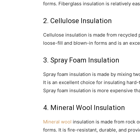
forms. Fiberglass insulation is relatively eas
2. Cellulose Insulation
Cellulose insulation is made from recycled pa
loose-fill and blown-in forms and is an exce
3. Spray Foam Insulation
Spray foam insulation is made by mixing tw
It is an excellent choice for insulating hard
Spray foam insulation is more expensive tha
4. Mineral Wool Insulation
Mineral wool
insulation is made from rock or 
forms. It is fire-resistant, durable, and pro