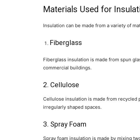
Materials Used for Insulat
Insulation can be made from a variety of mat
Fiberglass
Fiberglass insulation is made from spun gla
commercial buildings.
2. Cellulose
Cellulose insulation is made from recycled p
irregularly shaped spaces.
3. Spray Foam
Spray foam insulation is made by mixing tw