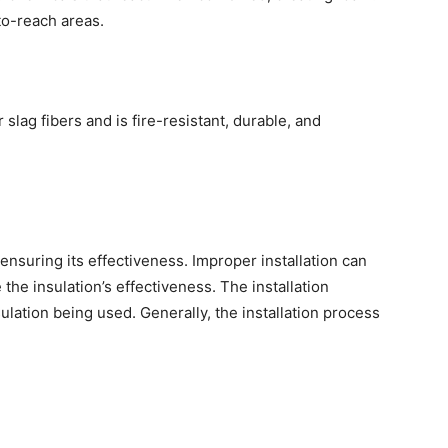
-to-reach areas.
slag fibers and is fire-resistant, durable, and
to ensuring its effectiveness. Improper installation can
the insulation’s effectiveness. The installation
lation being used. Generally, the installation process