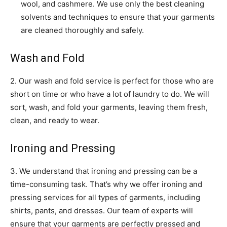
wool, and cashmere. We use only the best cleaning
solvents and techniques to ensure that your garments
are cleaned thoroughly and safely.
Wash and Fold
2. Our wash and fold service is perfect for those who are
short on time or who have a lot of laundry to do. We will
sort, wash, and fold your garments, leaving them fresh,
clean, and ready to wear.
Ironing and Pressing
3. We understand that ironing and pressing can be a
time-consuming task. That’s why we offer ironing and
pressing services for all types of garments, including
shirts, pants, and dresses. Our team of experts will
ensure that your garments are perfectly pressed and