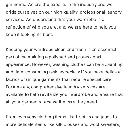
garments. We are the experts in the industry and we
pride ourselves on our high-quality, professional laundry
services. We understand that your wardrobe is a
reflection of who you are, and we are here to help you
keep it looking its best.
Keeping your wardrobe clean and fresh is an essential
part of maintaining a polished and professional
appearance. However, washing clothes can be a daunting
and time-consuming task, especially if you have delicate
fabrics or unique garments that require special care.
Fortunately, comprehensive laundry services are
available to help revitalize your wardrobe and ensure that
all your garments receive the care they need.
From everyday clothing items like t-shirts and jeans to
more delicate items like silk blouses and wool sweaters,