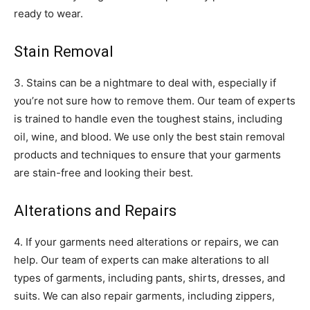
ready to wear.
Stain Removal
3. Stains can be a nightmare to deal with, especially if
you’re not sure how to remove them. Our team of experts
is trained to handle even the toughest stains, including
oil, wine, and blood. We use only the best stain removal
products and techniques to ensure that your garments
are stain-free and looking their best.
Alterations and Repairs
4. If your garments need alterations or repairs, we can
help. Our team of experts can make alterations to all
types of garments, including pants, shirts, dresses, and
suits. We can also repair garments, including zippers,