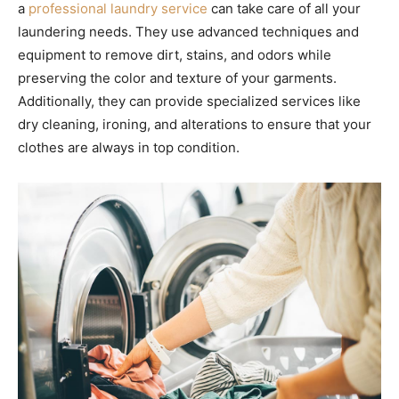
a
professional laundry service
can take care of all your
laundering needs. They use advanced techniques and
equipment to remove dirt, stains, and odors while
preserving the color and texture of your garments.
Additionally, they can provide specialized services like
dry cleaning, ironing, and alterations to ensure that your
clothes are always in top condition.