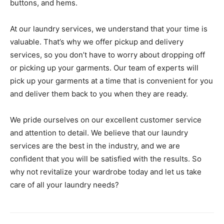
buttons, and hems.
At our laundry services, we understand that your time is
valuable. That’s why we offer pickup and delivery
services, so you don’t have to worry about dropping off
or picking up your garments. Our team of experts will
pick up your garments at a time that is convenient for you
and deliver them back to you when they are ready.
We pride ourselves on our excellent customer service
and attention to detail. We believe that our laundry
services are the best in the industry, and we are
confident that you will be satisfied with the results. So
why not revitalize your wardrobe today and let us take
care of all your laundry needs?