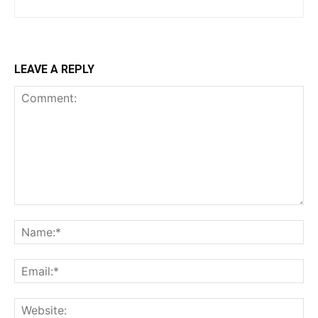
LEAVE A REPLY