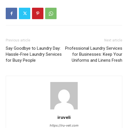
Previous article
Next article
Say Goodbye to Laundry Day:
Professional Laundry Services
Hassle-Free Laundry Services
for Businesses: Keep Your
for Busy People
Uniforms and Linens Fresh
iruveli
https://iru-veli.com