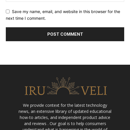
Save my name, email, and website in this browser for the
next time I comment.
We provide context for the latest technology
news, an extensive library of updated educational
how-to articles, and independent product advice
and reviews . Our goal is to help consumers
understand what is happening in the world of