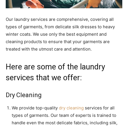
Our laundry services are comprehensive, covering all
types of garments, from delicate silk dresses to heavy
winter coats. We use only the best equipment and
cleaning products to ensure that your garments are
treated with the utmost care and attention.
Here are some of the laundry
services that we offer:
Dry Cleaning
We provide top-quality
dry cleaning
services for all
types of garments. Our team of experts is trained to
handle even the most delicate fabrics, including silk,