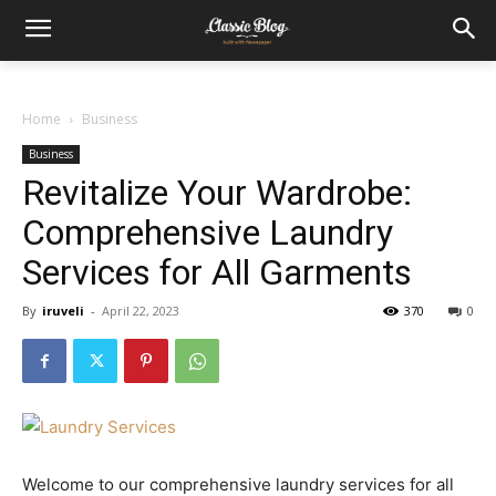
Home
Business
Business
Revitalize Your Wardrobe:
Comprehensive Laundry
Services for All Garments
By
iruveli
-
April 22, 2023
370
0
Welcome to our comprehensive laundry services for all