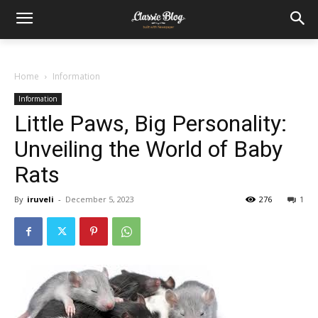
Home
Information
Information
Little Paws, Big Personality:
Unveiling the World of Baby
Rats
By
iruveli
-
December 5, 2023
276
1