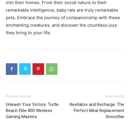
into their homes. From their social nature to their
remarkable intelligence, baby rats are truly remarkable
pets. Embrace the journey of companionship with these
enchanting creatures, and discover the countless joys
they bring to your life.
Previous article
Next article
Unleash Your Victory: Turtle
Revitalize and Recharge: The
Beach Elite 800 Wireless
Perfect Meal Replacement
Gaming Mastery
Smoothie