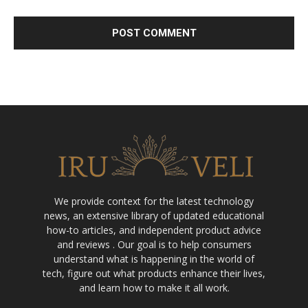
We provide context for the latest technology
news, an extensive library of updated educational
how-to articles, and independent product advice
and reviews . Our goal is to help consumers
understand what is happening in the world of
tech, figure out what products enhance their lives,
and learn how to make it all work.