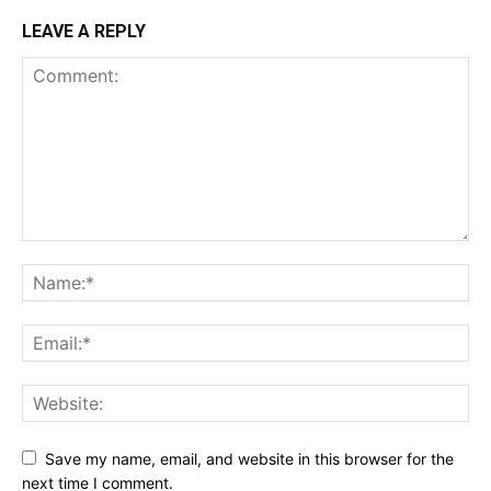
LEAVE A REPLY
Save my name, email, and website in this browser for the
next time I comment.