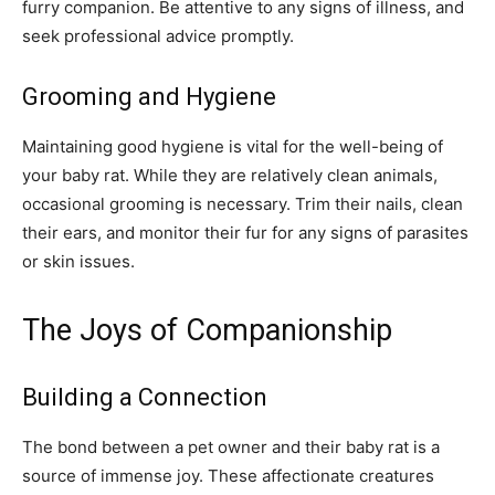
furry companion. Be attentive to any signs of illness, and
seek professional advice promptly.
Grooming and Hygiene
Maintaining good hygiene is vital for the well-being of
your baby rat. While they are relatively clean animals,
occasional grooming is necessary. Trim their nails, clean
their ears, and monitor their fur for any signs of parasites
or skin issues.
The Joys of Companionship
Building a Connection
The bond between a pet owner and their baby rat is a
source of immense joy. These affectionate creatures