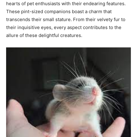
hearts of pet enthusiasts with their endearing features.
These pint-sized companions boast a charm that
transcends their small stature. From their velvety fur to
their inquisitive eyes, every aspect contributes to the
allure of these delightful creatures.