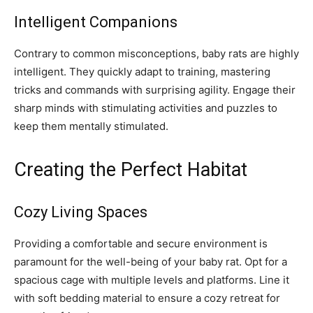
Intelligent Companions
Contrary to common misconceptions, baby rats are highly
intelligent. They quickly adapt to training, mastering
tricks and commands with surprising agility. Engage their
sharp minds with stimulating activities and puzzles to
keep them mentally stimulated.
Creating the Perfect Habitat
Cozy Living Spaces
Providing a comfortable and secure environment is
paramount for the well-being of your baby rat. Opt for a
spacious cage with multiple levels and platforms. Line it
with soft bedding material to ensure a cozy retreat for