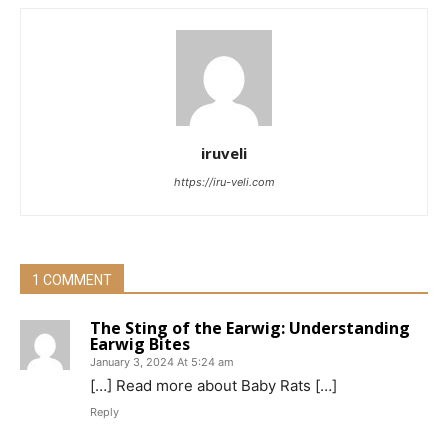
iruveli
https://iru-veli.com
1 COMMENT
The Sting of the Earwig: Understanding
Earwig Bites
January 3, 2024 At 5:24 am
[…] Read more about Baby Rats […]
Reply