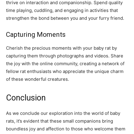
thrive on interaction and companionship. Spend quality
time playing, cuddling, and engaging in activities that
strengthen the bond between you and your furry friend.
Capturing Moments
Cherish the precious moments with your baby rat by
capturing them through photographs and videos. Share
the joy with the online community, creating a network of
fellow rat enthusiasts who appreciate the unique charm
of these wonderful creatures.
Conclusion
As we conclude our exploration into the world of baby
rats, it’s evident that these small companions bring
boundless joy and affection to those who welcome them