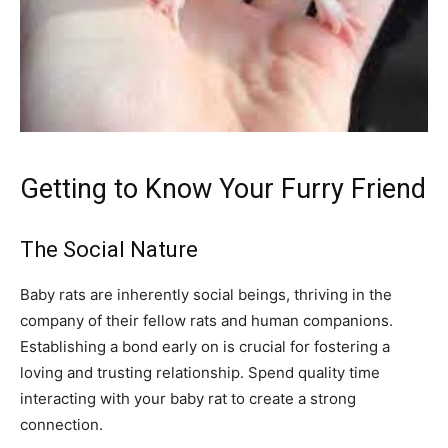
Getting to Know Your Furry Friend
The Social Nature
Baby rats are inherently social beings, thriving in the
company of their fellow rats and human companions.
Establishing a bond early on is crucial for fostering a
loving and trusting relationship. Spend quality time
interacting with your baby rat to create a strong
connection.