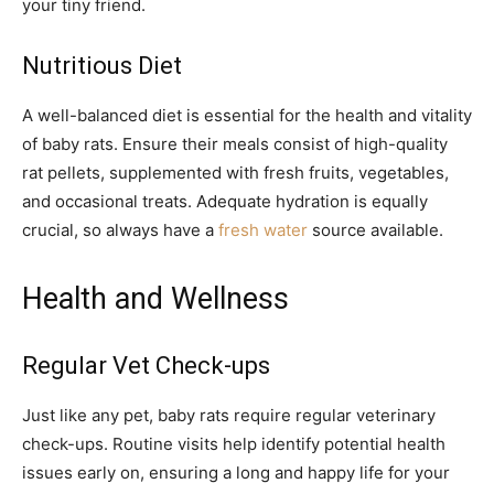
your tiny friend.
Nutritious Diet
A well-balanced diet is essential for the health and vitality
of baby rats. Ensure their meals consist of high-quality
rat pellets, supplemented with fresh fruits, vegetables,
and occasional treats. Adequate hydration is equally
crucial, so always have a
fresh water
source available.
Health and Wellness
Regular Vet Check-ups
Just like any pet, baby rats require regular veterinary
check-ups. Routine visits help identify potential health
issues early on, ensuring a long and happy life for your