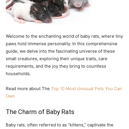
Welcome to the enchanting world of baby rats, where tiny
paws hold immense personality. In this comprehensive
guide, we delve into the fascinating universe of these
small creatures, exploring their unique traits, care
requirements, and the joy they bring to countless
households.
Read more about The
Top 10 Most Unusual Pets You Can
Own
The Charm of Baby Rats
Baby rats, often referred to as “kittens,” captivate the