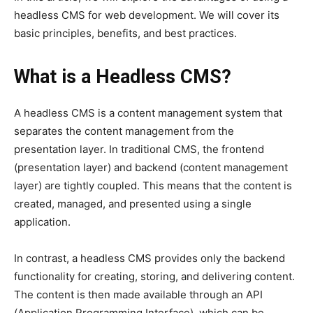
headless CMS for web development. We will cover its
basic principles, benefits, and best practices.
What is a Headless CMS?
A headless CMS is a content management system that
separates the content management from the
presentation layer. In traditional CMS, the frontend
(presentation layer) and backend (content management
layer) are tightly coupled. This means that the content is
created, managed, and presented using a single
application.
In contrast, a headless CMS provides only the backend
functionality for creating, storing, and delivering content.
The content is then made available through an API
(Application Programming Interface), which can be