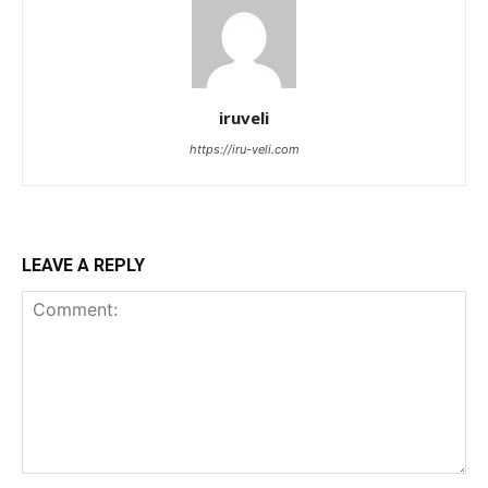
iruveli
https://iru-veli.com
LEAVE A REPLY