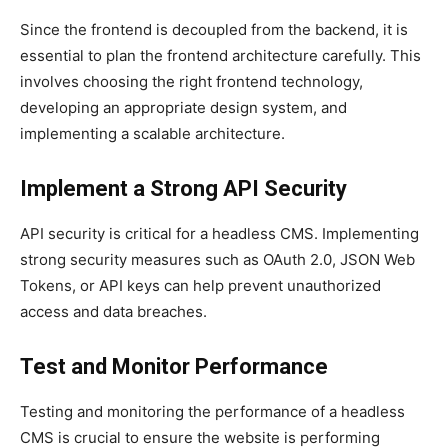
Since the frontend is decoupled from the backend, it is
essential to plan the frontend architecture carefully. This
involves choosing the right frontend technology,
developing an appropriate design system, and
implementing a scalable architecture.
Implement a Strong API Security
API security is critical for a headless CMS. Implementing
strong security measures such as OAuth 2.0, JSON Web
Tokens, or API keys can help prevent unauthorized
access and data breaches.
Test and Monitor Performance
Testing and monitoring the performance of a headless
CMS is crucial to ensure the website is performing