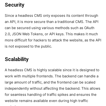
Security
Since a headless CMS only exposes its content through
an API, it is more secure than a traditional CMS. The API
can be secured using various methods such as OAuth
2.0, JSON Web Tokens, or API keys. This makes it much
more difficult for hackers to attack the website, as the API
is not exposed to the public.
Scalability
A headless CMS is highly scalable since it is designed to
work with multiple frontends. The backend can handle a
large amount of traffic, and the frontend can be scaled
independently without affecting the backend. This allows
for seamless handling of traffic spikes and ensures the
website remains available even during high traffic