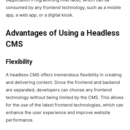
consumed by any frontend technology, such as a mobile
app, a web app, or a digital kiosk.
Advantages of Using a Headless
CMS
Flexibility
A headless CMS offers tremendous flexibility in creating
and delivering content. Since the frontend and backend
are separated, developers can choose any frontend
technology without being limited by the CMS. This allows
for the use of the latest frontend technologies, which can
enhance the user experience and improve website
performance.