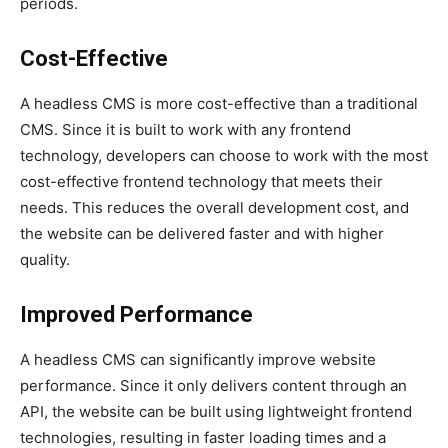
periods.
Cost-Effective
A headless CMS is more cost-effective than a traditional
CMS. Since it is built to work with any frontend
technology, developers can choose to work with the most
cost-effective frontend technology that meets their
needs. This reduces the overall development cost, and
the website can be delivered faster and with higher
quality.
Improved Performance
A headless CMS can significantly improve website
performance. Since it only delivers content through an
API, the website can be built using lightweight frontend
technologies, resulting in faster loading times and a