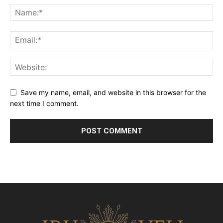
Save my name, email, and website in this browser for the
next time I comment.