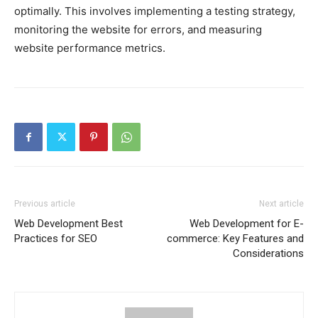
optimally. This involves implementing a testing strategy,
monitoring the website for errors, and measuring
website performance metrics.
Previous article
Next article
Web Development Best
Web Development for E-
Practices for SEO
commerce: Key Features and
Considerations