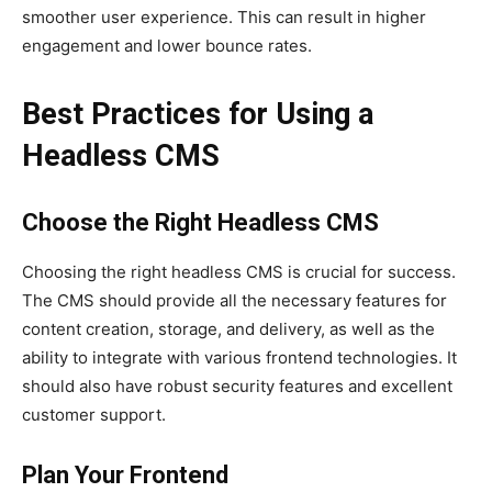
smoother user experience. This can result in higher
engagement and lower bounce rates.
Best Practices for Using a
Headless CMS
Choose the Right Headless CMS
Choosing the right headless CMS is crucial for success.
The CMS should provide all the necessary features for
content creation, storage, and delivery, as well as the
ability to integrate with various frontend technologies. It
should also have robust security features and excellent
customer support.
Plan Your Frontend