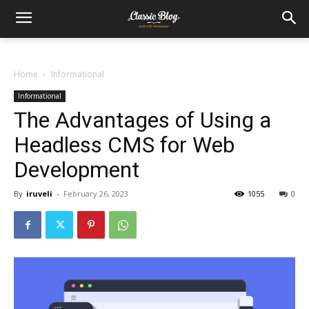
Home
Informational
Informational
The Advantages of Using a
Headless CMS for Web
Development
By
iruveli
-
February 26, 2023
1055
0