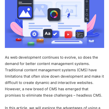
As web development continues to evolve, so does the
demand for better content management systems.
Traditional content management systems (CMS) have
limitations that often slow down development and make it
difficult to create dynamic and interactive websites.
However, a new breed of CMS has emerged that
promises to eliminate these challenges – headless CMS.
In this article, we will explore the advantages of using a