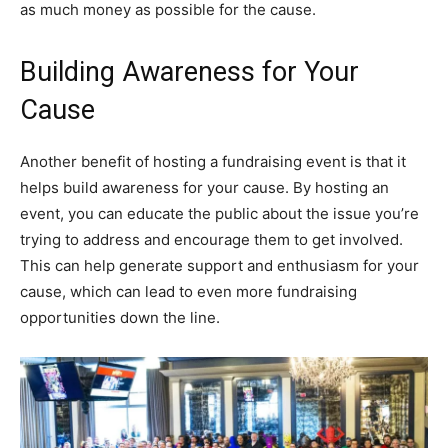
as much money as possible for the cause.
Building Awareness for Your
Cause
Another benefit of hosting a fundraising event is that it
helps build awareness for your cause. By hosting an
event, you can educate the public about the issue you’re
trying to address and encourage them to get involved.
This can help generate support and enthusiasm for your
cause, which can lead to even more fundraising
opportunities down the line.