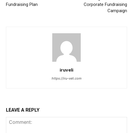
Fundraising Plan
Corporate Fundraising
Campaign
iruveli
https://iru-veli.com
LEAVE A REPLY