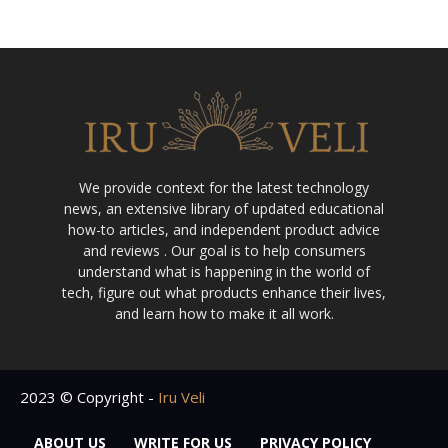
We provide context for the latest technology
news, an extensive library of updated educational
how-to articles, and independent product advice
and reviews . Our goal is to help consumers
understand what is happening in the world of
tech, figure out what products enhance their lives,
and learn how to make it all work.
2023 © Copyright -
Iru Veli
ABOUT US
WRITE FOR US
PRIVACY POLICY