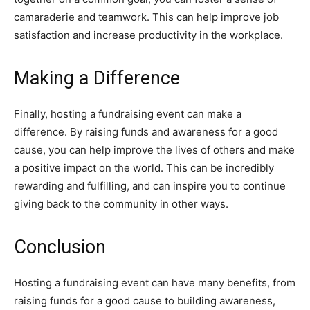
camaraderie and teamwork. This can help improve job
satisfaction and increase productivity in the workplace.
Making a Difference
Finally, hosting a fundraising event can make a
difference. By raising funds and awareness for a good
cause, you can help improve the lives of others and make
a positive impact on the world. This can be incredibly
rewarding and fulfilling, and can inspire you to continue
giving back to the community in other ways.
Conclusion
Hosting a fundraising event can have many benefits, from
raising funds for a good cause to building awareness,