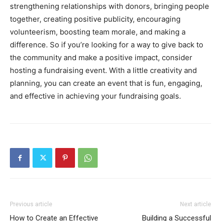
strengthening relationships with donors, bringing people
together, creating positive publicity, encouraging
volunteerism, boosting team morale, and making a
difference. So if you’re looking for a way to give back to
the community and make a positive impact, consider
hosting a fundraising event. With a little creativity and
planning, you can create an event that is fun, engaging,
and effective in achieving your fundraising goals.
Previous article
Next article
How to Create an Effective
Building a Successful