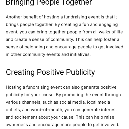
Bringing People Together
Another benefit of hosting a fundraising event is that it
brings people together. By creating a fun and engaging
event, you can bring together people from all walks of life
and create a sense of community. This can help foster a
sense of belonging and encourage people to get involved
in other community events and initiatives.
Creating Positive Publicity
Hosting a fundraising event can also generate positive
publicity for your cause. By promoting the event through
various channels, such as social media, local media
outlets, and word-of-mouth, you can generate interest
and excitement about your cause. This can help raise
awareness and encourage more people to get involved.