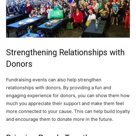
Strengthening Relationships with
Donors
Fundraising events can also help strengthen
relationships with donors. By providing a fun and
engaging experience for donors, you can show them how
much you appreciate their support and make them feel
more connected to your cause. This can help build loyalty
and encourage them to donate more in the future.