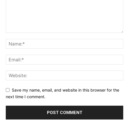
Save my name, email, and website in this browser for the
next time I comment.