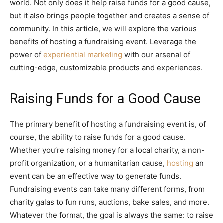
world. Not only does it help raise funds for a good cause,
but it also brings people together and creates a sense of
community. In this article, we will explore the various
benefits of hosting a fundraising event. Leverage the
power of
experiential marketing
with our arsenal of
cutting-edge, customizable products and experiences.
Raising Funds for a Good Cause
The primary benefit of hosting a fundraising event is, of
course, the ability to raise funds for a good cause.
Whether you’re raising money for a local charity, a non-
profit organization, or a humanitarian cause,
hosting
an
event can be an effective way to generate funds.
Fundraising events can take many different forms, from
charity galas to fun runs, auctions, bake sales, and more.
Whatever the format, the goal is always the same: to raise