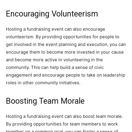
Encouraging Volunteerism
Hosting a fundraising event can also encourage
volunteerism. By providing opportunities for people to
get involved in the event planning and execution, you can
encourage them to become more invested in your cause
and become more active in volunteering in the
community. This can help build a sense of civic
engagement and encourage people to take on leadership
roles in other community initiatives.
Boosting Team Morale
Hosting a fundraising event can also boost team morale.
By providing opportunities for team members to work
together on a common goal, you can foster a sense of