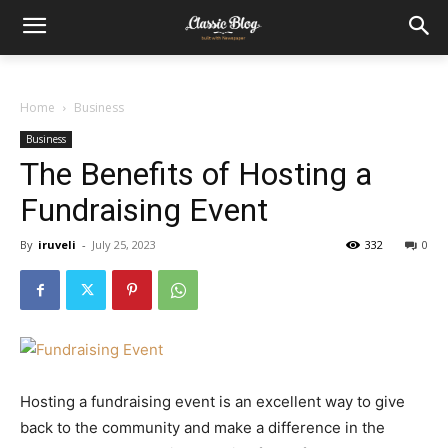
Home
Business
Business
The Benefits of Hosting a
Fundraising Event
By
iruveli
-
July 25, 2023
332
0
Hosting a fundraising event is an excellent way to give
back to the community and make a difference in the