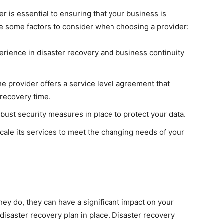
r is essential to ensuring that your business is
are some factors to consider when choosing a provider:
erience in disaster recovery and business continuity
e provider offers a service level agreement that
 recovery time.
bust security measures in place to protect your data.
cale its services to meet the changing needs of your
hey do, they can have a significant impact on your
 disaster recovery plan in place. Disaster recovery