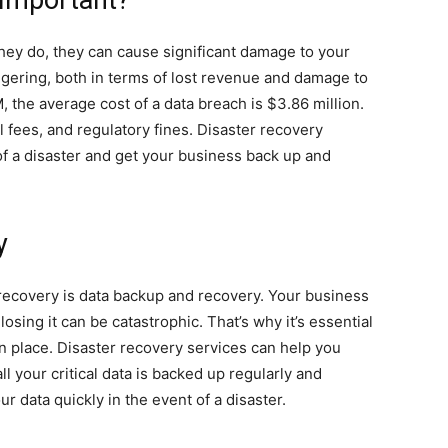
 Important?
they do, they can cause significant damage to your
gering, both in terms of lost revenue and damage to
, the average cost of a data breach is $3.86 million.
l fees, and regulatory fines. Disaster recovery
f a disaster and get your business back up and
y
r recovery is data backup and recovery. Your business
losing it can be catastrophic. That’s why it’s essential
n place. Disaster recovery services can help you
l your critical data is backed up regularly and
r data quickly in the event of a disaster.