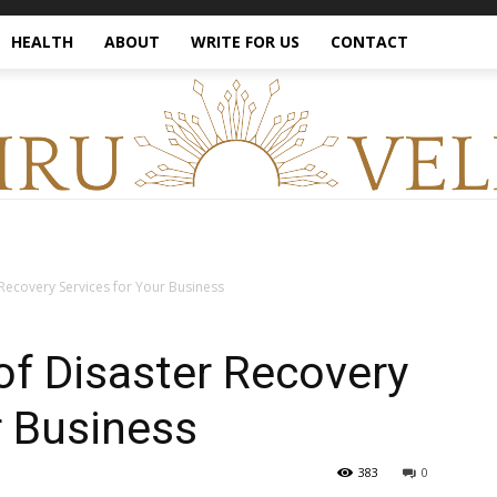
HEALTH
ABOUT
WRITE FOR US
CONTACT
Recovery Services for Your Business
f Disaster Recovery
r Business
383
0