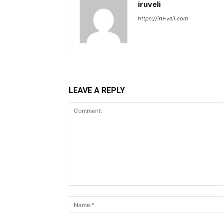
iruveli
https://iru-veli.com
LEAVE A REPLY