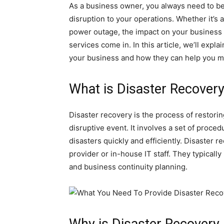
As a business owner, you always need to b
disruption to your operations. Whether it’s a 
power outage, the impact on your business 
services come in. In this article, we’ll expl
your business and how they can help you m
What is Disaster Recover
Disaster recovery is the process of restori
disruptive event. It involves a set of proce
disasters quickly and efficiently. Disaster 
provider or in-house IT staff. They typicall
and business continuity planning.