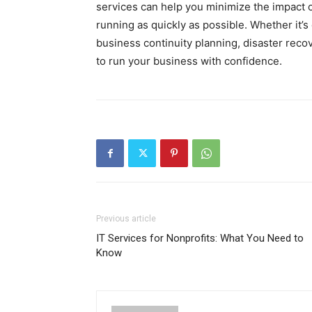
services can help you minimize the impact o
running as quickly as possible. Whether it’
business continuity planning, disaster rec
to run your business with confidence.
Previous article
IT Services for Nonprofits: What You Need to
Know