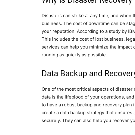
Why is Disaster Recovery
Disasters can strike at any time, and when 
business. The cost of downtime can be stag
your reputation. According to a study by IBM
This includes the cost of lost business, lega
services can help you minimize the impact o
running as quickly as possible.
Data Backup and Recover
One of the most critical aspects of disaste
data is the lifeblood of your operations, and 
to have a robust backup and recovery plan i
create a data backup strategy that ensures al
securely. They can also help you recover you