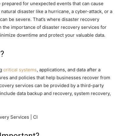
e prepared for unexpected events that can cause
natural disaster like a hurricane, a cyber-attack, or a
can be severe. That’s where disaster recovery
ain the importance of disaster recovery services for
inimize downtime and protect your valuable data.
y?
ng
critical systems
, applications, and data after a
dures and policies that help businesses recover from
recovery services can be provided by a third-party
y include data backup and recovery, system recovery,