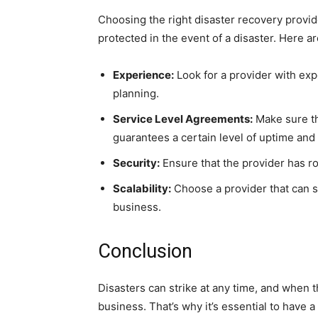
Choosing the right disaster recovery provide
protected in the event of a disaster. Here 
Experience:
Look for a provider with exp
planning.
Service Level Agreements:
Make sure th
guarantees a certain level of uptime and
Security:
Ensure that the provider has ro
Scalability:
Choose a provider that can s
business.
Conclusion
Disasters can strike at any time, and when t
business. That’s why it’s essential to have a