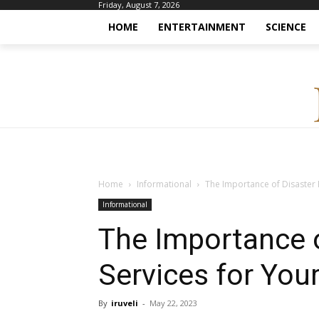
Friday, August 7, 2026
HOME
ENTERTAINMENT
SCIENCE
Home
Informational
The Importance of Disaster 
Informational
The Importance o
Services for You
By
iruveli
-
May 22, 2023