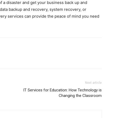
f a disaster and get your business back up and
s data backup and recovery, system recovery, or
overy services can provide the peace of mind you need
Next article
IT Services for Education: How Technology is
Changing the Classroom