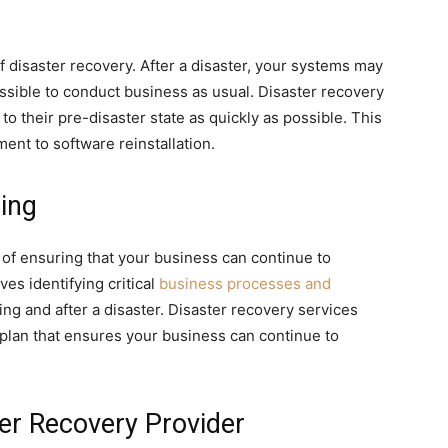
f disaster recovery. After a disaster, your systems may
ssible to conduct business as usual. Disaster recovery
o their pre-disaster state as quickly as possible. This
nt to software reinstallation.
ing
 of ensuring that your business can continue to
ves identifying critical
business processes and
ng and after a disaster. Disaster recovery services
 plan that ensures your business can continue to
er Recovery Provider