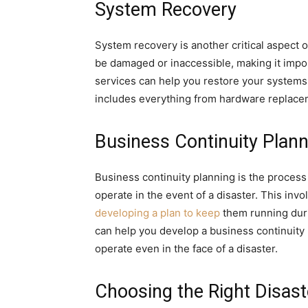
System Recovery
System recovery is another critical aspect o
be damaged or inaccessible, making it impo
services can help you restore your systems t
includes everything from hardware replaceme
Business Continuity Plann
Business continuity planning is the process
operate in the event of a disaster. This invol
developing a plan to keep
them running duri
can help you develop a business continuity
operate even in the face of a disaster.
Choosing the Right Disast