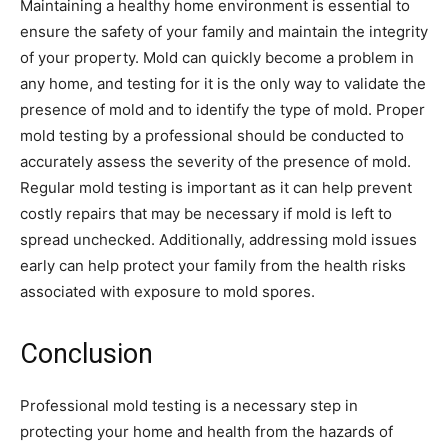
Maintaining a healthy home environment is essential to
ensure the safety of your family and maintain the integrity
of your property. Mold can quickly become a problem in
any home, and testing for it is the only way to validate the
presence of mold and to identify the type of mold. Proper
mold testing by a professional should be conducted to
accurately assess the severity of the presence of mold.
Regular mold testing is important as it can help prevent
costly repairs that may be necessary if mold is left to
spread unchecked. Additionally, addressing mold issues
early can help protect your family from the health risks
associated with exposure to mold spores.
Conclusion
Professional mold testing is a necessary step in
protecting your home and health from the hazards of