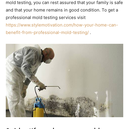
mold testing, you can rest assured that your family is safe
and that your home remains in good condition. To get a
professional mold testing services visit
https://www.stylemotivation.com/how-your-home-can-
benefit-from-professional-mold-testing/
.