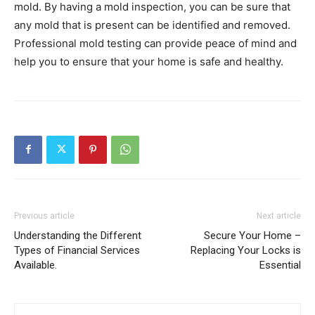
mold. By having a mold inspection, you can be sure that
any mold that is present can be identified and removed.
Professional mold testing can provide peace of mind and
help you to ensure that your home is safe and healthy.
Previous article
Next article
Understanding the Different
Secure Your Home –
Types of Financial Services
Replacing Your Locks is
Available.
Essential