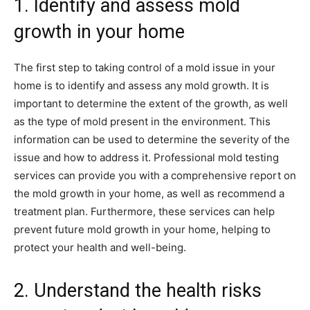
1. Identify and assess mold
growth in your home
The first step to taking control of a mold issue in your
home is to identify and assess any mold growth. It is
important to determine the extent of the growth, as well
as the type of mold present in the environment. This
information can be used to determine the severity of the
issue and how to address it. Professional mold testing
services can provide you with a comprehensive report on
the mold growth in your home, as well as recommend a
treatment plan. Furthermore, these services can help
prevent future mold growth in your home, helping to
protect your health and well-being.
2. Understand the health risks