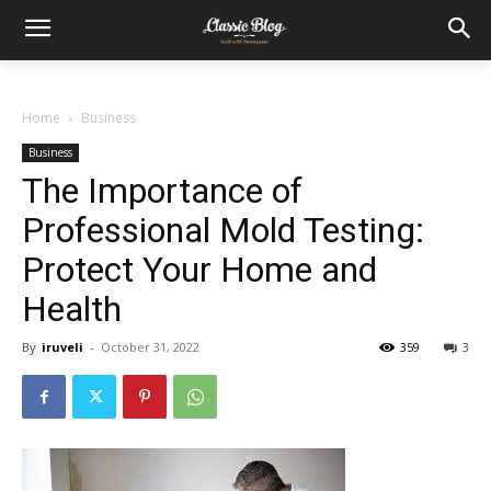
Home
Business
Business
The Importance of
Professional Mold Testing:
Protect Your Home and
Health
By
iruveli
-
October 31, 2022
359
3