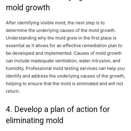
mold growth
After identifying visible mold, the next step is to
determine the underlying causes of the mold growth.
Understanding why the mold grew in the first place is
essential as it allows for an effective remediation plan to
be developed and implemented. Causes of mold growth
can include inadequate ventilation, water intrusion, and
humidity. Professional mold testing services can help you
identify and address the underlying causes of the growth,
helping to ensure that the mold is eliminated and will not
return.
4. Develop a plan of action for
eliminating mold