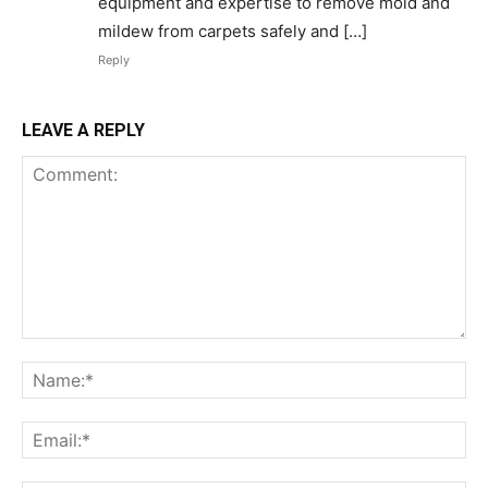
equipment and expertise to remove mold and
mildew from carpets safely and […]
Reply
LEAVE A REPLY