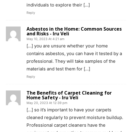
individuals to explore their […]
Reply
Asbestos in the Home: Common Sources
and Risks - Iru Veli
May 10, 2023 At 4:21 am
[…] you are unsure whether your home
contains asbestos, you can have it tested by a
professional. They will take samples of the
materials and test them for […]
Reply
The Benefits of Carpet Cleaning for
Home Safety - Iru Veli
May 20, 2023 At 12:39 pm
[…] so it’s important to have your carpets
cleaned regularly to prevent moisture buildup.
Professional carpet cleaners have the