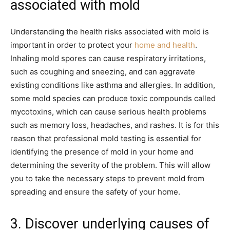
associated with mold
Understanding the health risks associated with mold is
important in order to protect your
home and health
.
Inhaling mold spores can cause respiratory irritations,
such as coughing and sneezing, and can aggravate
existing conditions like asthma and allergies. In addition,
some mold species can produce toxic compounds called
mycotoxins, which can cause serious health problems
such as memory loss, headaches, and rashes. It is for this
reason that professional mold testing is essential for
identifying the presence of mold in your home and
determining the severity of the problem. This will allow
you to take the necessary steps to prevent mold from
spreading and ensure the safety of your home.
3. Discover underlying causes of