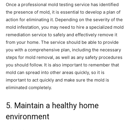
Once a professional mold testing service has identified
the presence of mold, it is essential to develop a plan of
action for eliminating it. Depending on the severity of the
mold infestation, you may need to hire a specialized mold
remediation service to safely and effectively remove it
from your home. The service should be able to provide
you with a comprehensive plan, including the necessary
steps for mold removal, as well as any safety procedures
you should follow. It is also important to remember that
mold can spread into other areas quickly, so it is
important to act quickly and make sure the mold is
eliminated completely.
5. Maintain a healthy home
environment