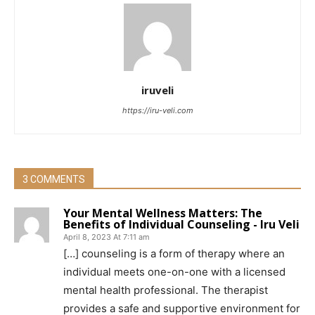
iruveli
https://iru-veli.com
3 COMMENTS
Your Mental Wellness Matters: The
Benefits of Individual Counseling - Iru Veli
April 8, 2023 At 7:11 am
[…] counseling is a form of therapy where an
individual meets one-on-one with a licensed
mental health professional. The therapist
provides a safe and supportive environment for