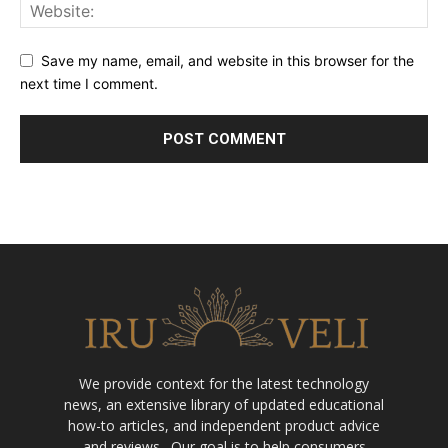
Save my name, email, and website in this browser for the
next time I comment.
We provide context for the latest technology
news, an extensive library of updated educational
how-to articles, and independent product advice
and reviews . Our goal is to help consumers