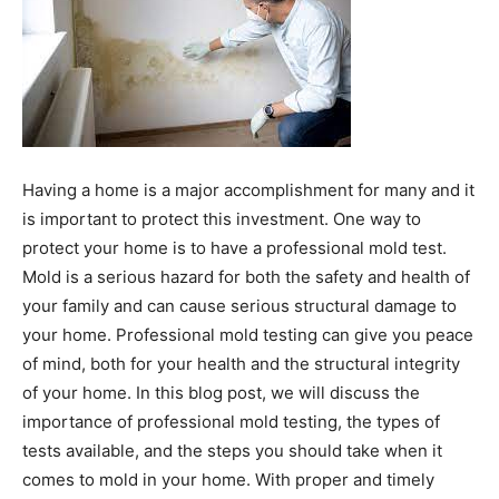
Having a home is a major accomplishment for many and it
is important to protect this investment. One way to
protect your home is to have a professional mold test.
Mold is a serious hazard for both the safety and health of
your family and can cause serious structural damage to
your home. Professional mold testing can give you peace
of mind, both for your health and the structural integrity
of your home. In this blog post, we will discuss the
importance of professional mold testing, the types of
tests available, and the steps you should take when it
comes to mold in your home. With proper and timely