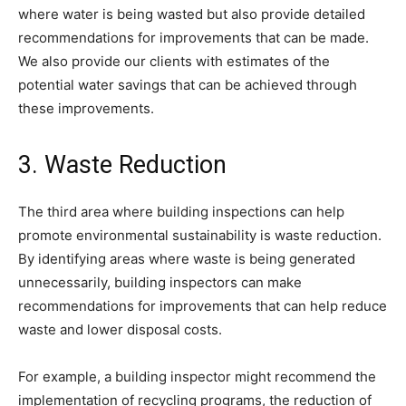
where water is being wasted but also provide detailed
recommendations for improvements that can be made.
We also provide our clients with estimates of the
potential water savings that can be achieved through
these improvements.
3. Waste Reduction
The third area where building inspections can help
promote environmental sustainability is waste reduction.
By identifying areas where waste is being generated
unnecessarily, building inspectors can make
recommendations for improvements that can help reduce
waste and lower disposal costs.
For example, a building inspector might recommend the
implementation of recycling programs, the reduction of