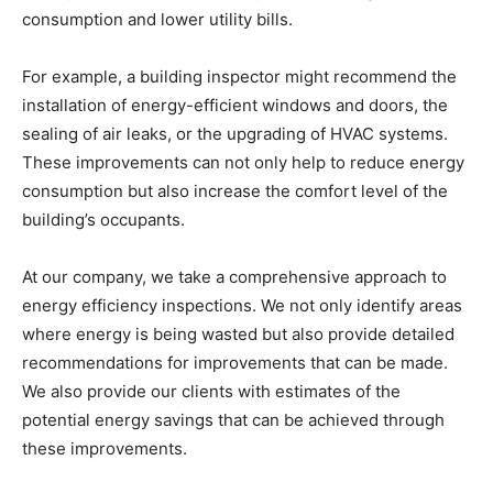
consumption and lower utility bills.
For example, a building inspector might recommend the
installation of energy-efficient windows and doors, the
sealing of air leaks, or the upgrading of HVAC systems.
These improvements can not only help to reduce energy
consumption but also increase the comfort level of the
building’s occupants.
At our company, we take a comprehensive approach to
energy efficiency inspections. We not only identify areas
where energy is being wasted but also provide detailed
recommendations for improvements that can be made.
We also provide our clients with estimates of the
potential energy savings that can be achieved through
these improvements.