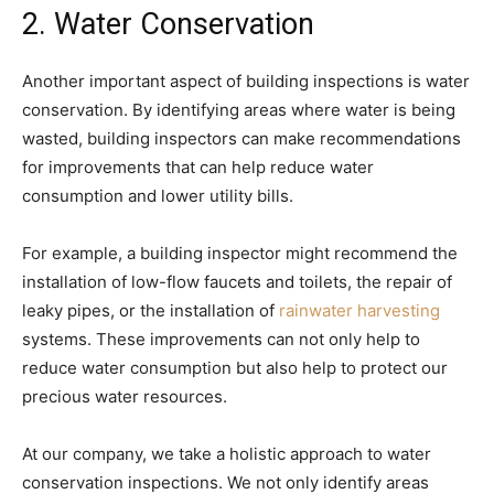
2. Water Conservation
Another important aspect of building inspections is water
conservation. By identifying areas where water is being
wasted, building inspectors can make recommendations
for improvements that can help reduce water
consumption and lower utility bills.
For example, a building inspector might recommend the
installation of low-flow faucets and toilets, the repair of
leaky pipes, or the installation of
rainwater harvesting
systems. These improvements can not only help to
reduce water consumption but also help to protect our
precious water resources.
At our company, we take a holistic approach to water
conservation inspections. We not only identify areas