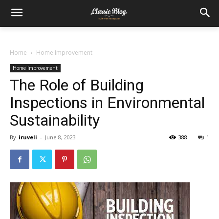
Home
Home Improvement
Home Improvement
The Role of Building
Inspections in Environmental
Sustainability
By
iruveli
-
June 8, 2023
388
1