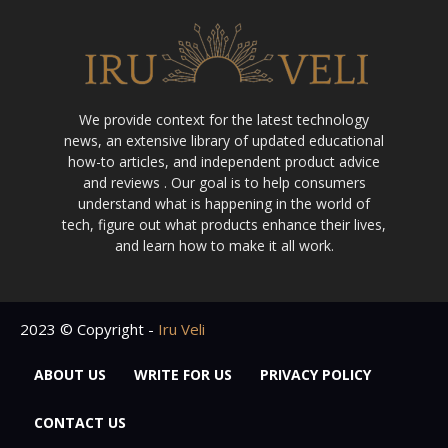
We provide context for the latest technology
news, an extensive library of updated educational
how-to articles, and independent product advice
and reviews . Our goal is to help consumers
understand what is happening in the world of
tech, figure out what products enhance their lives,
and learn how to make it all work.
2023 © Copyright -
Iru Veli
ABOUT US
WRITE FOR US
PRIVACY POLICY
CONTACT US