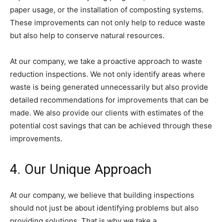
paper usage, or the installation of composting systems.
These improvements can not only help to reduce waste
but also help to conserve natural resources.
At our company, we take a proactive approach to waste
reduction inspections. We not only identify areas where
waste is being generated unnecessarily but also provide
detailed recommendations for improvements that can be
made. We also provide our clients with estimates of the
potential cost savings that can be achieved through these
improvements.
4. Our Unique Approach
At our company, we believe that building inspections
should not just be about identifying problems but also
providing solutions. That is why we take a