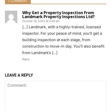
1 COMMENT
Why Get a Property Inspection From
Landmark Property Inspections Ltd?
October 19, 2023 At 4:49 am
[…] Landmark, with a highly-trained, licensed
inspector. For your peace of mind, you’ll get a
building inspection at each stage, from
construction to move-in day. You’ll also benefit
from Landmark’s […]
Reply
LEAVE A REPLY