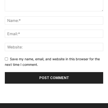
Save my name, email, and website in this browser for the
next time I comment.