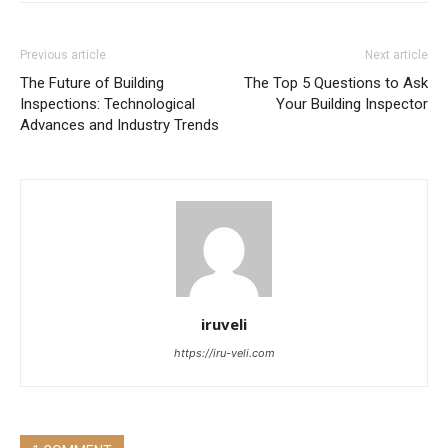
Previous article
Next article
The Future of Building
The Top 5 Questions to Ask
Inspections: Technological
Your Building Inspector
Advances and Industry Trends
iruveli
https://iru-veli.com