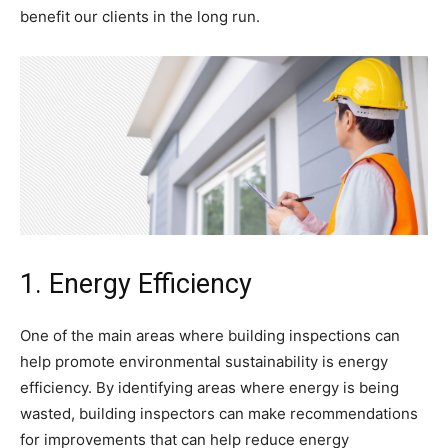
benefit our clients in the long run.
1. Energy Efficiency
One of the main areas where building inspections can
help promote environmental sustainability is energy
efficiency. By identifying areas where energy is being
wasted, building inspectors can make recommendations
for improvements that can help reduce energy