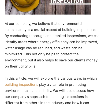
At our company, we believe that environmental
sustainability is a crucial aspect of building inspections.
By conducting thorough and detailed inspections, we can
identify areas where energy efficiency can be improved,
water usage can be reduced, and waste can be
minimized. This not only helps to protect the
environment, but it also helps to save our clients money
on their utility bills.
In this article, we will explore the various ways in which
building inspections
play a vital role in promoting
environmental sustainability. We will also discuss how
our company’s approach to building inspections is
different from others in the industry and how it can