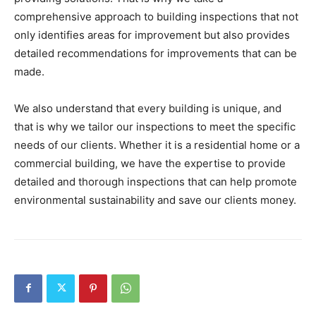
comprehensive approach to building inspections that not
only identifies areas for improvement but also provides
detailed recommendations for improvements that can be
made.
We also understand that every building is unique, and
that is why we tailor our inspections to meet the specific
needs of our clients. Whether it is a residential home or a
commercial building, we have the expertise to provide
detailed and thorough inspections that can help promote
environmental sustainability and save our clients money.