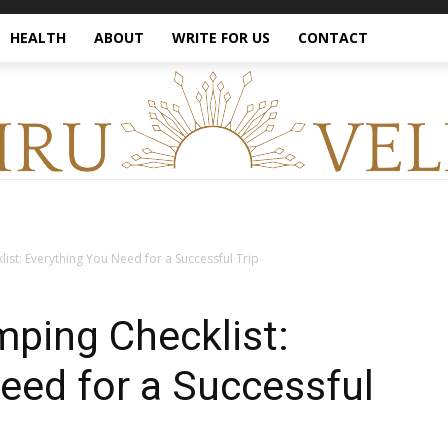
HEALTH
ABOUT
WRITE FOR US
CONTACT
ist: Everything You Need for a Successful Trip
ping Checklist:
eed for a Successful