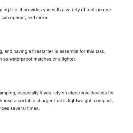
ing trip. It provides you with a variety of tools in one
 a can opener, and more.
, and having a firestarter is essential for this task.
ch as waterproof matches or a lighter.
amping, especially if you rely on electronic devices for
hoose a portable charger that is lightweight, compact,
ices several times.