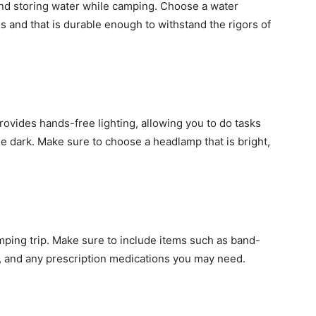
 and storing water while camping. Choose a water
ds and that is durable enough to withstand the rigors of
rovides hands-free lighting, allowing you to do tasks
he dark. Make sure to choose a headlamp that is bright,
camping trip. Make sure to include items such as band-
rs, and any prescription medications you may need.