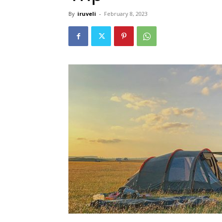
By
iruveli
-
February 8, 2023