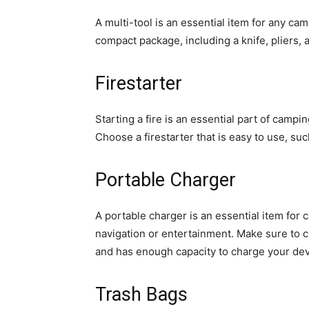
A multi-tool is an essential item for any camp
compact package, including a knife, pliers,
Firestarter
Starting a fire is an essential part of camping
Choose a firestarter that is easy to use, su
Portable Charger
A portable charger is an essential item for c
navigation or entertainment. Make sure to c
and has enough capacity to charge your dev
Trash Bags