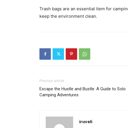
Trash bags are an essential item for camping
keep the environment clean.
Previous article
Escape the Hustle and Bustle: A Guide to Solo
Camping Adventures
iruveli