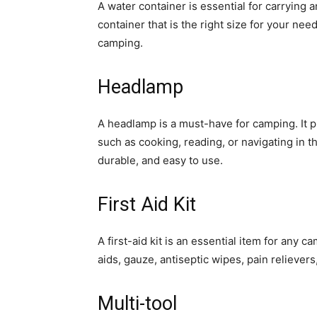
A water container is essential for carrying
container that is the right size for your nee
camping.
Headlamp
A headlamp is a must-have for camping. It p
such as cooking, reading, or navigating in t
durable, and easy to use.
First Aid Kit
A first-aid kit is an essential item for any 
aids, gauze, antiseptic wipes, pain relieve
Multi-tool