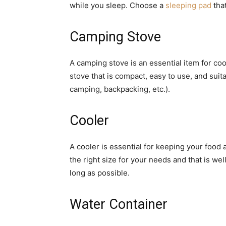
while you sleep. Choose a
sleeping pad
that
Camping Stove
A camping stove is an essential item for c
stove that is compact, easy to use, and suita
camping, backpacking, etc.).
Cooler
A cooler is essential for keeping your food 
the right size for your needs and that is wel
long as possible.
Water Container