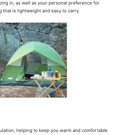
ing in, as well as your personal preference for
that is lightweight and easy to carry.
ulation, helping to keep you warm and comfortable