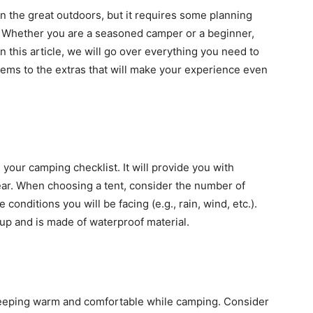
n the great outdoors, but it requires some planning
p. Whether you are a seasoned camper or a beginner,
n this article, we will go over everything you need to
items to the extras that will make your experience even
 your camping checklist. It will provide you with
gear. When choosing a tent, consider the number of
onditions you will be facing (e.g., rain, wind, etc.).
t up and is made of waterproof material.
 keeping warm and comfortable while camping. Consider