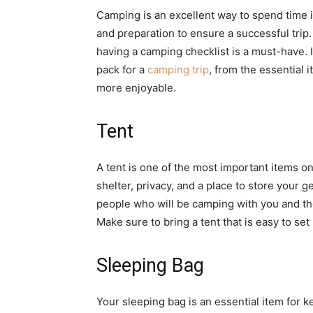
Camping is an excellent way to spend time i
and preparation to ensure a successful tri
having a camping checklist is a must-have. I
pack for a
camping trip
, from the essential 
more enjoyable.
Tent
A tent is one of the most important items on
shelter, privacy, and a place to store your 
people who will be camping with you and the c
Make sure to bring a tent that is easy to se
Sleeping Bag
Your sleeping bag is an essential item for