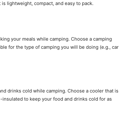
 is lightweight, compact, and easy to pack.
ooking your meals while camping. Choose a camping
ble for the type of camping you will be doing (e.g., car
and drinks cold while camping. Choose a cooler that is
l-insulated to keep your food and drinks cold for as