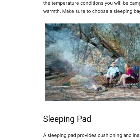
the temperature conditions you will be camp
warmth. Make sure to choose a sleeping bag 
Sleeping Pad
A sleeping pad provides cushioning and ins