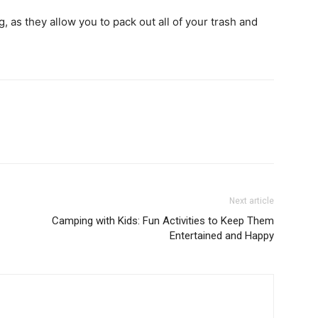
, as they allow you to pack out all of your trash and
Next article
Camping with Kids: Fun Activities to Keep Them
Entertained and Happy