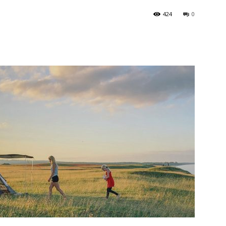
424
0