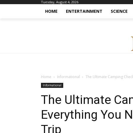
Tuesday, August 4, 2026
HOME
ENTERTAINMENT
SCIENCE
Home
Informational
The Ultimate Camping Checkl
Informational
The Ultimate Cam
Everything You N
Trip