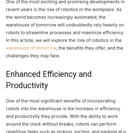
One of the most exciting and promising developments in
recent years is the rise of robotics in the workplace. As
the world becomes increasingly automated, the
warehouse of tomorrow will undoubtedly rely heavily on
robots to streamline processes and maximize efficiency.
In this article, we will explore the role of robotics in the
warehouse of tomorrow
, the benefits they offer, and the
challenges they may face.
Enhanced Efficiency and
Productivity
One of the most significant benefits of incorporating
robots into the warehouse is the increase in efficiency
and productivity they provide. With the ability to work
around the clock without breaks, robots can perform
repetitive tasks such as picking, sorting, and packing at a