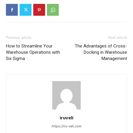
Previous article
Next article
How to Streamline Your
The Advantages of Cross-
Warehouse Operations with
Docking in Warehouse
Six Sigma
Management
iruveli
https://iru-veli.com