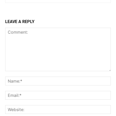
LEAVE A REPLY