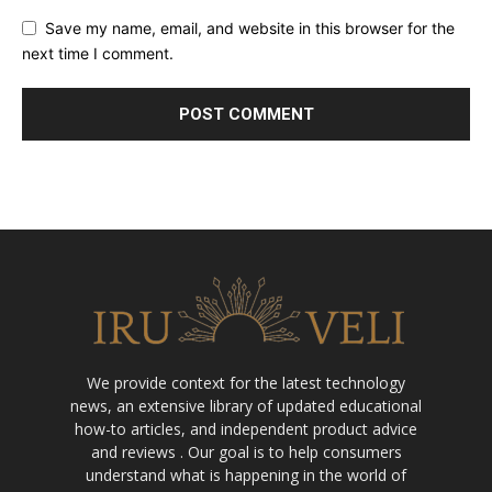
Save my name, email, and website in this browser for the
next time I comment.
We provide context for the latest technology
news, an extensive library of updated educational
how-to articles, and independent product advice
and reviews . Our goal is to help consumers
understand what is happening in the world of