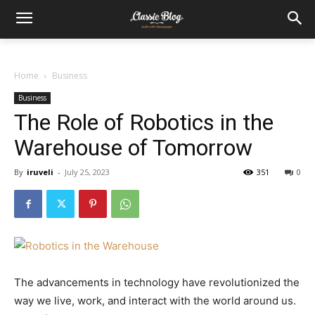
Home
Business
Business
The Role of Robotics in the
Warehouse of Tomorrow
By
iruveli
-
July 25, 2023
351
0
The advancements in technology have revolutionized the
way we live, work, and interact with the world around us.