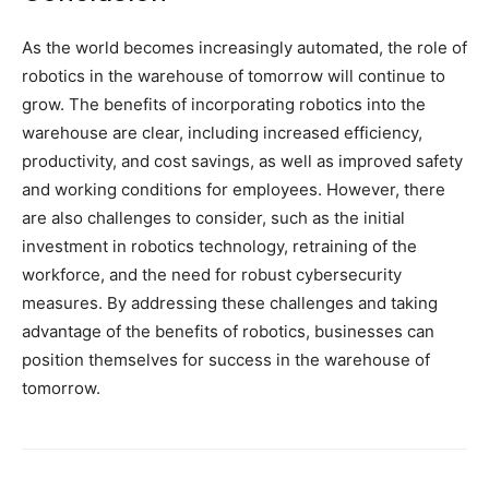
As the world becomes increasingly automated, the role of
robotics in the warehouse of tomorrow will continue to
grow. The benefits of incorporating robotics into the
warehouse are clear, including increased efficiency,
productivity, and cost savings, as well as improved safety
and working conditions for employees. However, there
are also challenges to consider, such as the initial
investment in robotics technology, retraining of the
workforce, and the need for robust cybersecurity
measures. By addressing these challenges and taking
advantage of the benefits of robotics, businesses can
position themselves for success in the warehouse of
tomorrow.