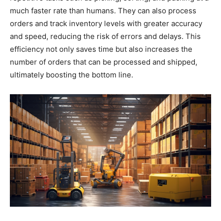
much faster rate than humans. They can also process
orders and track inventory levels with greater accuracy
and speed, reducing the risk of errors and delays. This
efficiency not only saves time but also increases the
number of orders that can be processed and shipped,
ultimately boosting the bottom line.