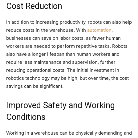
Cost Reduction
In addition to increasing productivity, robots can also help
reduce costs in the warehouse. With
automation
,
businesses can save on labor costs, as fewer human
workers are needed to perform repetitive tasks. Robots
also have a longer lifespan than human workers and
require less maintenance and supervision, further
reducing operational costs. The initial investment in
robotics technology may be high, but over time, the cost
savings can be significant.
Improved Safety and Working
Conditions
Working in a warehouse can be physically demanding and