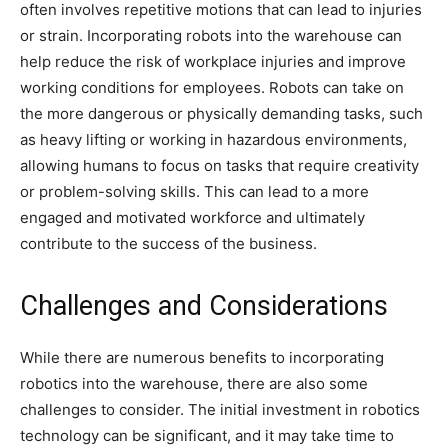
often involves repetitive motions that can lead to injuries
or strain. Incorporating robots into the warehouse can
help reduce the risk of workplace injuries and improve
working conditions for employees. Robots can take on
the more dangerous or physically demanding tasks, such
as heavy lifting or working in hazardous environments,
allowing humans to focus on tasks that require creativity
or problem-solving skills. This can lead to a more
engaged and motivated workforce and ultimately
contribute to the success of the business.
Challenges and Considerations
While there are numerous benefits to incorporating
robotics into the warehouse, there are also some
challenges to consider. The initial investment in robotics
technology can be significant, and it may take time to