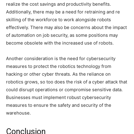
realize the cost savings and productivity benefits.
Additionally, there may be a need for retraining and re
skilling of the workforce to work alongside robots
effectively. There may also be concerns about the impact
of automation on job security, as some positions may
become obsolete with the increased use of robots.
Another consideration is the need for cybersecurity
measures to protect the robotics technology from
hacking or other cyber threats. As the reliance on
robotics grows, so too does the risk of a cyber attack that
could disrupt operations or compromise sensitive data.
Businesses must implement robust cybersecurity
measures to ensure the safety and security of the
warehouse.
Conclusion