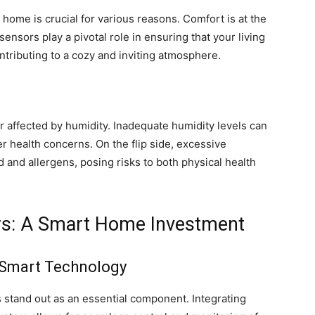
r home is crucial for various reasons. Comfort is at the
ensors play a pivotal role in ensuring that your living
ntributing to a cozy and inviting atmosphere.
or affected by humidity. Inadequate humidity levels can
er health concerns. On the flip side, excessive
 and allergens, posing risks to both physical health
ors: A Smart Home Investment
 Smart Technology
 stand out as an essential component. Integrating