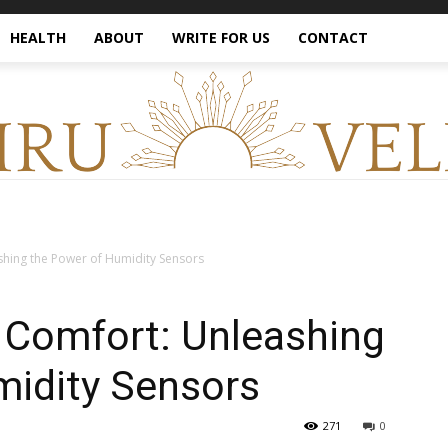
HEALTH
ABOUT
WRITE FOR US
CONTACT
hing the Power of Humidity Sensors
Comfort: Unleashing
midity Sensors
271
0