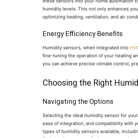
these sensors into your home automation sy
humidity levels. This not only enhances you
optimizing heating, ventilation, and air con
Energy Efficiency Benefits
Humidity sensors, when integrated into
HVA
fine-tuning the operation of your heating a
you can achieve precise climate control, 
Choosing the Right Humid
Navigating the Options
Selecting the ideal humidity sensor for you
ease of integration, and compatibility with
types of humidity sensors available, includi