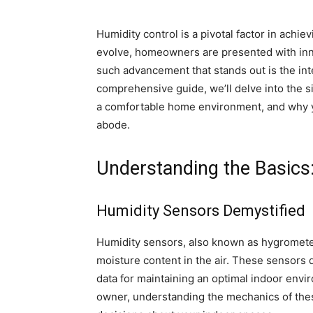
Humidity control is a pivotal factor in achie
evolve, homeowners are presented with inno
such advancement that stands out is the int
comprehensive guide, we’ll delve into the s
a comfortable home environment, and why y
abode.
Understanding the Basics
Humidity Sensors Demystified
Humidity sensors, also known as hygromete
moisture content in the air. These sensors 
data for maintaining an optimal indoor env
owner, understanding the mechanics of th