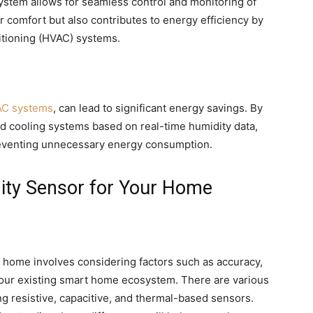
stem allows for seamless control and monitoring of
r comfort but also contributes to energy efficiency by
ditioning (HVAC) systems.
C systems
, can lead to significant energy savings. By
nd cooling systems based on real-time humidity data,
preventing unnecessary energy consumption.
ity Sensor for Your Home
r home involves considering factors such as accuracy,
 your existing smart home ecosystem. There are various
ng resistive, capacitive, and thermal-based sensors.