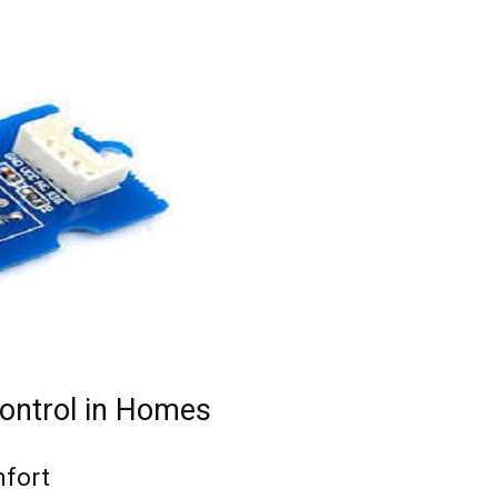
ontrol in Homes
mfort