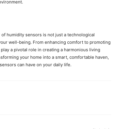
nvironment.
f humidity sensors is not just a technological
n your well-being. From enhancing comfort to promoting
play a pivotal role in creating a harmonious living
nsforming your home into a smart, comfortable haven,
sensors can have on your daily life.