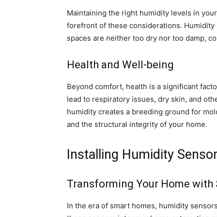
Maintaining the right humidity levels in you
forefront of these considerations. Humidity s
spaces are neither too dry nor too damp, co
Health and Well-being
Beyond comfort, health is a significant fact
lead to respiratory issues, dry skin, and oth
humidity creates a breeding ground for mold
and the structural integrity of your home.
Installing Humidity Sens
Transforming Your Home with
In the era of smart homes, humidity sensors