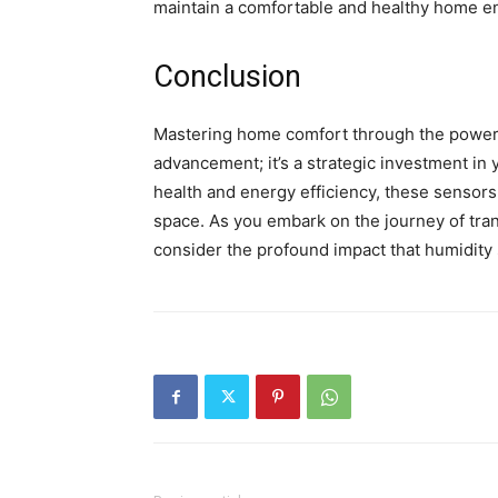
maintain a comfortable and healthy home e
Conclusion
Mastering home comfort through the power o
advancement; it’s a strategic investment i
health and energy efficiency, these sensors 
space. As you embark on the journey of tra
consider the profound impact that humidity 