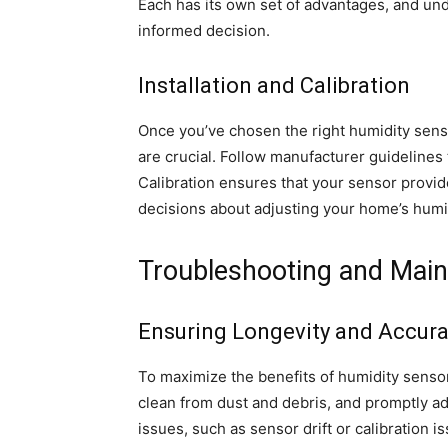
Each has its own set of advantages, and un
informed decision.
Installation and Calibration
Once you’ve chosen the right humidity senso
are crucial. Follow manufacturer guideline
Calibration ensures that your sensor provid
decisions about adjusting your home’s humid
Troubleshooting and Main
Ensuring Longevity and Accur
To maximize the benefits of humidity sensor
clean from dust and debris, and promptly 
issues, such as sensor drift or calibration 