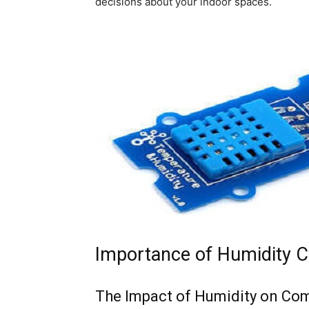
decisions about your indoor spaces.
Importance of Humidity C
The Impact of Humidity on Co