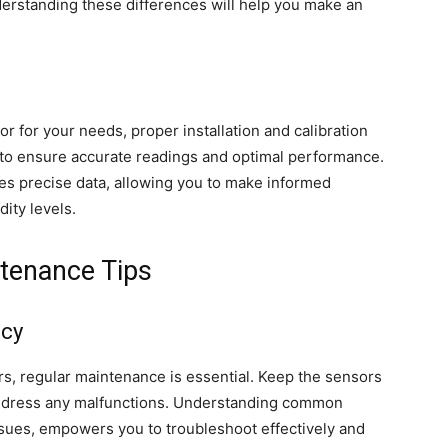
derstanding these differences will help you make an
r for your needs, proper installation and calibration
s to ensure accurate readings and optimal performance.
es precise data, allowing you to make informed
ity levels.
tenance Tips
acy
s, regular maintenance is essential. Keep the sensors
address any malfunctions. Understanding common
issues, empowers you to troubleshoot effectively and