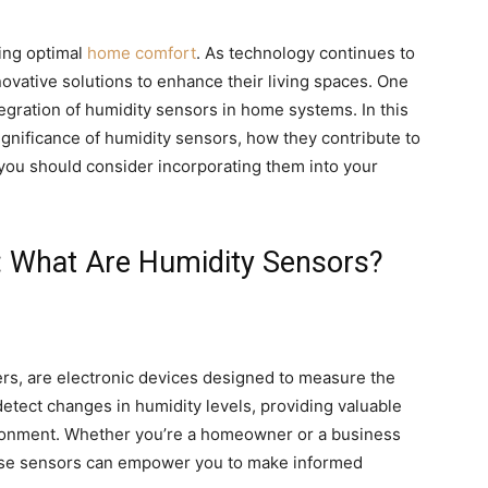
ving optimal
home comfort
. As technology continues to
vative solutions to enhance their living spaces. One
egration of humidity sensors in home systems. In this
ignificance of humidity sensors, how they contribute to
ou should consider incorporating them into your
: What Are Humidity Sensors?
rs, are electronic devices designed to measure the
detect changes in humidity levels, providing valuable
ironment. Whether you’re a homeowner or a business
ese sensors can empower you to make informed