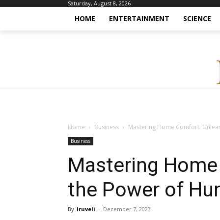
Saturday, August 8, 2026
HOME
ENTERTAINMENT
SCIENCE
Home
Business
Mastering Home Comfort: Unleas
Business
Mastering Home 
the Power of Hu
By
iruveli
-
December 7, 2023