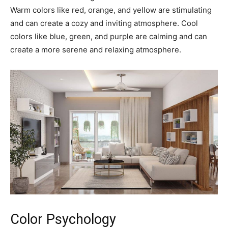
Warm colors like red, orange, and yellow are stimulating
and can create a cozy and inviting atmosphere. Cool
colors like blue, green, and purple are calming and can
create a more serene and relaxing atmosphere.
Color Psychology