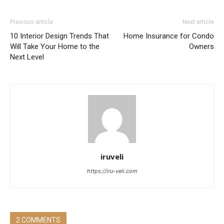
Previous article
Next article
10 Interior Design Trends That
Home Insurance for Condo
Will Take Your Home to the
Owners
Next Level
iruveli
https://iru-veli.com
2 COMMENTS