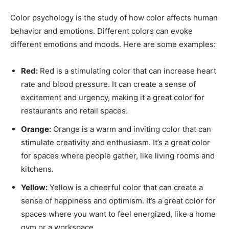
Color psychology is the study of how color affects human
behavior and emotions. Different colors can evoke
different emotions and moods. Here are some examples:
Red:
Red is a stimulating color that can increase heart
rate and blood pressure. It can create a sense of
excitement and urgency, making it a great color for
restaurants and retail spaces.
Orange:
Orange is a warm and inviting color that can
stimulate creativity and enthusiasm. It’s a great color
for spaces where people gather, like living rooms and
kitchens.
Yellow:
Yellow is a cheerful color that can create a
sense of happiness and optimism. It’s a great color for
spaces where you want to feel energized, like a home
gym or a workspace.