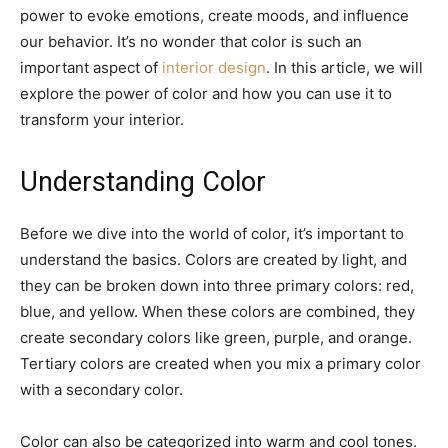
power to evoke emotions, create moods, and influence
our behavior. It’s no wonder that color is such an
important aspect of
interior design
. In this article, we will
explore the power of color and how you can use it to
transform your interior.
Understanding Color
Before we dive into the world of color, it’s important to
understand the basics. Colors are created by light, and
they can be broken down into three primary colors: red,
blue, and yellow. When these colors are combined, they
create secondary colors like green, purple, and orange.
Tertiary colors are created when you mix a primary color
with a secondary color.
Color can also be categorized into warm and cool tones.