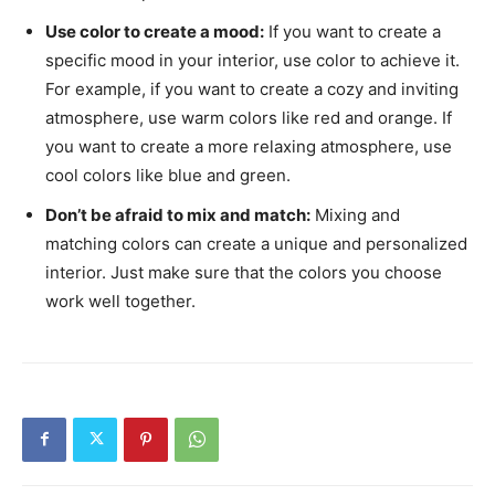
Use color to create a mood:
If you want to create a
specific mood in your interior, use color to achieve it.
For example, if you want to create a cozy and inviting
atmosphere, use warm colors like red and orange. If
you want to create a more relaxing atmosphere, use
cool colors like blue and green.
Don’t be afraid to mix and match:
Mixing and
matching colors can create a unique and personalized
interior. Just make sure that the colors you choose
work well together.