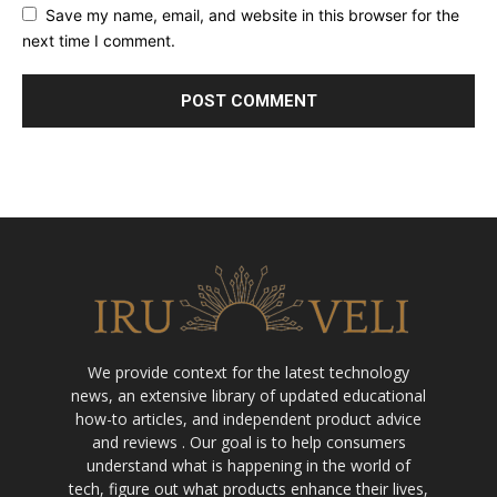
Save my name, email, and website in this browser for the
next time I comment.
We provide context for the latest technology
news, an extensive library of updated educational
how-to articles, and independent product advice
and reviews . Our goal is to help consumers
understand what is happening in the world of
tech, figure out what products enhance their lives,