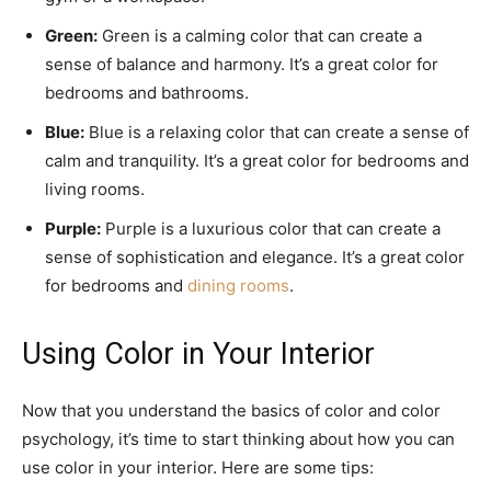
Green:
Green is a calming color that can create a
sense of balance and harmony. It’s a great color for
bedrooms and bathrooms.
Blue:
Blue is a relaxing color that can create a sense of
calm and tranquility. It’s a great color for bedrooms and
living rooms.
Purple:
Purple is a luxurious color that can create a
sense of sophistication and elegance. It’s a great color
for bedrooms and
dining rooms
.
Using Color in Your Interior
Now that you understand the basics of color and color
psychology, it’s time to start thinking about how you can
use color in your interior. Here are some tips: