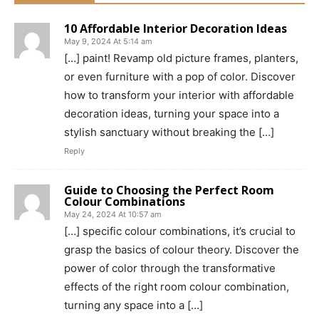
10 Affordable Interior Decoration Ideas
May 9, 2024 At 5:14 am
[…] paint! Revamp old picture frames, planters,
or even furniture with a pop of color. Discover
how to transform your interior with affordable
decoration ideas, turning your space into a
stylish sanctuary without breaking the […]
Reply
Guide to Choosing the Perfect Room
Colour Combinations
May 24, 2024 At 10:57 am
[…] specific colour combinations, it’s crucial to
grasp the basics of colour theory. Discover the
power of color through the transformative
effects of the right room colour combination,
turning any space into a […]