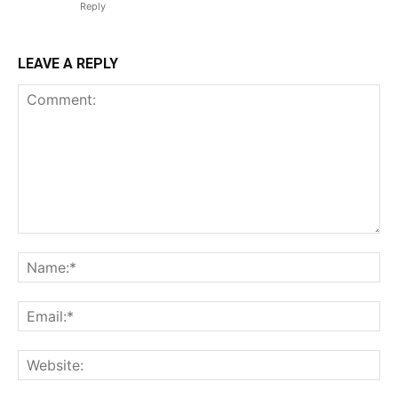
Reply
LEAVE A REPLY