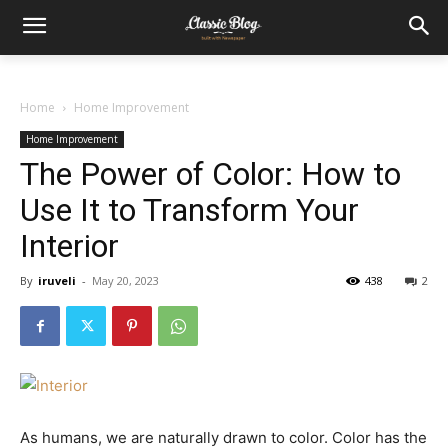
Home
Home Improvement
Home Improvement
The Power of Color: How to
Use It to Transform Your
Interior
By
iruveli
-
May 20, 2023
438
2
As humans, we are naturally drawn to color. Color has the