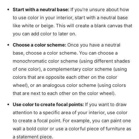
Start with a neutral base:
If you’re unsure about how
to use color in your interior, start with a neutral base
like white or beige. This will create a blank canvas that
you can add color to later on.
Choose a color scheme:
Once you have a neutral
base, choose a color scheme. You can choose a
monochromatic color scheme (using different shades
of one color), a complementary color scheme (using
colors that are opposite each other on the color
wheel), or an analogous color scheme (using colors
that are next to each other on the color wheel).
Use color to create focal points:
If you want to draw
attention to a specific area of your interior, use color
to create a focal point. For example, you can paint one
wall a bold color or use a colorful piece of furniture as
a statement piece.