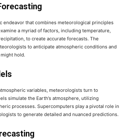
Forecasting
ific endeavor that combines meteorological principles
xamine a myriad of factors, including temperature,
recipitation, to create accurate forecasts. The
eorologists to anticipate atmospheric conditions and
 might hold.
els
tmospheric variables, meteorologists turn to
s simulate the Earth’s atmosphere, utilizing
heric processes. Supercomputers play a pivotal role in
logists to generate detailed and nuanced predictions.
recasting