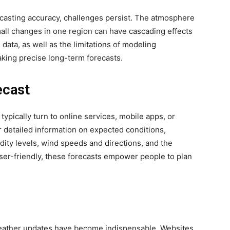
casting accuracy, challenges persist. The atmosphere
mall changes in one region can have cascading effects
 data, as well as the limitations of modeling
making precise long-term forecasts.
ecast
ypically turn to online services, mobile apps, or
r detailed information on expected conditions,
ity levels, wind speeds and directions, and the
 user-friendly, these forecasts empower people to plan
e weather updates have become indispensable. Websites