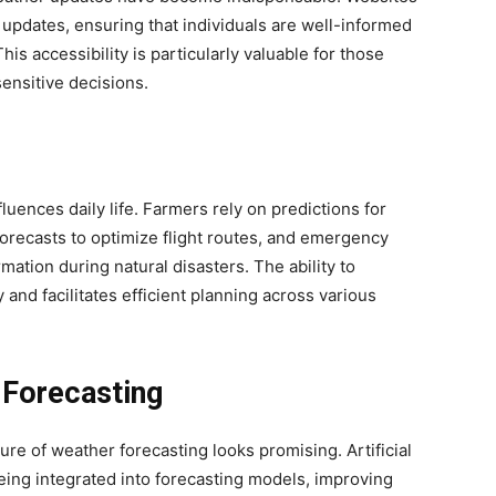
updates, ensuring that individuals are well-informed
is accessibility is particularly valuable for those
sensitive decisions.
uences daily life. Farmers rely on predictions for
forecasts to optimize flight routes, and emergency
ation during natural disasters. The ability to
 and facilitates efficient planning across various
 Forecasting
re of weather forecasting looks promising. Artificial
being integrated into forecasting models, improving