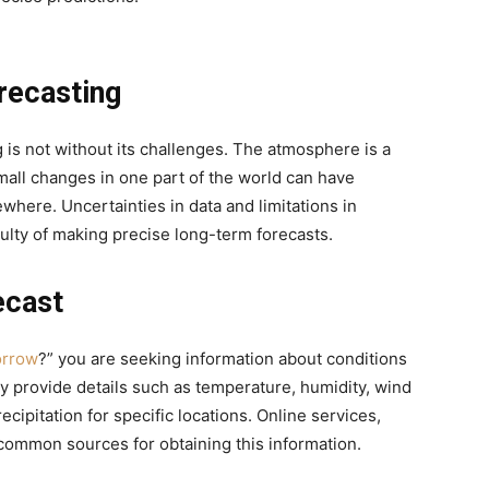
recasting
 is not without its challenges. The atmosphere is a
all changes in one part of the world can have
where. Uncertainties in data and limitations in
culty of making precise long-term forecasts.
ecast
orrow
?” you are seeking information about conditions
ly provide details such as temperature, humidity, wind
ecipitation for specific locations. Online services,
common sources for obtaining this information.