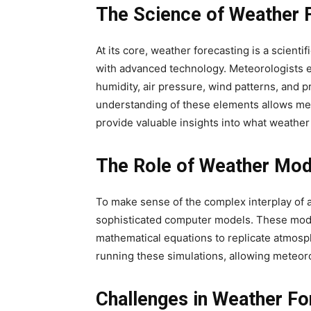
The Science of Weather 
At its core, weather forecasting is a scient
with advanced technology. Meteorologists e
humidity, air pressure, wind patterns, and p
understanding of these elements allows met
provide valuable insights into what weather
The Role of Weather Mod
To make sense of the complex interplay of a
sophisticated computer models. These model
mathematical equations to replicate atmosp
running these simulations, allowing meteoro
Challenges in Weather Fo