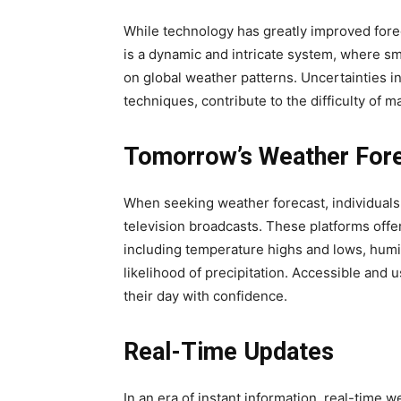
While technology has greatly improved fore
is a dynamic and intricate system, where s
on global weather patterns. Uncertainties in
techniques, contribute to the difficulty of 
Tomorrow’s Weather For
When seeking weather forecast, individuals t
television broadcasts. These platforms offe
including temperature highs and lows, humid
likelihood of precipitation. Accessible and
their day with confidence.
Real-Time Updates
In an era of instant information, real-tim