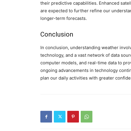
their predictive capabilities. Enhanced sa
are expected to further refine our underst
longer-term forecasts.
Conclusion
In conclusion, understanding weather involv
technology, and a vast network of data sour
computer models, and real-time data to prov
ongoing advancements in technology continu
plan our daily activities with greater confid