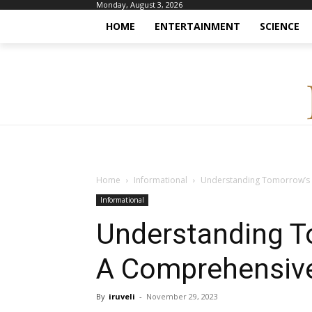
Monday, August 3, 2026
HOME
ENTERTAINMENT
SCIENCE
Home
Informational
Understanding Tomorrow’s 
Informational
Understanding T
A Comprehensiv
By
iruveli
-
November 29, 2023