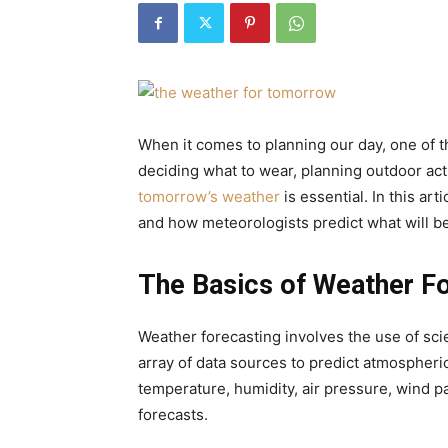
When it comes to planning our day, one of t
deciding what to wear, planning outdoor act
tomorrow’s weather
is essential. In this art
and how meteorologists predict what will be
The Basics of Weather F
Weather forecasting involves the use of scie
array of data sources to predict atmospheri
temperature, humidity, air pressure, wind pa
forecasts.