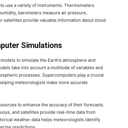
sts use a variety of instruments. Thermometers
umidity, barometers measure air pressure,
satellites provide valuable information about cloud
puter Simulations
 models to simulate the Earth’s atmosphere and
dels take into account a multitude of variables and
mospheric processes. Supercomputers play a crucial
 helping meteorologists make more accurate
 sources to enhance the accuracy of their forecasts.
oys, and satellites provide real-time data from
istorical weather data helps meteorologists identify
recise predictions.