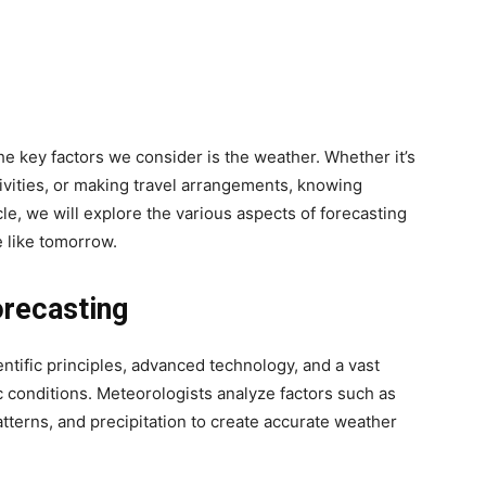
he key factors we consider is the weather. Whether it’s
ivities, or making travel arrangements, knowing
icle, we will explore the various aspects of forecasting
 like tomorrow.
orecasting
ntific principles, advanced technology, and a vast
c conditions. Meteorologists analyze factors such as
tterns, and precipitation to create accurate weather