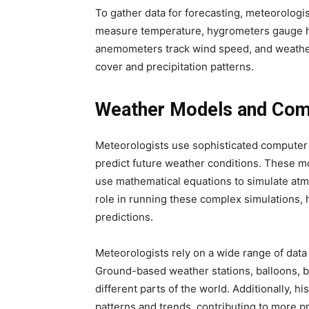
To gather data for forecasting, meteorologi
measure temperature, hygrometers gauge h
anemometers track wind speed, and weather 
cover and precipitation patterns.
Weather Models and Com
Meteorologists use sophisticated computer
predict future weather conditions. These mo
use mathematical equations to simulate at
role in running these complex simulations,
predictions.
Meteorologists rely on a wide range of data
Ground-based weather stations, balloons, bu
different parts of the world. Additionally, h
patterns and trends, contributing to more p