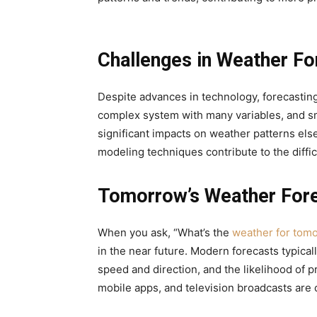
Challenges in Weather Fo
Despite advances in technology, forecasting
complex system with many variables, and sm
significant impacts on weather patterns else
modeling techniques contribute to the diffi
Tomorrow’s Weather For
When you ask, “What’s the
weather for tom
in the near future. Modern forecasts typical
speed and direction, and the likelihood of pr
mobile apps, and television broadcasts are 