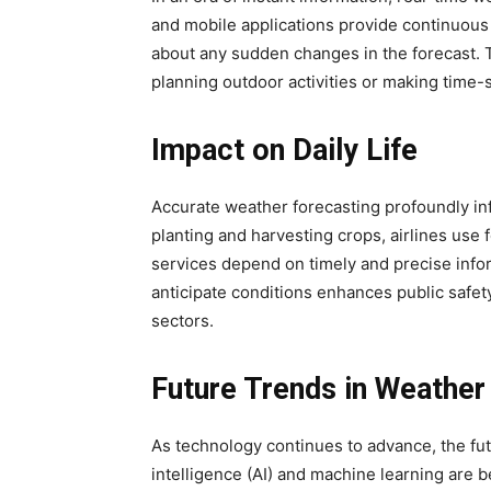
and mobile applications provide continuous 
about any sudden changes in the forecast. Th
planning outdoor activities or making time-
Impact on Daily Life
Accurate weather forecasting profoundly infl
planting and harvesting crops, airlines use 
services depend on timely and precise inform
anticipate conditions enhances public safety
sectors.
Future Trends in Weather
As technology continues to advance, the futu
intelligence (AI) and machine learning are 