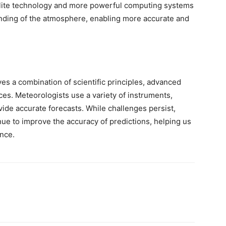
tellite technology and more powerful computing systems
anding of the atmosphere, enabling more accurate and
es a combination of scientific principles, advanced
ces. Meteorologists use a variety of instruments,
ide accurate forecasts. While challenges persist,
e to improve the accuracy of predictions, helping us
ence.