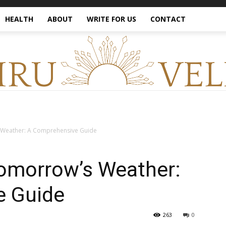
HEALTH
ABOUT
WRITE FOR US
CONTACT
Weather: A Comprehensive Guide
omorrow’s Weather:
e Guide
263
0