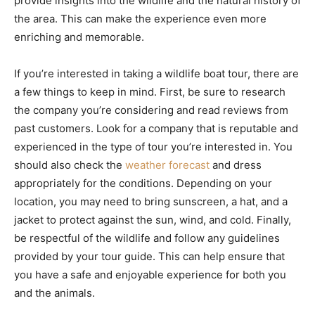
provide insights into the wildlife and the natural history of
the area. This can make the experience even more
enriching and memorable.
If you’re interested in taking a wildlife boat tour, there are
a few things to keep in mind. First, be sure to research
the company you’re considering and read reviews from
past customers. Look for a company that is reputable and
experienced in the type of tour you’re interested in. You
should also check the
weather forecast
and dress
appropriately for the conditions. Depending on your
location, you may need to bring sunscreen, a hat, and a
jacket to protect against the sun, wind, and cold. Finally,
be respectful of the wildlife and follow any guidelines
provided by your tour guide. This can help ensure that
you have a safe and enjoyable experience for both you
and the animals.