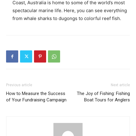
Coast, Australia is home to some of the world’s most
spectacular marine life. Here, you can see everything
from whale sharks to dugongs to colorful reef fish.
Previous article
Next article
How to Measure the Success
The Joy of Fishing: Fishing
of Your Fundraising Campaign
Boat Tours for Anglers