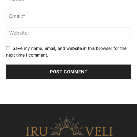
Save my name, email, and website in this browser for the
next time I comment.