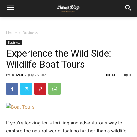
Home
Business
Business
Experience the Wild Side:
Wildlife Boat Tours
By
iruveli
-
July 25, 2023
416
0
If you’re looking for a thrilling and adventurous way to
explore the natural world, look no further than a wildlife