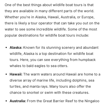
One of the best things about wildlife boat tours is that
they are available in many different parts of the world.
Whether you’re in Alaska, Hawaii, Australia, or Europe,
there is likely a tour operator that can take you out on the
water to see some incredible wildlife. Some of the most
popular destinations for wildlife boat tours include:
Alaska:
Known for its stunning scenery and abundant
wildlife, Alaska is a top destination for wildlife boat
tours. Here, you can see everything from humpback
whales to bald eagles to sea otters.
Hawaii:
The warm waters around Hawaii are home to a
diverse array of marine life, including dolphins, sea
turtles, and manta rays. Many tours also offer the
chance to snorkel or swim with these creatures.
Australia:
From the Great Barrier Reef to the Ningaloo