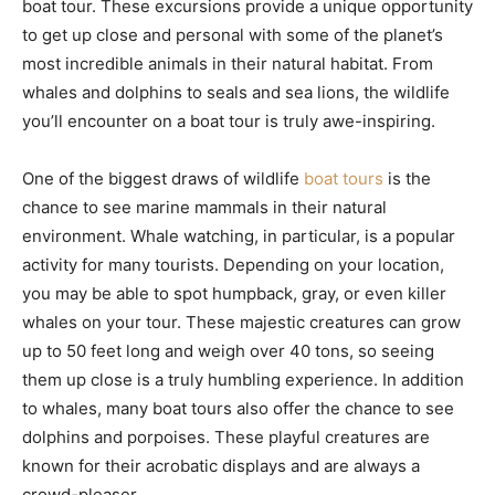
boat tour. These excursions provide a unique opportunity
to get up close and personal with some of the planet’s
most incredible animals in their natural habitat. From
whales and dolphins to seals and sea lions, the wildlife
you’ll encounter on a boat tour is truly awe-inspiring.
One of the biggest draws of wildlife
boat tours
is the
chance to see marine mammals in their natural
environment. Whale watching, in particular, is a popular
activity for many tourists. Depending on your location,
you may be able to spot humpback, gray, or even killer
whales on your tour. These majestic creatures can grow
up to 50 feet long and weigh over 40 tons, so seeing
them up close is a truly humbling experience. In addition
to whales, many boat tours also offer the chance to see
dolphins and porpoises. These playful creatures are
known for their acrobatic displays and are always a
crowd-pleaser.