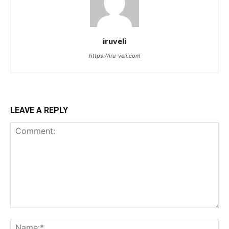
iruveli
https://iru-veli.com
LEAVE A REPLY