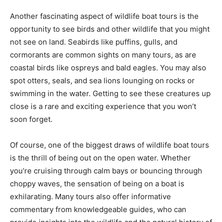
Another fascinating aspect of wildlife boat tours is the
opportunity to see birds and other wildlife that you might
not see on land. Seabirds like puffins, gulls, and
cormorants are common sights on many tours, as are
coastal birds like ospreys and bald eagles. You may also
spot otters, seals, and sea lions lounging on rocks or
swimming in the water. Getting to see these creatures up
close is a rare and exciting experience that you won’t
soon forget.
Of course, one of the biggest draws of wildlife boat tours
is the thrill of being out on the open water. Whether
you’re cruising through calm bays or bouncing through
choppy waves, the sensation of being on a boat is
exhilarating. Many tours also offer informative
commentary from knowledgeable guides, who can