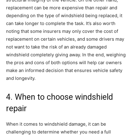
replacement can be more expensive than repair and
depending on the type of windshield being replaced, it
can take longer to complete the task. It’s also worth
noting that some insurers may only cover the cost of
replacement on certain vehicles, and some drivers may
not want to take the risk of an already damaged
windshield completely giving away. In the end, weighing
the pros and cons of both options will help car owners
make an informed decision that ensures vehicle safety
and longevity.
4. When to choose windshield
repair
When it comes to windshield damage, it can be
challenging to determine whether you need a full