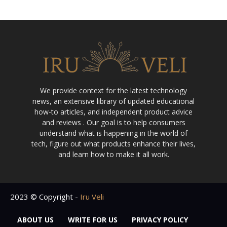
We provide context for the latest technology
news, an extensive library of updated educational
how-to articles, and independent product advice
and reviews . Our goal is to help consumers
understand what is happening in the world of
tech, figure out what products enhance their lives,
and learn how to make it all work.
2023 © Copyright -
Iru Veli
ABOUT US
WRITE FOR US
PRIVACY POLICY