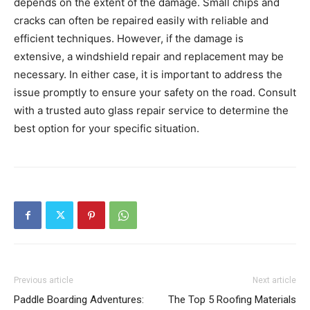
depends on the extent of the damage. Small chips and
cracks can often be repaired easily with reliable and
efficient techniques. However, if the damage is
extensive, a windshield repair and replacement may be
necessary. In either case, it is important to address the
issue promptly to ensure your safety on the road. Consult
with a trusted auto glass repair service to determine the
best option for your specific situation.
Previous article
Next article
Paddle Boarding Adventures:
The Top 5 Roofing Materials