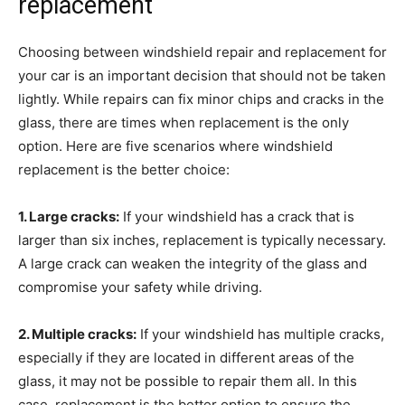
replacement
Choosing between windshield repair and replacement for
your car is an important decision that should not be taken
lightly. While repairs can fix minor chips and cracks in the
glass, there are times when replacement is the only
option. Here are five scenarios where windshield
replacement is the better choice:
1. Large cracks:
If your windshield has a crack that is
larger than six inches, replacement is typically necessary.
A large crack can weaken the integrity of the glass and
compromise your safety while driving.
2. Multiple cracks:
If your windshield has multiple cracks,
especially if they are located in different areas of the
glass, it may not be possible to repair them all. In this
case, replacement is the better option to ensure the