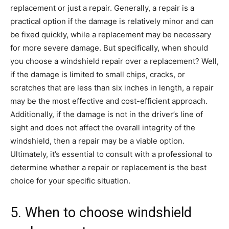
replacement or just a repair. Generally, a repair is a
practical option if the damage is relatively minor and can
be fixed quickly, while a replacement may be necessary
for more severe damage. But specifically, when should
you choose a windshield repair over a replacement? Well,
if the damage is limited to small chips, cracks, or
scratches that are less than six inches in length, a repair
may be the most effective and cost-efficient approach.
Additionally, if the damage is not in the driver’s line of
sight and does not affect the overall integrity of the
windshield, then a repair may be a viable option.
Ultimately, it’s essential to consult with a professional to
determine whether a repair or replacement is the best
choice for your specific situation.
5. When to choose windshield