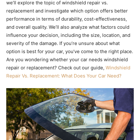
we’ll explore the topic of windshield repair vs.
replacement and investigate which option offers better
performance in terms of durability, cost-effectiveness,
and overall quality. We’ll also analyze what factors could
influence your decision, including the size, location, and
severity of the damage. If you’re unsure about what
option is best for your car, you’ve come to the right place.
Are you wondering whether your car needs windshield
repair or replacement? Check out our guide,
Windshield
Repair Vs. Replacement: What Does Your Car Need?