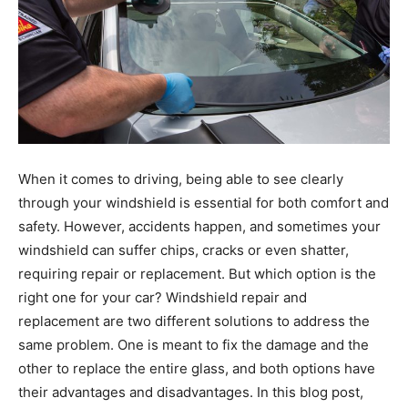
When it comes to driving, being able to see clearly
through your windshield is essential for both comfort and
safety. However, accidents happen, and sometimes your
windshield can suffer chips, cracks or even shatter,
requiring repair or replacement. But which option is the
right one for your car? Windshield repair and
replacement are two different solutions to address the
same problem. One is meant to fix the damage and the
other to replace the entire glass, and both options have
their advantages and disadvantages. In this blog post,