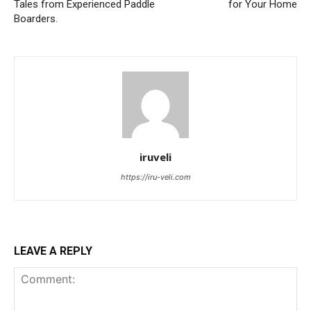
Tales from Experienced Paddle
for Your Home
Boarders.
iruveli
https://iru-veli.com
LEAVE A REPLY