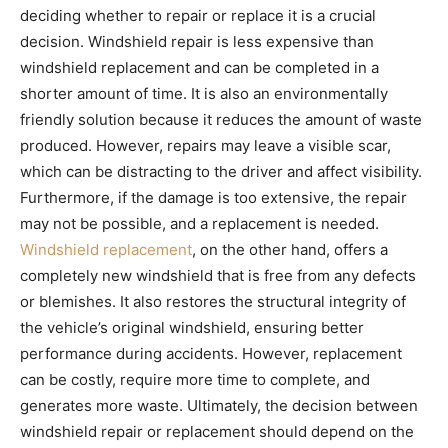
deciding whether to repair or replace it is a crucial
decision. Windshield repair is less expensive than
windshield replacement and can be completed in a
shorter amount of time. It is also an environmentally
friendly solution because it reduces the amount of waste
produced. However, repairs may leave a visible scar,
which can be distracting to the driver and affect visibility.
Furthermore, if the damage is too extensive, the repair
may not be possible, and a replacement is needed.
Windshield replacement
, on the other hand, offers a
completely new windshield that is free from any defects
or blemishes. It also restores the structural integrity of
the vehicle’s original windshield, ensuring better
performance during accidents. However, replacement
can be costly, require more time to complete, and
generates more waste. Ultimately, the decision between
windshield repair or replacement should depend on the