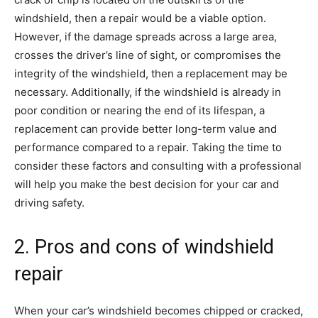
windshield, then a repair would be a viable option.
However, if the damage spreads across a large area,
crosses the driver’s line of sight, or compromises the
integrity of the windshield, then a replacement may be
necessary. Additionally, if the windshield is already in
poor condition or nearing the end of its lifespan, a
replacement can provide better long-term value and
performance compared to a repair. Taking the time to
consider these factors and consulting with a professional
will help you make the best decision for your car and
driving safety.
2. Pros and cons of windshield
repair
When your car’s windshield becomes chipped or cracked,