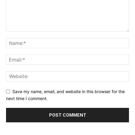
Save my name, email, and website in this browser for the
next time I comment.