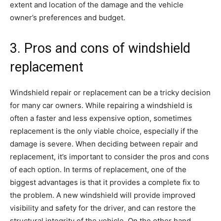
extent and location of the damage and the vehicle
owner’s preferences and budget.
3. Pros and cons of windshield
replacement
Windshield repair or replacement can be a tricky decision
for many car owners. While repairing a windshield is
often a faster and less expensive option, sometimes
replacement is the only viable choice, especially if the
damage is severe. When deciding between repair and
replacement, it’s important to consider the pros and cons
of each option. In terms of replacement, one of the
biggest advantages is that it provides a complete fix to
the problem. A new windshield will provide improved
visibility and safety for the driver, and can restore the
structural integrity of the vehicle. On the other hand,