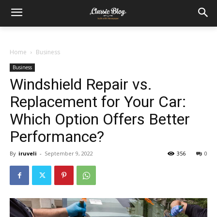
Home
Business
Business
Windshield Repair vs.
Replacement for Your Car:
Which Option Offers Better
Performance?
By
iruveli
-
September 9, 2022
356
0