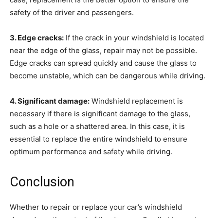
safety of the driver and passengers.
3. Edge cracks:
If the crack in your windshield is located
near the edge of the glass, repair may not be possible.
Edge cracks can spread quickly and cause the glass to
become unstable, which can be dangerous while driving.
4. Significant damage:
Windshield replacement is
necessary if there is significant damage to the glass,
such as a hole or a shattered area. In this case, it is
essential to replace the entire windshield to ensure
optimum performance and safety while driving.
Conclusion
Whether to repair or replace your car’s windshield