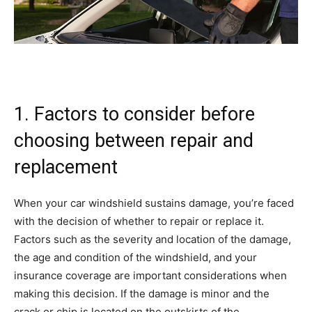
1. Factors to consider before
choosing between repair and
replacement
When your car windshield sustains damage, you’re faced
with the decision of whether to repair or replace it.
Factors such as the severity and location of the damage,
the age and condition of the windshield, and your
insurance coverage are important considerations when
making this decision. If the damage is minor and the
crack or chip is located on the outskirts of the