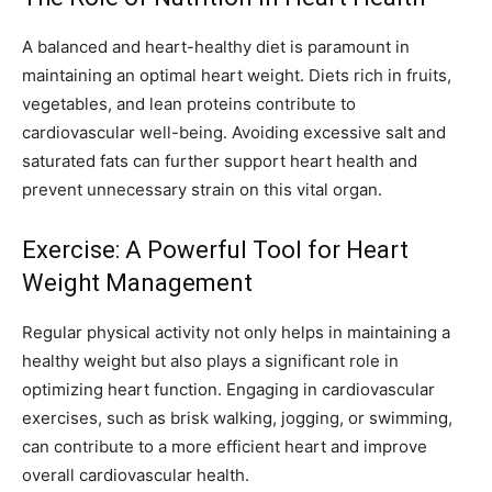
A balanced and heart-healthy diet is paramount in
maintaining an optimal heart weight. Diets rich in fruits,
vegetables, and lean proteins contribute to
cardiovascular well-being. Avoiding excessive salt and
saturated fats can further support heart health and
prevent unnecessary strain on this vital organ.
Exercise: A Powerful Tool for Heart
Weight Management
Regular physical activity not only helps in maintaining a
healthy weight but also plays a significant role in
optimizing heart function. Engaging in cardiovascular
exercises, such as brisk walking, jogging, or swimming,
can contribute to a more efficient heart and improve
overall cardiovascular health.