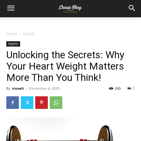
Home
Health
Health
Unlocking the Secrets: Why
Your Heart Weight Matters
More Than You Think!
By
iruveli
-
December 6, 2023
265
1