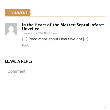
1 COMMENT
In the Heart of the Matter: Septal Infarct
Unveiled
January 3, 2024 At 9:16 am
[…] Read more about Heart Weight […]
Reply
LEAVE A REPLY