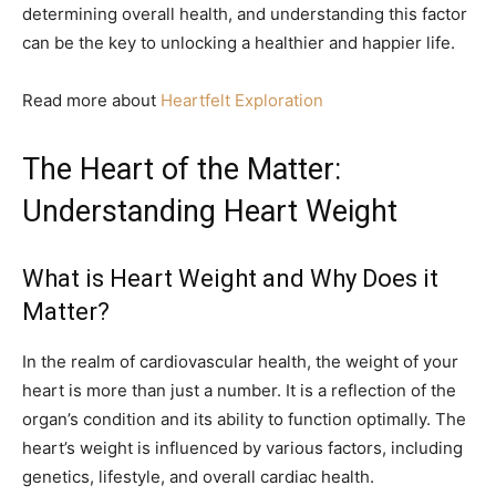
determining overall health, and understanding this factor
can be the key to unlocking a healthier and happier life.
Read more about
Heartfelt Exploration
The Heart of the Matter:
Understanding Heart Weight
What is Heart Weight and Why Does it
Matter?
In the realm of cardiovascular health, the weight of your
heart is more than just a number. It is a reflection of the
organ’s condition and its ability to function optimally. The
heart’s weight is influenced by various factors, including
genetics, lifestyle, and overall cardiac health.