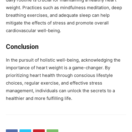
weight. Practices such as mindfulness meditation, deep
breathing exercises, and adequate sleep can help
mitigate the effects of stress and promote overall
cardiovascular well-being.
Conclusion
In the pursuit of holistic well-being, acknowledging the
importance of heart weight is a game-changer. By
prioritizing heart health through conscious lifestyle
choices, regular exercise, and effective stress
management, individuals can unlock the secrets to a
healthier and more fulfilling life.