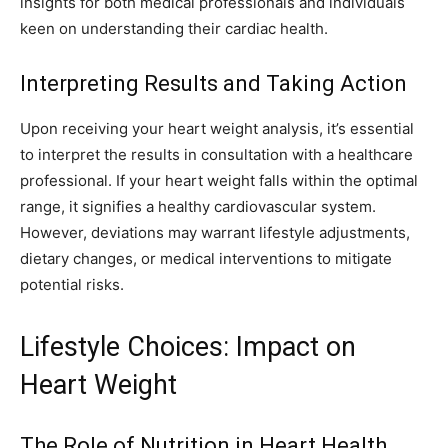
insights for both medical professionals and individuals
keen on understanding their cardiac health.
Interpreting Results and Taking Action
Upon receiving your heart weight analysis, it’s essential
to interpret the results in consultation with a healthcare
professional. If your heart weight falls within the optimal
range, it signifies a healthy cardiovascular system.
However, deviations may warrant lifestyle adjustments,
dietary changes, or medical interventions to mitigate
potential risks.
Lifestyle Choices: Impact on
Heart Weight
The Role of Nutrition in Heart Health