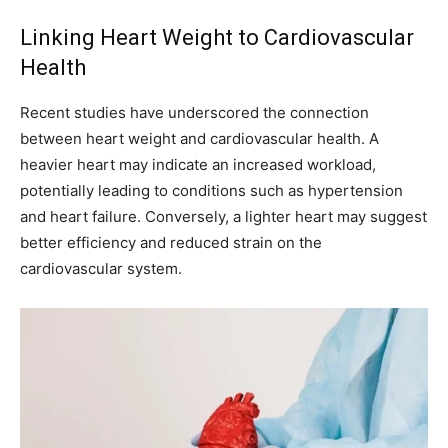
Linking Heart Weight to Cardiovascular
Health
Recent studies have underscored the connection
between heart weight and cardiovascular health. A
heavier heart may indicate an increased workload,
potentially leading to conditions such as hypertension
and heart failure. Conversely, a lighter heart may suggest
better efficiency and reduced strain on the
cardiovascular system.