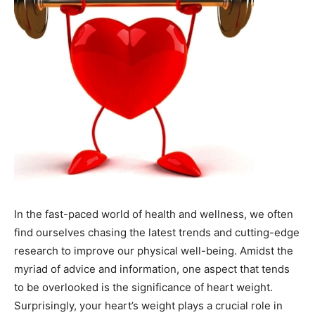
In the fast-paced world of health and wellness, we often
find ourselves chasing the latest trends and cutting-edge
research to improve our physical well-being. Amidst the
myriad of advice and information, one aspect that tends
to be overlooked is the significance of heart weight.
Surprisingly, your heart’s weight plays a crucial role in