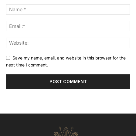
Save my name, email, and website in this browser for the
next time I comment.