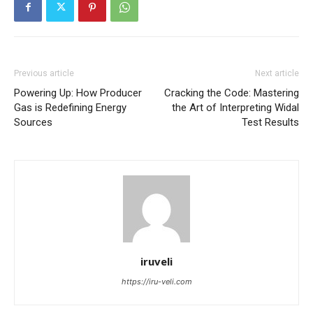
Previous article
Next article
Powering Up: How Producer
Cracking the Code: Mastering
Gas is Redefining Energy
the Art of Interpreting Widal
Sources
Test Results
iruveli
https://iru-veli.com