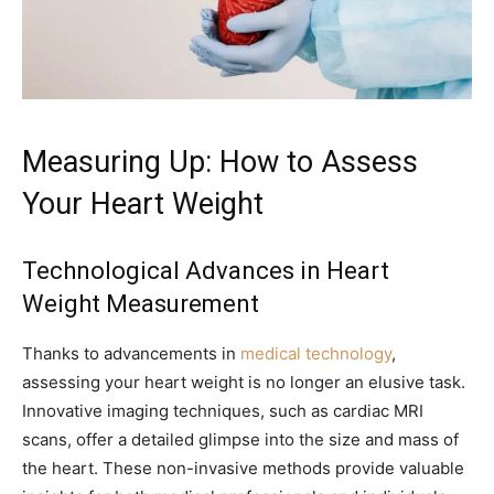
Measuring Up: How to Assess
Your Heart Weight
Technological Advances in Heart
Weight Measurement
Thanks to advancements in
medical technology
,
assessing your heart weight is no longer an elusive task.
Innovative imaging techniques, such as cardiac MRI
scans, offer a detailed glimpse into the size and mass of
the heart. These non-invasive methods provide valuable