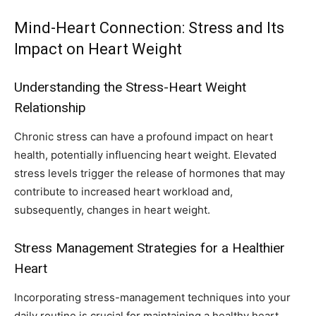
Mind-Heart Connection: Stress and Its
Impact on Heart Weight
Understanding the Stress-Heart Weight
Relationship
Chronic stress can have a profound impact on heart
health, potentially influencing heart weight. Elevated
stress levels trigger the release of hormones that may
contribute to increased heart workload and,
subsequently, changes in heart weight.
Stress Management Strategies for a Healthier
Heart
Incorporating stress-management techniques into your
daily routine is crucial for maintaining a healthy heart