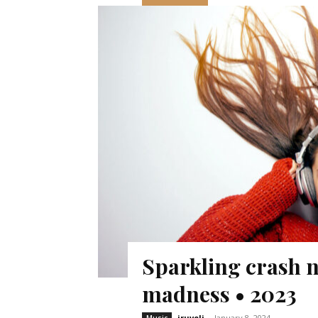
Sparkling crash n
madness • 2023
iruveli
-
January 8, 2024
Music