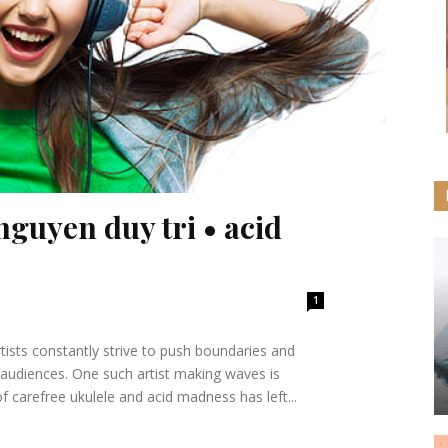
nguyen duy tri • acid
1
rtists constantly strive to push boundaries and
 audiences. One such artist making waves is
 carefree ukulele and acid madness has left...