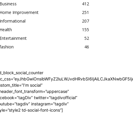
Business
412
Home Improvement
251
Informational
207
Health
155
Entertainment
52
fashion
46
d_block_social_counter
dc_css=”eyJhbGwiOnsibWFyZ2luLWJvdHRvbSI6IjAiLCJkaXNwbGF5Ijo
stom_title=”I’m social”
_header_font_transform=”uppercase”
cebook=”tagDiv” twitter=”tagdivofficial”
utube=”tagdiv” instagram=”tagdiv”
yle=”style2 td-social-font-icons”]