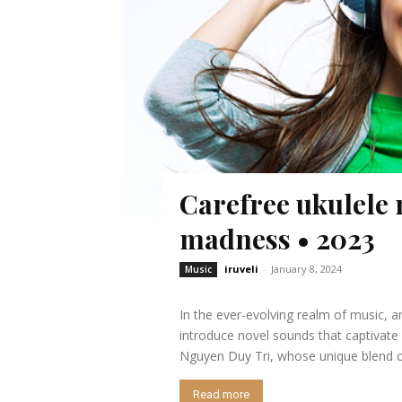
Carefree ukulele 
madness • 2023
iruveli
-
January 8, 2024
Music
In the ever-evolving realm of music, a
introduce novel sounds that captivate
Nguyen Duy Tri, whose unique blend of
Read more