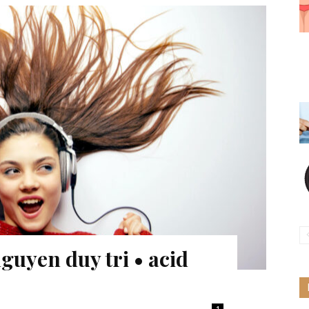
guyen duy tri • acid
1