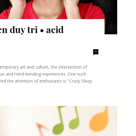
n duy tri • acid
1
emporary art and culture, the intersection of
ique and mind-bending experiences. One such
ed the attention of enthusiasts is "Crazy Sleep