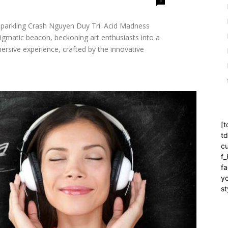
"Sparkling Crash Nguyen Duy Tri: Acid Madness
igmatic beacon, beckoning art enthusiasts into a
rsive experience, crafted by the innovative
[t
t
cu
f
fa
yo
st