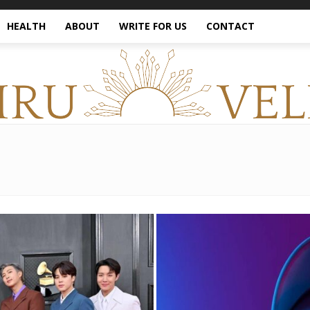
HEALTH
ABOUT
WRITE FOR US
CONTACT