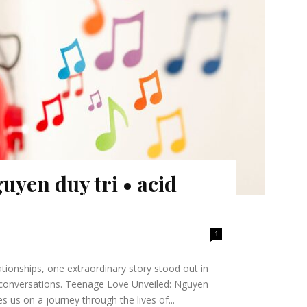
uyen duy tri • acid
1
tionships, one extraordinary story stood out in
g conversations. Teenage Love Unveiled: Nguyen
 us on a journey through the lives of...