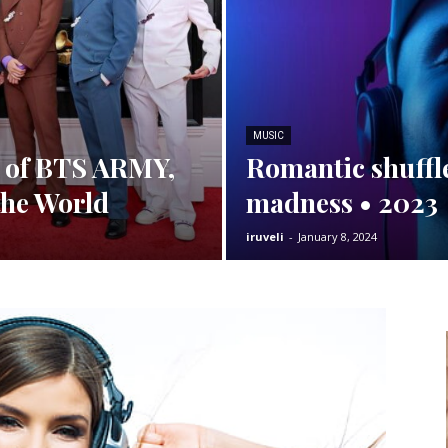
MUSIC
e of BTS ARMY,
Romantic shuffle
the World
madness • 2023
iruveli
-
January 8, 2024