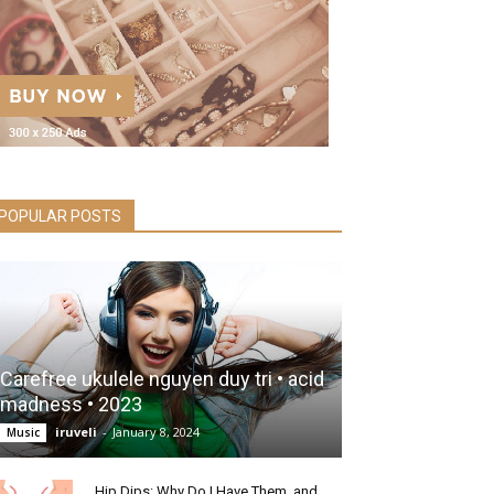
POPULAR POSTS
Carefree ukulele nguyen duy tri • acid
madness • 2023
iruveli
-
January 8, 2024
Music
Hip Dips: Why Do I Have Them, and