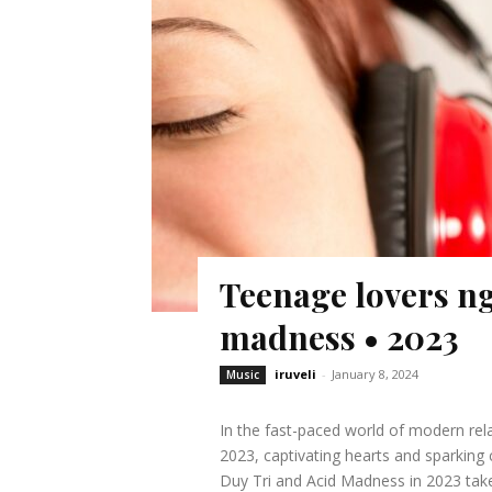
Teenage lovers ng
madness • 2023
iruveli
-
January 8, 2024
Music
In the fast-paced world of modern rela
2023, captivating hearts and sparkin
Duy Tri and Acid Madness in 2023 takes