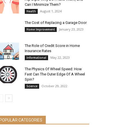
Can I Minimize Them?
August 1, 2024
Health
The Cost of Replacing a Garage Door
January 23, 2023
Home Improvement
The Role of Credit Score in Home
Insurance Rates
May 22, 2023
Informational
The Physics Of Wheel Speed: How
Fast Can The Outer Edge Of A Wheel
Spin?
October 29, 2022
Science
POPULAR CATEGORIES