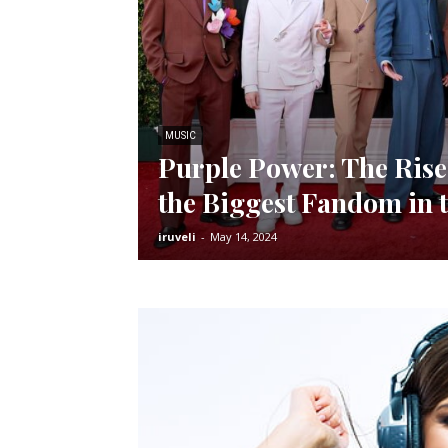
MUSIC
Purple Power: The Ris
the Biggest Fandom in 
iruveli
-
May 14, 2024