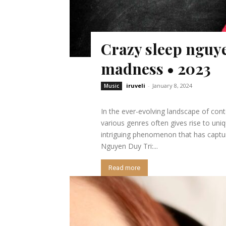
Crazy sleep nguye
madness • 2023
iruveli
-
January 8, 2024
Music
In the ever-evolving landscape of cont
various genres often gives rise to un
intriguing phenomenon that has captur
Nguyen Duy Tri:...
Read more