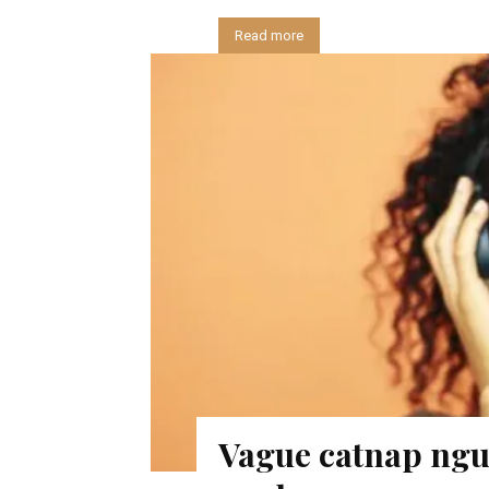
Read more
Vague catnap nguy