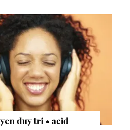
en duy tri • acid