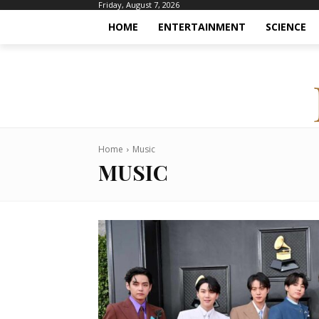
Friday, August 7, 2026
HOME
ENTERTAINMENT
SCIENCE
Home
Music
MUSIC