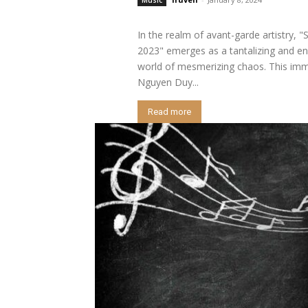
In the realm of avant-garde artistry, 
2023" emerges as a tantalizing and en
world of mesmerizing chaos. This imme
Nguyen Duy...
Read more