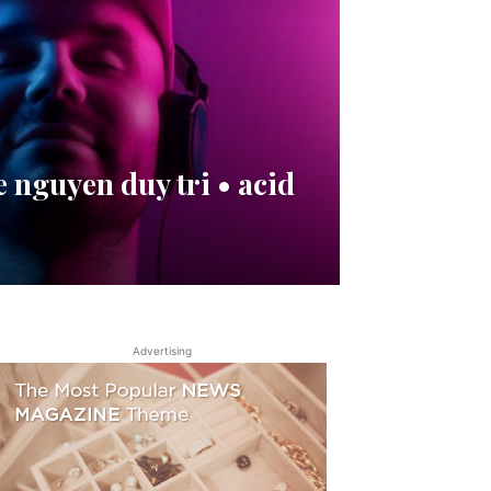
 nguyen duy tri • acid
Advertising