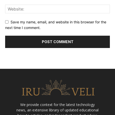
Save my name, email, and website in this browser for the
next time I comment.
We provide context for the latest technology
news, an extensive library of updated educational