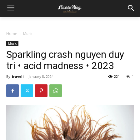
Home
Music
Music
Sparkling crash nguyen duy
tri • acid madness • 2023
By
iruveli
-
January 8, 2024
221
1