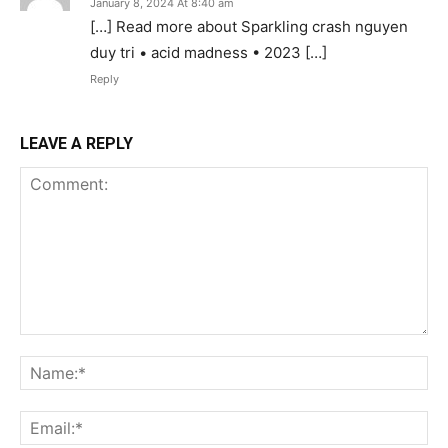
January 8, 2024 At 8:40 am
[…] Read more about Sparkling crash nguyen
duy tri • acid madness • 2023 […]
Reply
LEAVE A REPLY