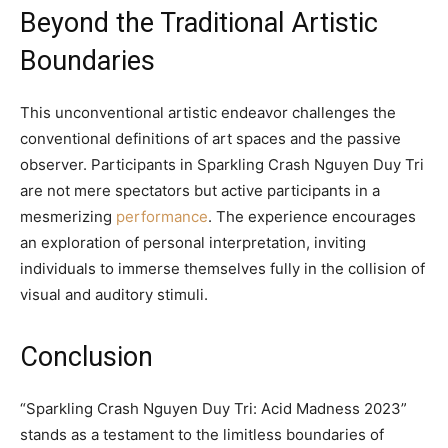
Beyond the Traditional Artistic
Boundaries
This unconventional artistic endeavor challenges the
conventional definitions of art spaces and the passive
observer. Participants in Sparkling Crash Nguyen Duy Tri
are not mere spectators but active participants in a
mesmerizing
performance
. The experience encourages
an exploration of personal interpretation, inviting
individuals to immerse themselves fully in the collision of
visual and auditory stimuli.
Conclusion
“Sparkling Crash Nguyen Duy Tri: Acid Madness 2023”
stands as a testament to the limitless boundaries of