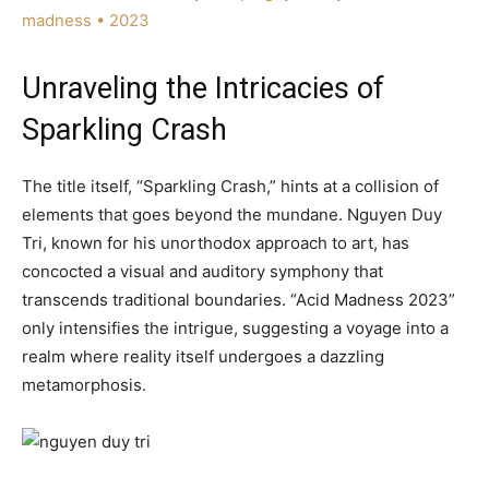
madness • 2023
Unraveling the Intricacies of
Sparkling Crash
The title itself, “Sparkling Crash,” hints at a collision of
elements that goes beyond the mundane. Nguyen Duy
Tri, known for his unorthodox approach to art, has
concocted a visual and auditory symphony that
transcends traditional boundaries. “Acid Madness 2023”
only intensifies the intrigue, suggesting a voyage into a
realm where reality itself undergoes a dazzling
metamorphosis.