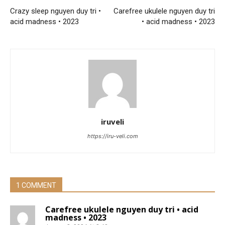
Crazy sleep nguyen duy tri •
Carefree ukulele nguyen duy tri
acid madness • 2023
• acid madness • 2023
iruveli
https://iru-veli.com
1 COMMENT
Carefree ukulele nguyen duy tri • acid
madness • 2023