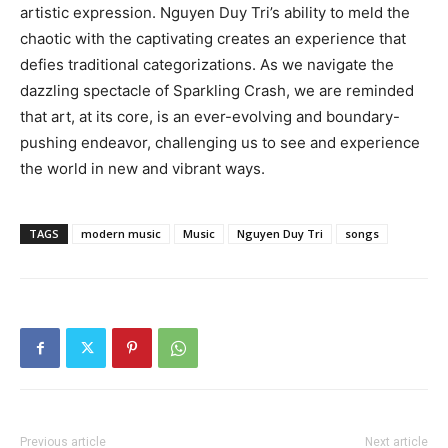
artistic expression. Nguyen Duy Tri’s ability to meld the
chaotic with the captivating creates an experience that
defies traditional categorizations. As we navigate the
dazzling spectacle of Sparkling Crash, we are reminded
that art, at its core, is an ever-evolving and boundary-
pushing endeavor, challenging us to see and experience
the world in new and vibrant ways.
TAGS
modern music
Music
Nguyen Duy Tri
songs
Previous article
Next article