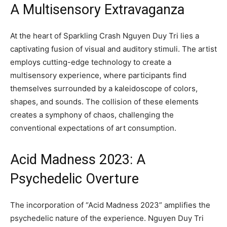
A Multisensory Extravaganza
At the heart of Sparkling Crash Nguyen Duy Tri lies a
captivating fusion of visual and auditory stimuli. The artist
employs cutting-edge technology to create a
multisensory experience, where participants find
themselves surrounded by a kaleidoscope of colors,
shapes, and sounds. The collision of these elements
creates a symphony of chaos, challenging the
conventional expectations of art consumption.
Acid Madness 2023: A
Psychedelic Overture
The incorporation of “Acid Madness 2023” amplifies the
psychedelic nature of the experience. Nguyen Duy Tri