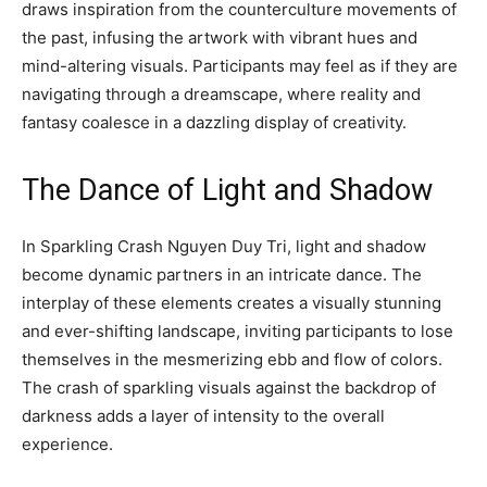
draws inspiration from the counterculture movements of
the past, infusing the artwork with vibrant hues and
mind-altering visuals. Participants may feel as if they are
navigating through a dreamscape, where reality and
fantasy coalesce in a dazzling display of creativity.
The Dance of Light and Shadow
In Sparkling Crash Nguyen Duy Tri, light and shadow
become dynamic partners in an intricate dance. The
interplay of these elements creates a visually stunning
and ever-shifting landscape, inviting participants to lose
themselves in the mesmerizing ebb and flow of colors.
The crash of sparkling visuals against the backdrop of
darkness adds a layer of intensity to the overall
experience.