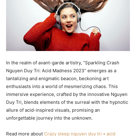
In the realm of avant-garde artistry, “Sparkling Crash
Nguyen Duy Tri: Acid Madness 2023” emerges as a
tantalizing and enigmatic beacon, beckoning art
enthusiasts into a world of mesmerizing chaos. This
immersive experience, crafted by the innovative Nguyen
Duy Tri, blends elements of the surreal with the hypnotic
allure of acid-inspired visuals, promising an
unforgettable journey into the unknown.
Read more about
Crazy sleep nguyen duy tri • acid