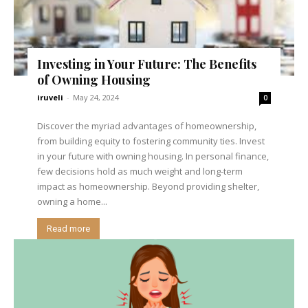
Investing in Your Future: The Benefits
of Owning Housing
iruveli
-
May 24, 2024
0
Discover the myriad advantages of homeownership,
from building equity to fostering community ties. Invest
in your future with owning housing. In personal finance,
few decisions hold as much weight and long-term
impact as homeownership. Beyond providing shelter,
owning a home...
Read more