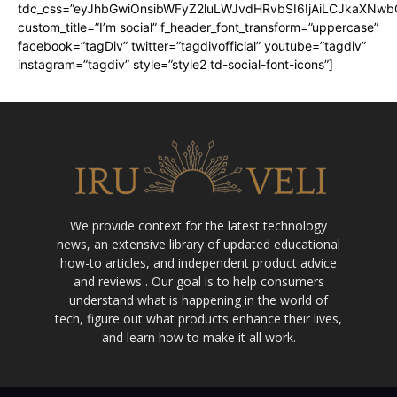
tdc_css=”eyJhbGwiOnsibWFyZ2luLWJvdHRvbSI6IjAiLCJkaXNwbGF
custom_title=”I’m social” f_header_font_transform=”uppercase”
facebook=”tagDiv” twitter=”tagdivofficial” youtube=”tagdiv”
instagram=”tagdiv” style=”style2 td-social-font-icons”]
We provide context for the latest technology
news, an extensive library of updated educational
how-to articles, and independent product advice
and reviews . Our goal is to help consumers
understand what is happening in the world of
tech, figure out what products enhance their lives,
and learn how to make it all work.