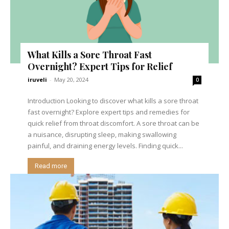
What Kills a Sore Throat Fast
Overnight? Expert Tips for Relief
iruveli
-
May 20, 2024
0
Introduction Looking to discover what kills a sore throat
fast overnight? Explore expert tips and remedies for
quick relief from throat discomfort. A sore throat can be
a nuisance, disrupting sleep, making swallowing
painful, and draining energy levels. Finding quick...
Read more