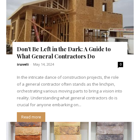
Don’t Be Left in the Dark: A Guide to
What General Contractors Do
iruveli
-
May 14, 2024
0
In the intricate dance of construction projects, the role
of a general contractor often stands as the linchpin,
orchestrating various moving parts to bring a vision into
reality. Understanding what general contractors do is
crucial for anyone embarking on...
Read more