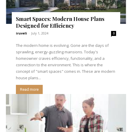
Smart Spaces: Modern House Plans
Designed for Efficiency
iruveli
-
July 1, 2024
0
The modern home is evolving. Gone are the days of
sprawling, energy-guzzling mansions. Today's
homeowner craves efficiency, functionality, and a
connection to the environment. This is where the
concept of "smart spaces" comes in. These are modern
house plans...
Read more