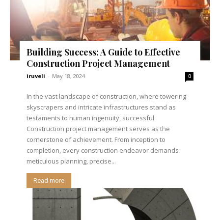
Building Success: A Guide to Effective
Construction Project Management
iruveli
-
May 18, 2024
0
In the vast landscape of construction, where towering
skyscrapers and intricate infrastructures stand as
testaments to human ingenuity, successful
Construction project management serves as the
cornerstone of achievement. From inception to
completion, every construction endeavor demands
meticulous planning, precise...
Read more