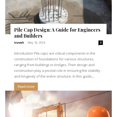
Pile Cap Design: A Guide for Engineers
and Builders
iruveli
-
May 18, 2024
0
Introduction Pile caps are critical components in the
construction of foundations for various structures,
ranging from buildings to bridges. Their design and
construction play a pivotal role in ensuring the stability
and longevity of the entire structure. In this guide,...
Read more