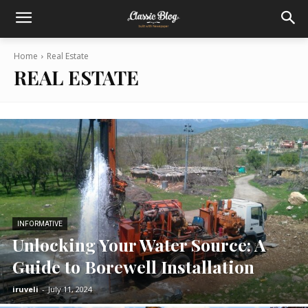
Home
Real Estate
REAL ESTATE
INFORMATIVE
Unlocking Your Water Source: A
Guide to Borewell Installation
iruveli
-
July 11, 2024