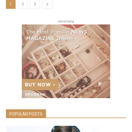
1
2
3
Advertising
POPULAR POSTS