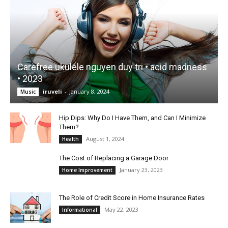
Carefree ukulele nguyen duy tri • acid madness
• 2023
iruveli
-
January 8, 2024
Music
Hip Dips: Why Do I Have Them, and Can I Minimize
Them?
August 1, 2024
Health
The Cost of Replacing a Garage Door
January 23, 2023
Home Improvement
The Role of Credit Score in Home Insurance Rates
May 22, 2023
Informational