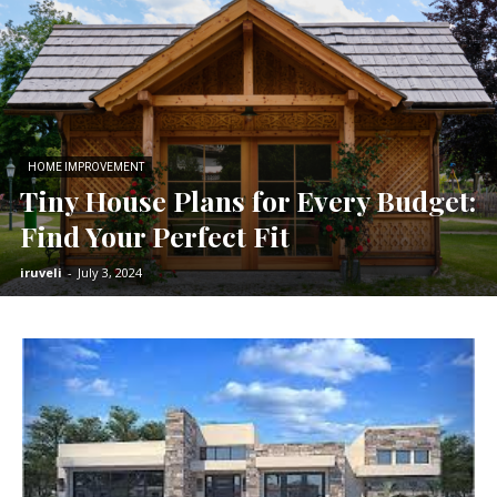
HOME IMPROVEMENT
Tiny House Plans for Every Budget:
Find Your Perfect Fit
iruveli
-
July 3, 2024