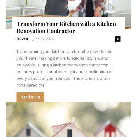
Transform Your Kitchen with a Kitchen
Renovation Contractor
iruveli
-
June 17, 2024
0
Transforming your kitchen can breathe new life into
your home, making it more functional, stylish, and
enjoyable. Hiring a kitchen renovation contractor
ensures professional oversight and coordination of
every aspect of your remodel. The kitchen is often
considered the...
Read more