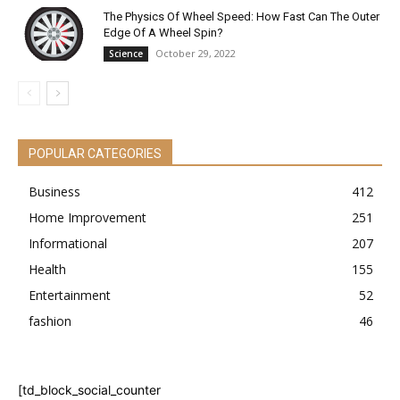
The Physics Of Wheel Speed: How Fast Can The Outer
Edge Of A Wheel Spin?
October 29, 2022
Science
POPULAR CATEGORIES
Business
412
Home Improvement
251
Informational
207
Health
155
Entertainment
52
fashion
46
[td_block_social_counter