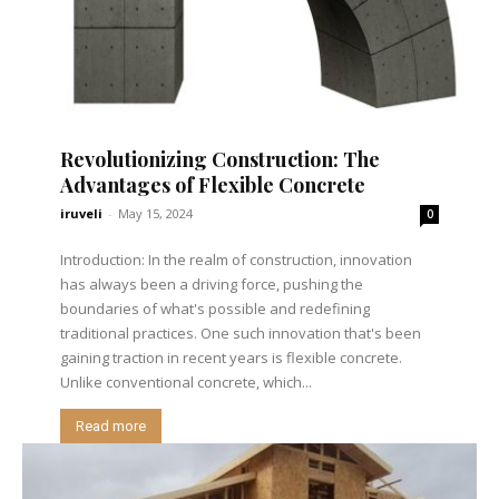
Revolutionizing Construction: The
Advantages of Flexible Concrete
iruveli
-
May 15, 2024
0
Introduction: In the realm of construction, innovation
has always been a driving force, pushing the
boundaries of what's possible and redefining
traditional practices. One such innovation that's been
gaining traction in recent years is flexible concrete.
Unlike conventional concrete, which...
Read more