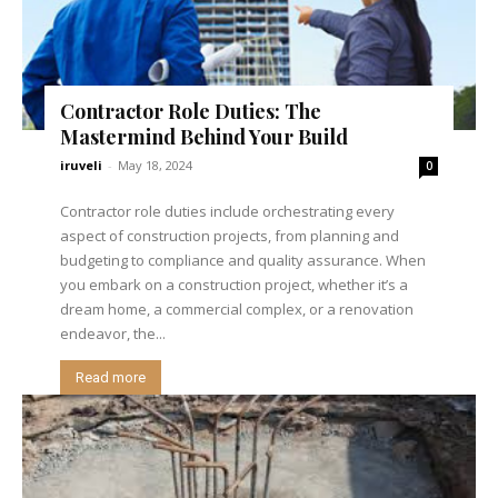
Contractor Role Duties: The
Mastermind Behind Your Build
iruveli
-
May 18, 2024
0
Contractor role duties include orchestrating every
aspect of construction projects, from planning and
budgeting to compliance and quality assurance. When
you embark on a construction project, whether it’s a
dream home, a commercial complex, or a renovation
endeavor, the...
Read more