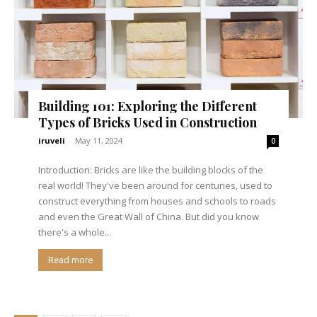
Building 101: Exploring the Different
Types of Bricks Used in Construction
iruveli
-
May 11, 2024
0
Introduction: Bricks are like the building blocks of the
real world! They've been around for centuries, used to
construct everything from houses and schools to roads
and even the Great Wall of China. But did you know
there's a whole...
Read more