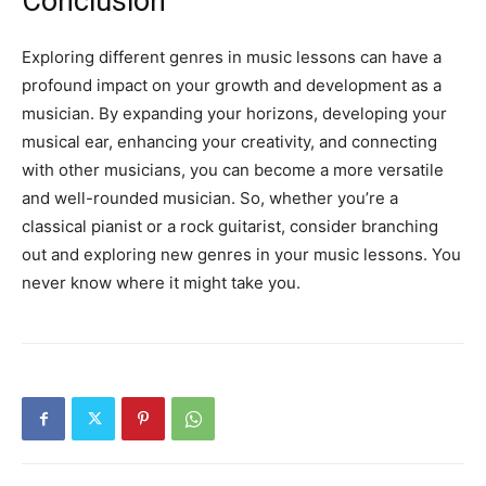
Conclusion
Exploring different genres in music lessons can have a
profound impact on your growth and development as a
musician. By expanding your horizons, developing your
musical ear, enhancing your creativity, and connecting
with other musicians, you can become a more versatile
and well-rounded musician. So, whether you’re a
classical pianist or a rock guitarist, consider branching
out and exploring new genres in your music lessons. You
never know where it might take you.