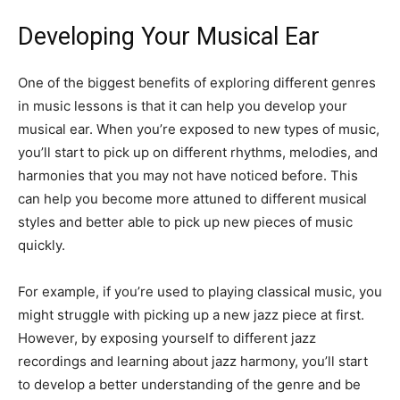
Developing Your Musical Ear
One of the biggest benefits of exploring different genres
in music lessons is that it can help you develop your
musical ear. When you’re exposed to new types of music,
you’ll start to pick up on different rhythms, melodies, and
harmonies that you may not have noticed before. This
can help you become more attuned to different musical
styles and better able to pick up new pieces of music
quickly.
For example, if you’re used to playing classical music, you
might struggle with picking up a new jazz piece at first.
However, by exposing yourself to different jazz
recordings and learning about jazz harmony, you’ll start
to develop a better understanding of the genre and be