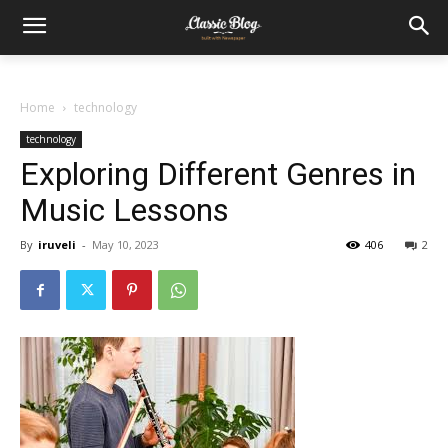
Home
technology
technology
Exploring Different Genres in
Music Lessons
By
iruveli
-
May 10, 2023
406
2