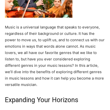
Music is a universal language that speaks to everyone,
regardless of their background or culture. It has the
power to move us, to uplift us, and to connect us with our
emotions in ways that words alone cannot. As music
lovers, we all have our favorite genres that we like to
listen to, but have you ever considered exploring
different genres in your music lessons? In this article,
we’ll dive into the benefits of exploring different genres
in music lessons and how it can help you become a more
versatile musician.
Expanding Your Horizons