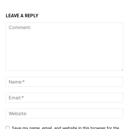
LEAVE A REPLY
Save my name, email, and website in this browser for the