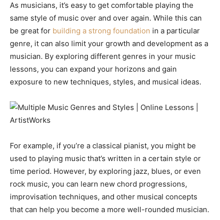
As musicians, it’s easy to get comfortable playing the
same style of music over and over again. While this can
be great for
building a strong foundation
in a particular
genre, it can also limit your growth and development as a
musician. By exploring different genres in your music
lessons, you can expand your horizons and gain
exposure to new techniques, styles, and musical ideas.
For example, if you’re a classical pianist, you might be
used to playing music that’s written in a certain style or
time period. However, by exploring jazz, blues, or even
rock music, you can learn new chord progressions,
improvisation techniques, and other musical concepts
that can help you become a more well-rounded musician.