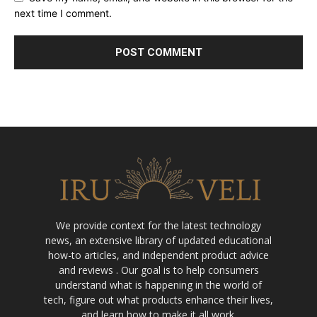
next time I comment.
We provide context for the latest technology
news, an extensive library of updated educational
how-to articles, and independent product advice
and reviews . Our goal is to help consumers
understand what is happening in the world of
tech, figure out what products enhance their lives,
and learn how to make it all work.