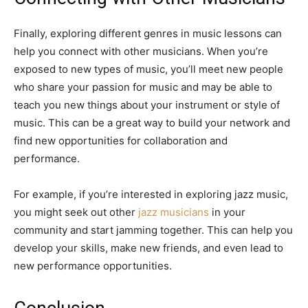
Finally, exploring different genres in music lessons can
help you connect with other musicians. When you’re
exposed to new types of music, you’ll meet new people
who share your passion for music and may be able to
teach you new things about your instrument or style of
music. This can be a great way to build your network and
find new opportunities for collaboration and
performance.
For example, if you’re interested in exploring jazz music,
you might seek out other
jazz musicians
in your
community and start jamming together. This can help you
develop your skills, make new friends, and even lead to
new performance opportunities.