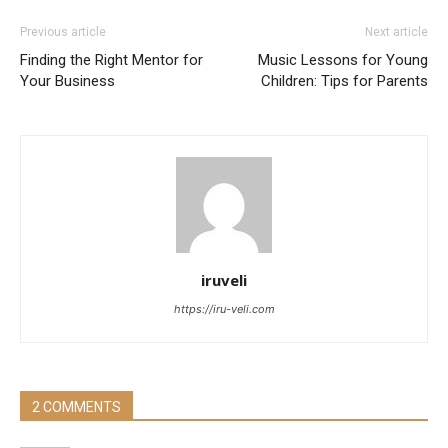
Previous article
Next article
Finding the Right Mentor for
Music Lessons for Young
Your Business
Children: Tips for Parents
iruveli
https://iru-veli.com
2 COMMENTS