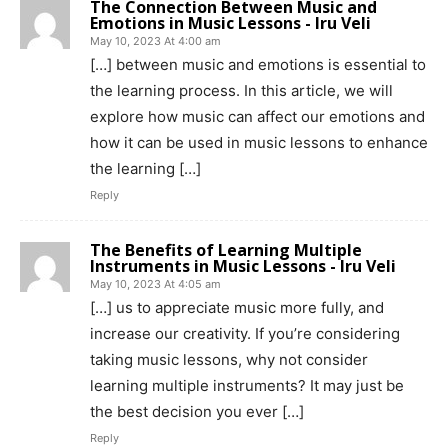
The Connection Between Music and
Emotions in Music Lessons - Iru Veli
May 10, 2023 At 4:00 am
[…] between music and emotions is essential to
the learning process. In this article, we will
explore how music can affect our emotions and
how it can be used in music lessons to enhance
the learning […]
Reply
The Benefits of Learning Multiple
Instruments in Music Lessons - Iru Veli
May 10, 2023 At 4:05 am
[…] us to appreciate music more fully, and
increase our creativity. If you’re considering
taking music lessons, why not consider
learning multiple instruments? It may just be
the best decision you ever […]
Reply