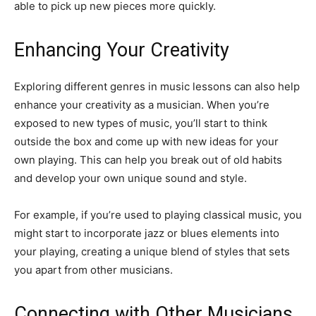
able to pick up new pieces more quickly.
Enhancing Your Creativity
Exploring different genres in music lessons can also help
enhance your creativity as a musician. When you’re
exposed to new types of music, you’ll start to think
outside the box and come up with new ideas for your
own playing. This can help you break out of old habits
and develop your own unique sound and style.
For example, if you’re used to playing classical music, you
might start to incorporate jazz or blues elements into
your playing, creating a unique blend of styles that sets
you apart from other musicians.
Connecting with Other Musicians