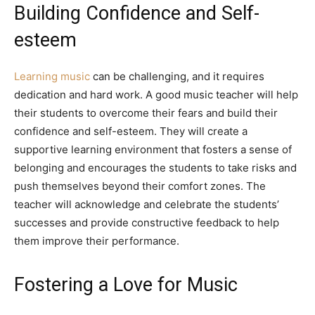
Building Confidence and Self-
esteem
Learning music
can be challenging, and it requires
dedication and hard work. A good music teacher will help
their students to overcome their fears and build their
confidence and self-esteem. They will create a
supportive learning environment that fosters a sense of
belonging and encourages the students to take risks and
push themselves beyond their comfort zones. The
teacher will acknowledge and celebrate the students’
successes and provide constructive feedback to help
them improve their performance.
Fostering a Love for Music