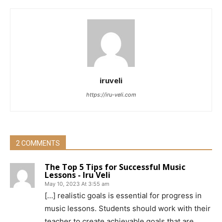
iruveli
https://iru-veli.com
2 COMMENTS
The Top 5 Tips for Successful Music
Lessons - Iru Veli
May 10, 2023 At 3:55 am
[…] realistic goals is essential for progress in
music lessons. Students should work with their
teacher to create achievable goals that are