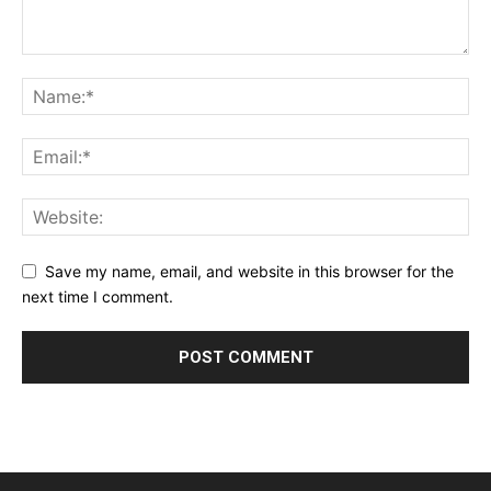
Save my name, email, and website in this browser for the
next time I comment.