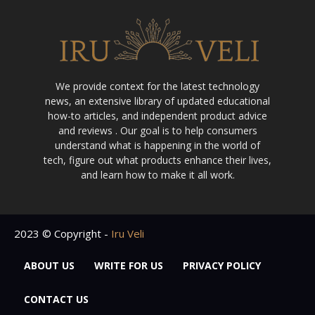
We provide context for the latest technology
news, an extensive library of updated educational
how-to articles, and independent product advice
and reviews . Our goal is to help consumers
understand what is happening in the world of
tech, figure out what products enhance their lives,
and learn how to make it all work.
2023 © Copyright -
Iru Veli
ABOUT US
WRITE FOR US
PRIVACY POLICY
CONTACT US