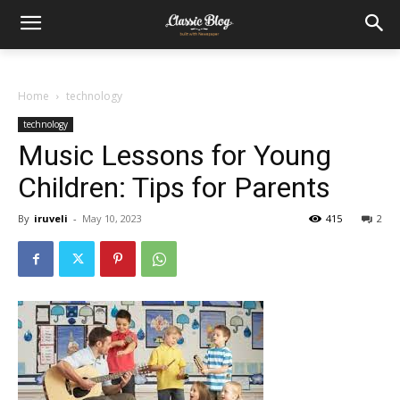
Home
technology
technology
Music Lessons for Young
Children: Tips for Parents
By
iruveli
-
May 10, 2023
415
2