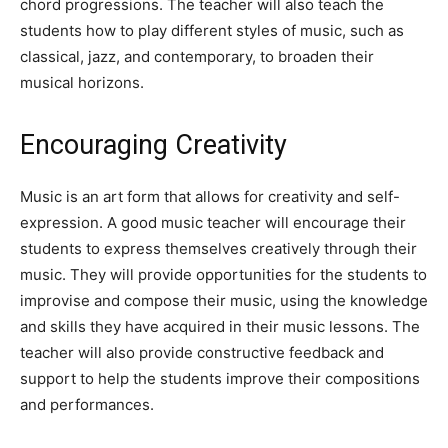
chord progressions. The teacher will also teach the
students how to play different styles of music, such as
classical, jazz, and contemporary, to broaden their
musical horizons.
Encouraging Creativity
Music is an art form that allows for creativity and self-
expression. A good music teacher will encourage their
students to express themselves creatively through their
music. They will provide opportunities for the students to
improvise and compose their music, using the knowledge
and skills they have acquired in their music lessons. The
teacher will also provide constructive feedback and
support to help the students improve their compositions
and performances.