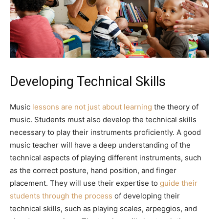
Developing Technical Skills
Music
lessons are not just about learning
the theory of
music. Students must also develop the technical skills
necessary to play their instruments proficiently. A good
music teacher will have a deep understanding of the
technical aspects of playing different instruments, such
as the correct posture, hand position, and finger
placement. They will use their expertise to
guide their
students through the process
of developing their
technical skills, such as playing scales, arpeggios, and