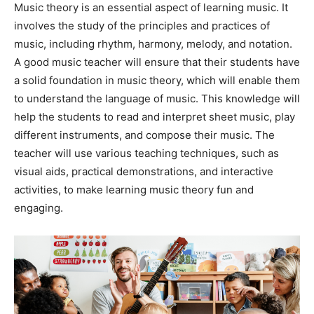
Music theory is an essential aspect of learning music. It
involves the study of the principles and practices of
music, including rhythm, harmony, melody, and notation.
A good music teacher will ensure that their students have
a solid foundation in music theory, which will enable them
to understand the language of music. This knowledge will
help the students to read and interpret sheet music, play
different instruments, and compose their music. The
teacher will use various teaching techniques, such as
visual aids, practical demonstrations, and interactive
activities, to make learning music theory fun and
engaging.