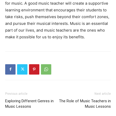
for music. A good music teacher will create a supportive
learning environment that encourages their students to
take risks, push themselves beyond their comfort zones,
and pursue their musical interests. Music is an essential
part of our lives, and music teachers are the ones who
make it possible for us to enjoy its benefits.
Previous article
Next article
Exploring Different Genres in
The Role of Music Teachers in
Music Lessons
Music Lessons