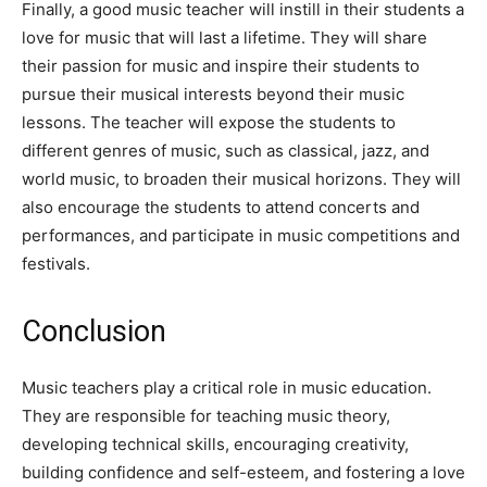
Finally, a good music teacher will instill in their students a
love for music that will last a lifetime. They will share
their passion for music and inspire their students to
pursue their musical interests beyond their music
lessons. The teacher will expose the students to
different genres of music, such as classical, jazz, and
world music, to broaden their musical horizons. They will
also encourage the students to attend concerts and
performances, and participate in music competitions and
festivals.
Conclusion
Music teachers play a critical role in music education.
They are responsible for teaching music theory,
developing technical skills, encouraging creativity,
building confidence and self-esteem, and fostering a love