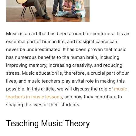
Music is an art that has been around for centuries. It is an
essential part of human life, and its significance can
never be underestimated. It has been proven that music
has numerous benefits to the human brain, including
improving memory, increasing creativity, and reducing
stress. Music education is, therefore, a crucial part of our
lives, and music teachers play a vital role in making this
possible. In this article, we will discuss the role of
music
teachers in music lessons
, and how they contribute to
shaping the lives of their students.
Teaching Music Theory