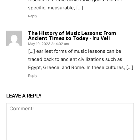
specific, measurable, […]
Reply
The History of Music Lessons: From
Ancient Times to Today - Iru Veli
May 10, 2023 At 4:02 am
[…] earliest forms of music lessons can be
traced back to ancient civilizations such as
Egypt, Greece, and Rome. In these cultures, […]
Reply
LEAVE A REPLY