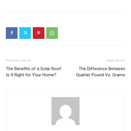
Previous article
Next article
The Benefits of a Solar Roof:
The Difference Between
Is It Right for Your Home?
Quarter Pound Vs. Grams