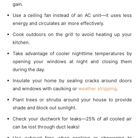
gain.
Use a ceiling fan instead of an AC unit—it uses less
energy and circulates air more effectively.
Cook outdoors on the grill to avoid heating up your
kitchen.
Take advantage of cooler nighttime temperatures by
opening your windows at night and closing them
during the day.
Insulate your home by sealing cracks around doors
and windows with caulking or
weather stripping
.
Plant trees or shrubs around your house to provide
shade and block out sunlight.
Check your ductwork for leaks—25% of all cooled air
can be lost through duct leaks!
Use exhaust fans when cooking or showering to