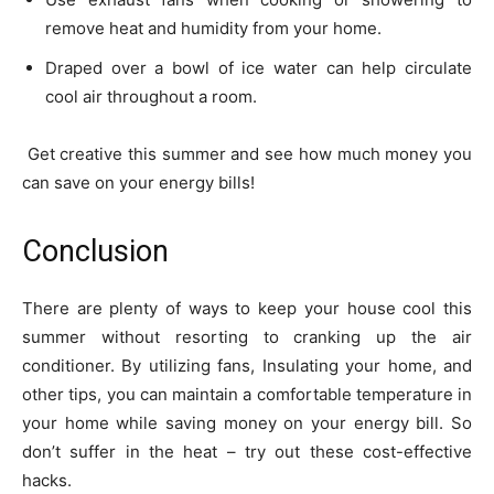
remove heat and humidity from your home.
Draped over a bowl of ice water can help circulate
cool air throughout a room.
Get creative this summer and see how much money you
can save on your energy bills!
Conclusion
There are plenty of ways to keep your house cool this
summer without resorting to cranking up the air
conditioner. By utilizing fans, Insulating your home, and
other tips, you can maintain a comfortable temperature in
your home while saving money on your energy bill. So
don’t suffer in the heat – try out these cost-effective
hacks.