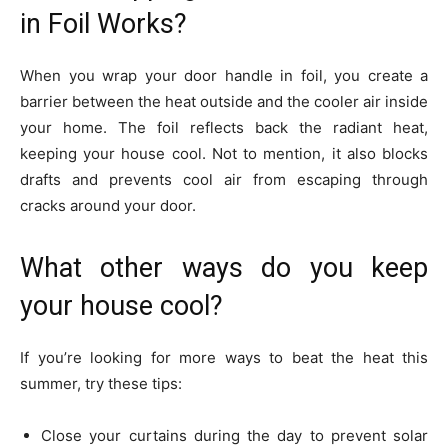
in Foil Works?
When you wrap your door handle in foil, you create a
barrier between the heat outside and the cooler air inside
your home. The foil reflects back the radiant heat,
keeping your house cool. Not to mention, it also blocks
drafts and prevents cool air from escaping through
cracks around your door.
What other ways do you keep
your house cool?
If you’re looking for more ways to beat the heat this
summer, try these tips:
Close your curtains during the day to prevent solar