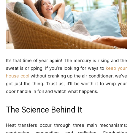
It’s that time of year again! The mercury is rising and the
sweat is dripping. If you’re looking for ways to
keep your
house cool
without cranking up the air conditioner, we’ve
got just the thing. Trust us, it’ll be worth it to wrap
your
door handle in foil and watch what happens.
The Science Behind It
Heat transfers occur through three main mechanisms:
conduction, convection, and radiation. Conduction