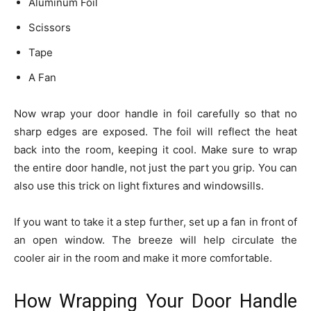
Aluminum Foil
Scissors
Tape
A Fan
Now wrap your door handle in foil carefully so that no
sharp edges are exposed. The foil will reflect the heat
back into the room, keeping it cool. Make sure to wrap
the entire door handle, not just the part you grip. You can
also use this trick on light fixtures and windowsills.
If you want to take it a step further, set up a fan in front of
an open window. The breeze will help circulate the
cooler air in the room and make it more comfortable.
How Wrapping Your Door Handle