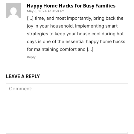
Happy Home Hacks for Busy Families
May 8, 2024 At 9:58 am
[…] time, and most importantly, bring back the
joy in your household. Implementing smart
strategies to keep your house cool during hot
days is one of the essential happy home hacks
for maintaining comfort and […]
Reply
LEAVE A REPLY