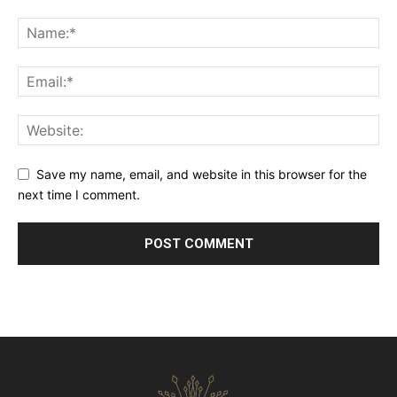
Save my name, email, and website in this browser for the
next time I comment.