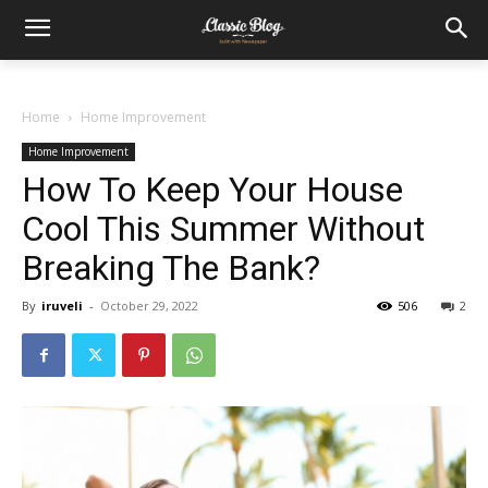
Home
Home Improvement
Home Improvement
How To Keep Your House
Cool This Summer Without
Breaking The Bank?
By
iruveli
-
October 29, 2022
506
2