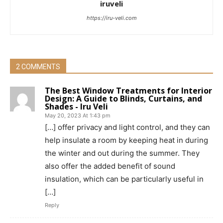
iruveli
https://iru-veli.com
2 COMMENTS
The Best Window Treatments for Interior
Design: A Guide to Blinds, Curtains, and
Shades - Iru Veli
May 20, 2023 At 1:43 pm
[…] offer privacy and light control, and they can
help insulate a room by keeping heat in during
the winter and out during the summer. They
also offer the added benefit of sound
insulation, which can be particularly useful in
[…]
Reply