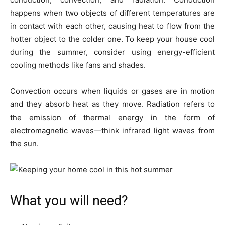
happens when two objects of different temperatures are
in contact with each other, causing heat to flow from the
hotter object to the colder one. To keep your house cool
during the summer, consider using energy-efficient
cooling methods like fans and shades.
Convection occurs when liquids or gases are in motion
and they absorb heat as they move. Radiation refers to
the emission of thermal energy in the form of
electromagnetic waves—think infrared light waves from
the sun.
What you will need?