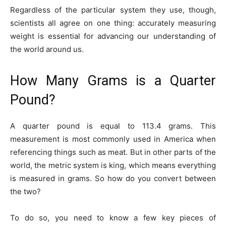
Regardless of the particular system they use, though,
scientists all agree on one thing: accurately measuring
weight is essential for advancing our understanding of
the world around us.
How Many Grams is a Quarter
Pound?
A quarter pound is equal to 113.4 grams. This
measurement is most commonly used in America when
referencing things such as meat. But in other parts of the
world, the metric system is king, which means everything
is measured in grams. So how do you convert between
the two?
To do so, you need to know a few key pieces of