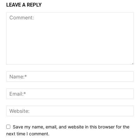
LEAVE A REPLY
Save my name, email, and website in this browser for the
next time I comment.