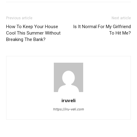
Previous article
Next article
How To Keep Your House
Is It Normal For My Girlfriend
Cool This Summer Without
To Hit Me?
Breaking The Bank?
iruveli
https://iru-veli.com