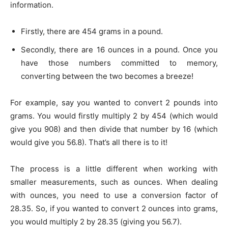
information.
Firstly, there are 454 grams in a pound.
Secondly, there are 16 ounces in a pound. Once you
have those numbers committed to memory,
converting between the two becomes a breeze!
For example, say you wanted to convert 2 pounds into
grams. You would firstly multiply 2 by 454 (which would
give you 908) and then divide that number by 16 (which
would give you 56.8). That’s all there is to it!
The process is a little different when working with
smaller measurements, such as ounces. When dealing
with ounces, you need to use a conversion factor of
28.35. So, if you wanted to convert 2 ounces into grams,
you would multiply 2 by 28.35 (giving you 56.7).