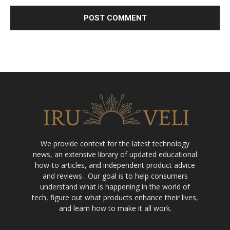
We provide context for the latest technology
news, an extensive library of updated educational
how-to articles, and independent product advice
and reviews . Our goal is to help consumers
understand what is happening in the world of
tech, figure out what products enhance their lives,
and learn how to make it all work.