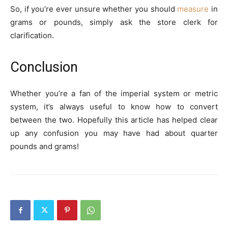
So, if you’re ever unsure whether you should
measure
in
grams or pounds, simply ask the store clerk for
clarification.
Conclusion
Whether you’re a fan of the imperial system or metric
system, it’s always useful to know how to convert
between the two. Hopefully this article has helped clear
up any confusion you may have had about quarter
pounds and grams!