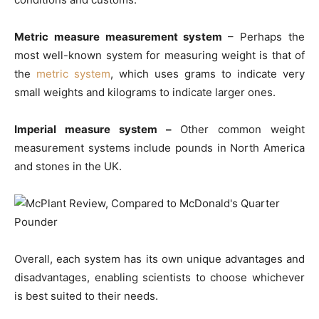
Metric measure measurement system
– Perhaps the
most well-known system for measuring weight is that of
the
metric system
, which uses grams to indicate very
small weights and kilograms to indicate larger ones.
Imperial measure system –
Other common weight
measurement systems include pounds in North America
and stones in the UK.
Overall, each system has its own unique advantages and
disadvantages, enabling scientists to choose whichever
is best suited to their needs.