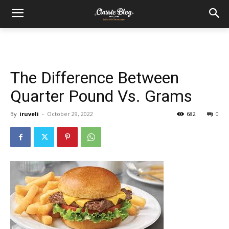
The Difference Between
Quarter Pound Vs. Grams
By
iruveli
-
October 29, 2022
682
0