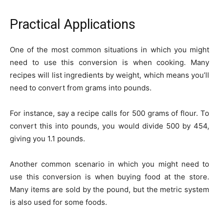
Practical Applications
One of the most common situations in which you might
need to use this conversion is when cooking. Many
recipes will list ingredients by weight, which means you’ll
need to convert from grams into pounds.
For instance, say a recipe calls for 500 grams of flour. To
convert this into pounds, you would divide 500 by 454,
giving you 1.1 pounds.
Another common scenario in which you might need to
use this conversion is when buying food at the store.
Many items are sold by the pound, but the metric system
is also used for some foods.