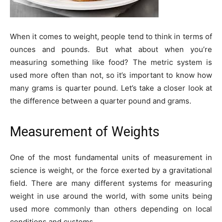
When it comes to weight, people tend to think in terms of
ounces and pounds. But what about when you’re
measuring something like food? The metric system is
used more often than not, so it’s important to know how
many grams is quarter pound. Let’s take a closer look at
the difference between a quarter pound and grams.
Measurement of Weights
One of the most fundamental units of measurement in
science is weight, or the force exerted by a gravitational
field. There are many different systems for measuring
weight in use around the world, with some units being
used more commonly than others depending on local
conditions and customs.