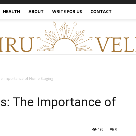
HEALTH
ABOUT
WRITE FOR US
CONTACT
he Importance of Home Staging
s: The Importance of
193
0