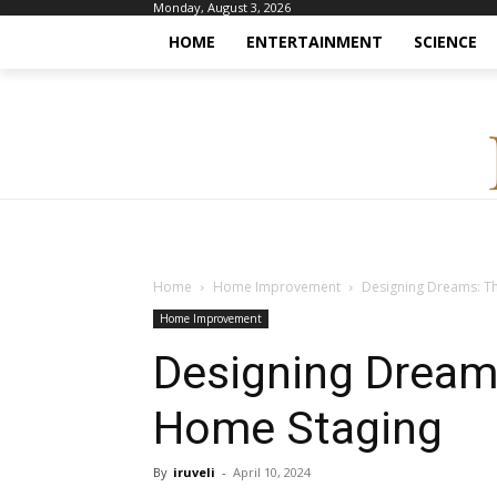
Monday, August 3, 2026
HOME
ENTERTAINMENT
SCIENCE
Home
Home Improvement
Designing Dreams: T
Home Improvement
Designing Dream
Home Staging
By
iruveli
-
April 10, 2024