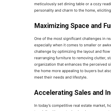
meticulously set dining table or a cozy rea
personality and charm to the home, eliciting
Maximizing Space and Fun
One of the most significant challenges in re
especially when it comes to smaller or aw
challenge by optimizing the layout and flow
rearranging furniture to removing clutter, 
organization that enhances the perceived si
the home more appealing to buyers but also
meet their needs and lifestyle.
Accelerating Sales and I
In today’s competitive real estate market,