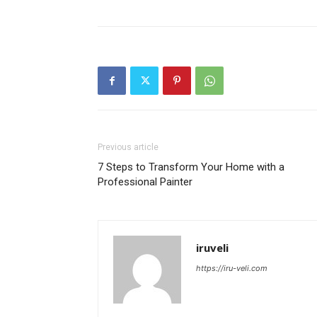
Previous article
7 Steps to Transform Your Home with a
Professional Painter
iruveli
https://iru-veli.com