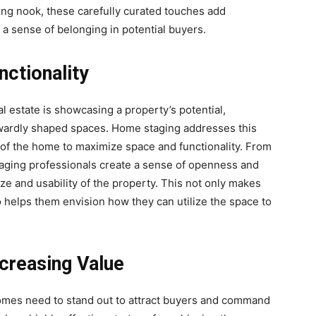
ding nook, these carefully curated touches add
 a sense of belonging in potential buyers.
ctionality
al estate is showcasing a property’s potential,
kwardly shaped spaces. Home staging addresses this
 of the home to maximize space and functionality. From
staging professionals create a sense of openness and
ze and usability of the property. This not only makes
 helps them envision how they can utilize the space to
ncreasing Value
 homes need to stand out to attract buyers and command