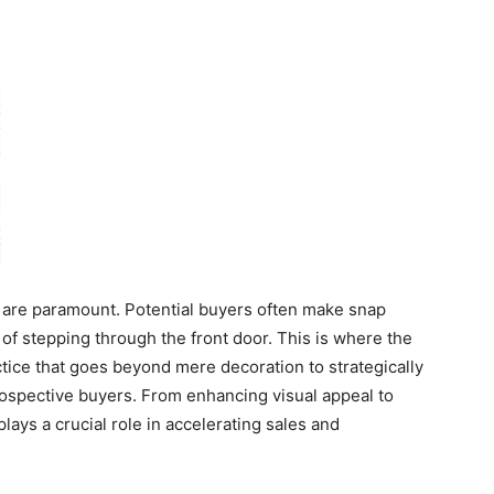
ns are paramount. Potential buyers often make snap
f stepping through the front door. This is where the
ctice that goes beyond mere decoration to strategically
ospective buyers. From enhancing visual appeal to
lays a crucial role in accelerating sales and