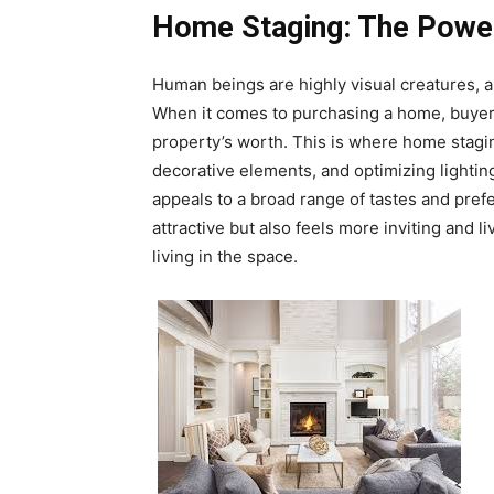
Home Staging: The Power
Human beings are highly visual creatures, a
When it comes to purchasing a home, buyers 
property’s worth. This is where home stagin
decorative elements, and optimizing lightin
appeals to a broad range of tastes and pre
attractive but also feels more inviting and 
living in the space.