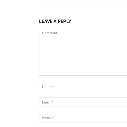
LEAVE A REPLY