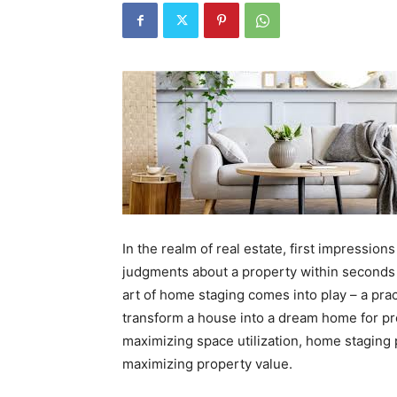
In the realm of real estate, first impressio
judgments about a property within seconds o
art of home staging comes into play – a pra
transform a house into a dream home for pr
maximizing space utilization, home staging p
maximizing property value.