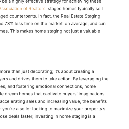
be a highly effective strategy for achieving these
Association of Realtors
, staged homes typically sell
aged counterparts. In fact, the Real Estate Staging
d 73% less time on the market, on average, and can
mes. This makes home staging not just a valuable
re than just decorating; it’s about creating a
yers and drives them to take action. By leveraging the
ures, and fostering emotional connections, home
ible dream homes that captivate buyers’ imaginations.
accelerating sales and increasing value, the benefits
you’re a seller looking to maximize your property’s
lose deals faster, investing in home staging is a