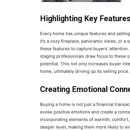
Highlighting Key Feature
Every home has unique features and selling 
it’s a cozy fireplace, panoramic views, or 
these features to capture buyers’ attention.
staging professionals draw focus to these s
potential. This not only increases buyer int
home, ultimately driving up its selling price.
Creating Emotional Conn
Buying a home is not just a financial transa
evoke positive emotions and create a conn
incorporating elements of warmth, comfort,
deeper level, making them more likely to env