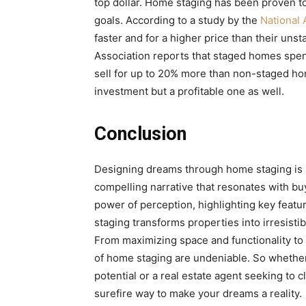
top dollar. Home staging has been proven to 
goals. According to a study by the
National 
faster and for a higher price than their unst
Association reports that staged homes spen
sell for up to 20% more than non-staged ho
investment but a profitable one as well.
Conclusion
Designing dreams through home staging is mo
compelling narrative that resonates with bu
power of perception, highlighting key feat
staging transforms properties into irresist
From maximizing space and functionality to 
of home staging are undeniable. So whether 
potential or a real estate agent seeking to c
surefire way to make your dreams a reality.