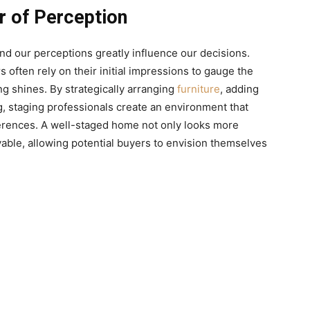
 of Perception
nd our perceptions greatly influence our decisions.
often rely on their initial impressions to gauge the
g shines. By strategically arranging
furniture
, adding
g, staging professionals create an environment that
ferences. A well-staged home not only looks more
livable, allowing potential buyers to envision themselves