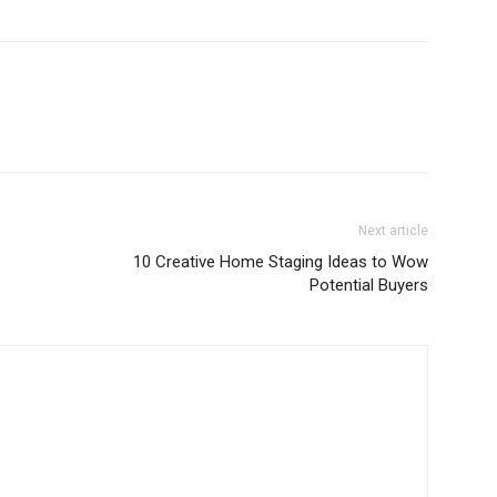
Next article
10 Creative Home Staging Ideas to Wow
Potential Buyers