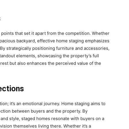
s
points that set it apart from the competition. Whether
a spacious backyard, effective home staging emphasizes
 By strategically positioning furniture and accessories,
tandout elements, showcasing the property’s full
erest but also enhances the perceived value of the
ections
ction; it’s an emotional journey. Home staging aims to
ection between buyers and the property. By
 and style, staged homes resonate with buyers on a
ision themselves living there. Whether it’s a